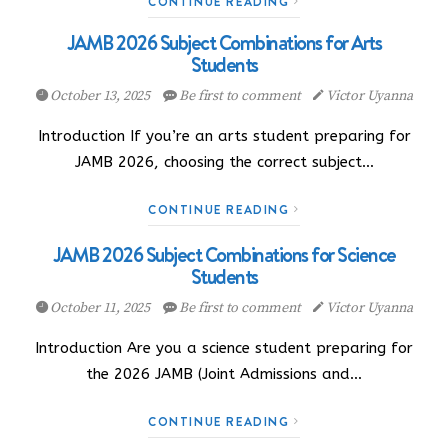
CONTINUE READING
JAMB 2026 Subject Combinations for Arts
Students
October 13, 2025
Be first to comment
Victor Uyanna
Introduction If you’re an arts student preparing for
JAMB 2026, choosing the correct subject…
CONTINUE READING
JAMB 2026 Subject Combinations for Science
Students
October 11, 2025
Be first to comment
Victor Uyanna
Introduction Are you a science student preparing for
the 2026 JAMB (Joint Admissions and…
CONTINUE READING