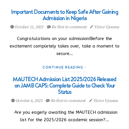
Important Documents to Keep Safe After Gaining
Admission in Nigeria
October 11, 2025
Be first to comment
Victor Uyanna
Congratulations on your admission!Before the
excitement completely takes over, take a moment to
secure…
CONTINUE READING
MAUTECH Admission List 2025/2026 Released
on JAMB CAPS: Complete Guide to Check Your
Status
October 6, 2025
Be first to comment
Victor Uyanna
Are you eagerly awaiting the MAUTECH admission
list for the 2025/2026 academic session?…