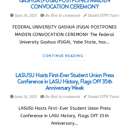
GASHUA (FUGA) POSTPONES MAIDEN
CONVOCATION CEREMONY
June 24, 2025
Be first to comment
Daniel DTW Tutor
FEDERAL UNIVERSITY GASHUA (FUGA) POSTPONES
MAIDEN CONVOCATION CEREMONY The Federal
University Gashua (FUGA), Yobe State, has…
CONTINUE READING
LASUSU Hosts First-Ever Student Union Press
Conference in LASU History, Flags Off 35th
Anniversary Week
June 24, 2025
Be first to comment
Daniel DTW Tutor
LASUSU Hosts First-Ever Student Union Press
Conference in LASU History, Flags Off 35th
Anniversary…