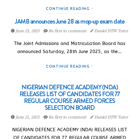
CONTINUE READING
JAMB announces June 28 as mop-up exam date
June 23, 2025
Be first to comment
Daniel DTW Tutor
The Joint Admissions and Matriculation Board has
announced Saturday, 28th June 2025, as the…
CONTINUE READING
NIGERIAN DEFENCE ACADEMY (NDA)
RELEASES LIST OF CANDIDATES FOR 77
REGULAR COURSE ARMED FORCES
SELECTION BOARD
June 21, 2025
Be first to comment
Daniel DTW Tutor
NIGERIAN DEFENCE ACADEMY (NDA) RELEASES LIST
OF CANDIDATES FOR 77 REGULAR COURSE ARMED