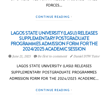
FORCES…
CONTINUE READING
LAGOS STATE UNIVERSITY (LASU) RELEASES
SUPPLEMENTARY POSTGRADUATE
PROGRAMMES ADMISSION FORM FOR THE
2024/2025 ACADEMIC SESSION
June 21, 2025
Be first to comment
Daniel DTW Tutor
LAGOS STATE UNIVERSITY (LASU) RELEASES
SUPPLEMENTARY POSTGRADUATE PROGRAMMES
ADMISSION FORM FOR THE 2024/2025 ACADEMIC…
CONTINUE READING