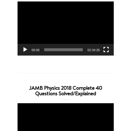
Video
Player
00:00
02:34:26
JAMB Physics 2018 Complete 40
Questions Solved/Explained
Video
Player