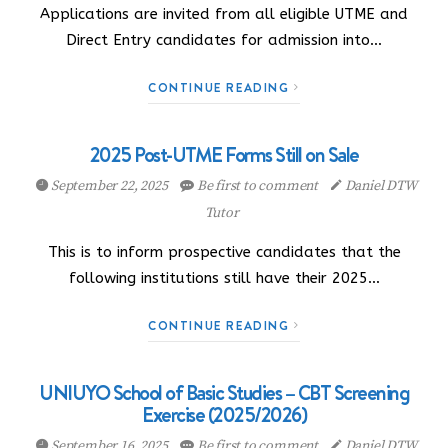
Applications are invited from all eligible UTME and
Direct Entry candidates for admission into…
CONTINUE READING
2025 Post-UTME Forms Still on Sale
September 22, 2025
Be first to comment
Daniel DTW
Tutor
This is to inform prospective candidates that the
following institutions still have their 2025…
CONTINUE READING
UNIUYO School of Basic Studies – CBT Screening
Exercise (2025/2026)
September 16, 2025
Be first to comment
Daniel DTW