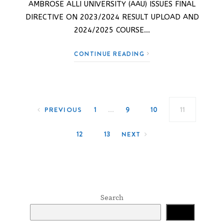
AMBROSE ALLI UNIVERSITY (AAU) ISSUES FINAL
DIRECTIVE ON 2023/2024 RESULT UPLOAD AND
2024/2025 COURSE…
CONTINUE READING
Posts navigation
…
1
9
10
11
PREVIOUS
12
13
NEXT
Search
Search