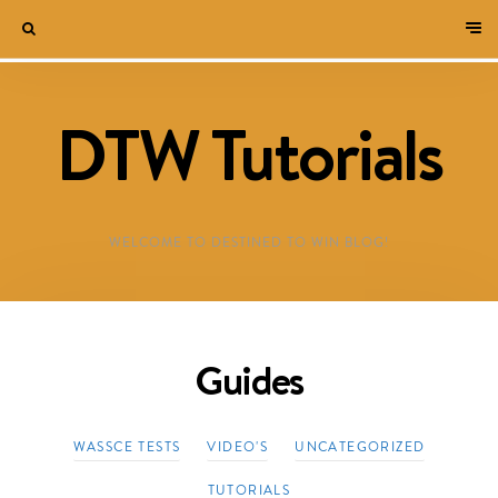
DTW Tutorials
WELCOME TO DESTINED TO WIN BLOG!
Guides
WASSCE TESTS
VIDEO'S
UNCATEGORIZED
TUTORIALS