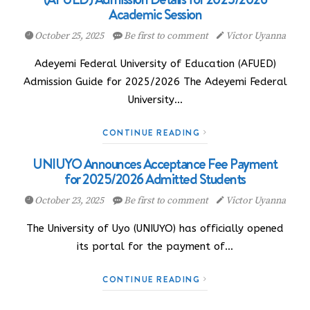
Academic Session
October 25, 2025
Be first to comment
Victor Uyanna
Adeyemi Federal University of Education (AFUED)
Admission Guide for 2025/2026 The Adeyemi Federal
University…
CONTINUE READING
UNIUYO Announces Acceptance Fee Payment
for 2025/2026 Admitted Students
October 23, 2025
Be first to comment
Victor Uyanna
The University of Uyo (UNIUYO) has officially opened
its portal for the payment of…
CONTINUE READING