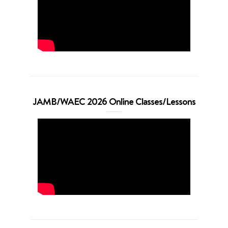
JAMB/WAEC 2026 Online Classes/Lessons