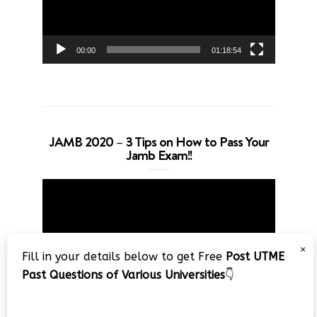
00:00
01:18:54
JAMB 2020 – 3 Tips on How to Pass Your
Jamb Exam!!
Video
Player
×
Fill in your details below to get Free
Post UTME
Past Questions of Various Universities
👇
00:00
08:22