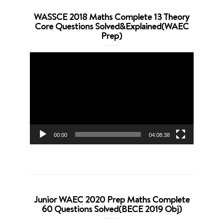
WASSCE 2018 Maths Complete 13 Theory
Core Questions Solved&Explained(WAEC
Prep)
Video
Player
00:00
04:08:38
Junior WAEC 2020 Prep Maths Complete
60 Questions Solved(BECE 2019 Obj)