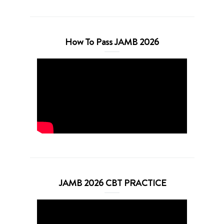
How To Pass JAMB 2026
JAMB 2026 CBT PRACTICE