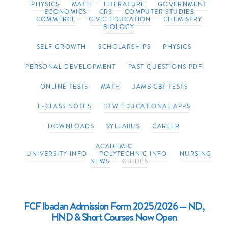
PHYSICS
MATH
LITERATURE
GOVERNMENT
ECONOMICS
CRS
COMPUTER STUDIES
COMMERCE
CIVIC EDUCATION
CHEMISTRY
BIOLOGY
SELF GROWTH
SCHOLARSHIPS
PHYSICS
PERSONAL DEVELOPMENT
PAST QUESTIONS PDF
ONLINE TESTS
MATH
JAMB CBT TESTS
E-CLASS NOTES
DTW EDUCATIONAL APPS
DOWNLOADS
SYLLABUS
CAREER
ACADEMIC
UNIVERSITY INFO
POLYTECHNIC INFO
NURSING
NEWS
GUIDES
FCF Ibadan Admission Form 2025/2026 — ND,
HND & Short Courses Now Open