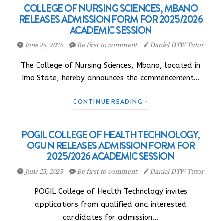
COLLEGE OF NURSING SCIENCES, MBANO
RELEASES ADMISSION FORM FOR 2025/2026
ACADEMIC SESSION
June 25, 2025
Be first to comment
Daniel DTW Tutor
The College of Nursing Sciences, Mbano, located in
Imo State, hereby announces the commencement…
CONTINUE READING
POGIL COLLEGE OF HEALTH TECHNOLOGY,
OGUN RELEASES ADMISSION FORM FOR
2025/2026 ACADEMIC SESSION
June 25, 2025
Be first to comment
Daniel DTW Tutor
POGIL College of Health Technology invites
applications from qualified and interested
candidates for admission…