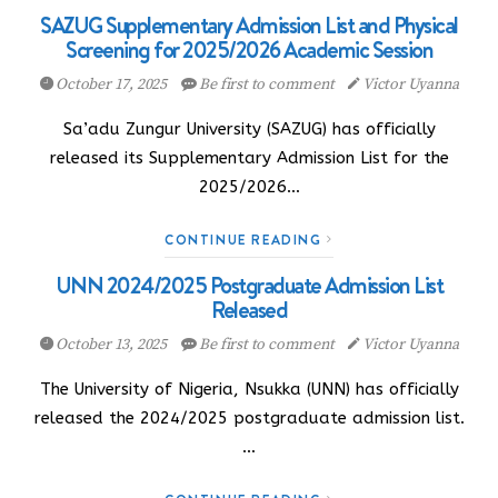
SAZUG Supplementary Admission List and Physical
Screening for 2025/2026 Academic Session
October 17, 2025
Be first to comment
Victor Uyanna
Sa’adu Zungur University (SAZUG) has officially
released its Supplementary Admission List for the
2025/2026…
CONTINUE READING
UNN 2024/2025 Postgraduate Admission List
Released
October 13, 2025
Be first to comment
Victor Uyanna
The University of Nigeria, Nsukka (UNN) has officially
released the 2024/2025 postgraduate admission list.
…