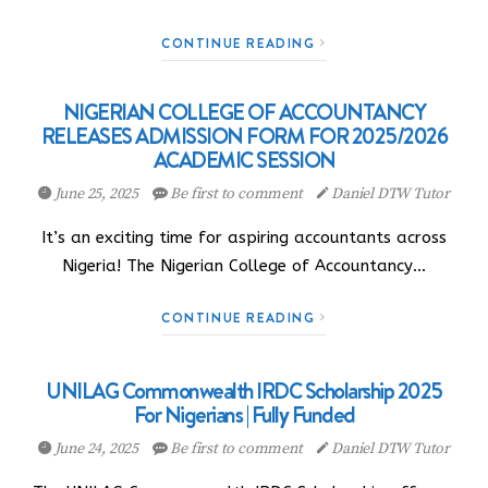
CONTINUE READING
NIGERIAN COLLEGE OF ACCOUNTANCY
RELEASES ADMISSION FORM FOR 2025/2026
ACADEMIC SESSION
June 25, 2025
Be first to comment
Daniel DTW Tutor
It’s an exciting time for aspiring accountants across
Nigeria! The Nigerian College of Accountancy…
CONTINUE READING
UNILAG Commonwealth IRDC Scholarship 2025
For Nigerians | Fully Funded
June 24, 2025
Be first to comment
Daniel DTW Tutor