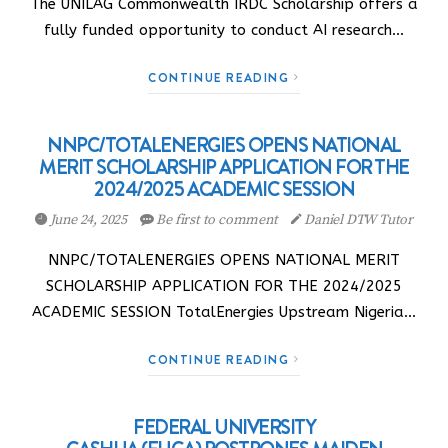
The UNILAG Commonwealth IRDC Scholarship offers a
fully funded opportunity to conduct AI research…
CONTINUE READING
NNPC/TOTALENERGIES OPENS NATIONAL
MERIT SCHOLARSHIP APPLICATION FOR THE
2024/2025 ACADEMIC SESSION
June 24, 2025
Be first to comment
Daniel DTW Tutor
NNPC/TOTALENERGIES OPENS NATIONAL MERIT
SCHOLARSHIP APPLICATION FOR THE 2024/2025
ACADEMIC SESSION TotalEnergies Upstream Nigeria…
CONTINUE READING
FEDERAL UNIVERSITY