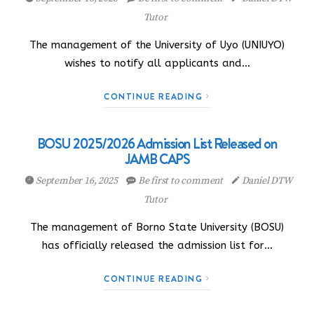
Tutor
The management of the University of Uyo (UNIUYO)
wishes to notify all applicants and…
CONTINUE READING
BOSU 2025/2026 Admission List Released on
JAMB CAPS
September 16, 2025
Be first to comment
Daniel DTW
Tutor
The management of Borno State University (BOSU)
has officially released the admission list for…
CONTINUE READING