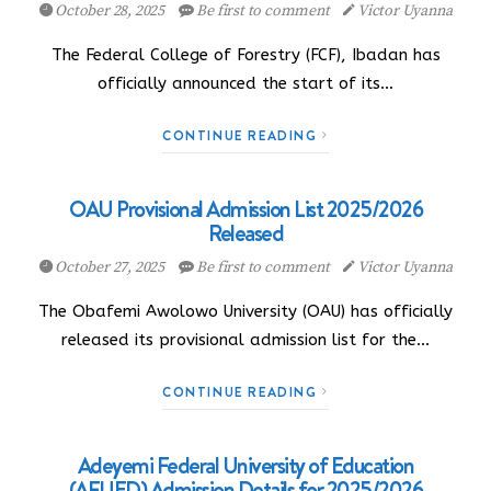
October 28, 2025
Be first to comment
Victor Uyanna
The Federal College of Forestry (FCF), Ibadan has
officially announced the start of its…
CONTINUE READING
OAU Provisional Admission List 2025/2026
Released
October 27, 2025
Be first to comment
Victor Uyanna
The Obafemi Awolowo University (OAU) has officially
released its provisional admission list for the…
CONTINUE READING
Adeyemi Federal University of Education
(AFUED) Admission Details for 2025/2026