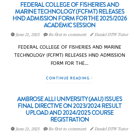
FEDERAL COLLEGE OF FISHERIES AND
MARINE TECHNOLOGY (FCFMT) RELEASES
HND ADMISSION FORM FOR THE 2025/2026
ACADEMIC SESSION
June 21, 2025
Be first to comment
Daniel DTW Tutor
FEDERAL COLLEGE OF FISHERIES AND MARINE
TECHNOLOGY (FCFMT) RELEASES HND ADMISSION
FORM FOR THE…
CONTINUE READING
AMBROSE ALLI UNIVERSITY (AAU) ISSUES
FINAL DIRECTIVE ON 2023/2024 RESULT
UPLOAD AND 2024/2025 COURSE
REGISTRATION
June 21, 2025
Be first to comment
Daniel DTW Tutor