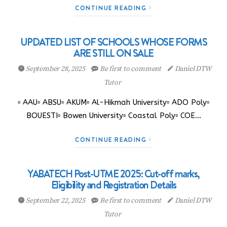
CONTINUE READING
UPDATED LIST OF SCHOOLS WHOSE FORMS
ARE STILL ON SALE
September 28, 2025
Be first to comment
Daniel DTW
Tutor
▫️ AAU▫️ ABSU▫️ AKUM▫️ Al-Hikmah University▫️ ADO Poly▫️
BOUESTI▫️ Bowen University▫️ Coastal Poly▫️ COE…
CONTINUE READING
YABATECH Post-UTME 2025: Cut-off marks,
Eligibility and Registration Details
September 22, 2025
Be first to comment
Daniel DTW
Tutor