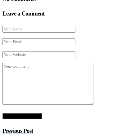
Leave a Comment
Previous Post