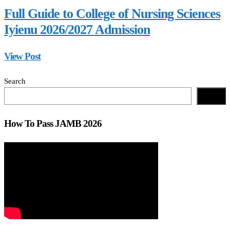
Full Guide to College of Nursing Sciences
Iyienu 2026/2027 Admission
View Post
Search
Search
How To Pass JAMB 2026