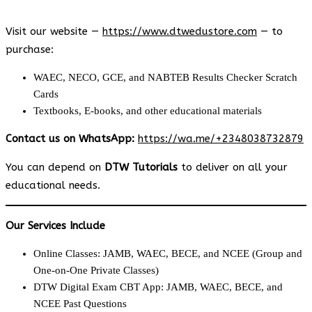
Visit our website —
https://www.dtwedustore.com
— to
purchase:
WAEC, NECO, GCE, and NABTEB Results Checker Scratch
Cards
Textbooks, E-books, and other educational materials
Contact us on WhatsApp:
https://wa.me/+2348038732879
You can depend on
DTW Tutorials
to deliver on all your
educational needs.
Our Services Include
Online Classes: JAMB, WAEC, BECE, and NCEE (Group and
One-on-One Private Classes)
DTW Digital Exam CBT App: JAMB, WAEC, BECE, and
NCEE Past Questions