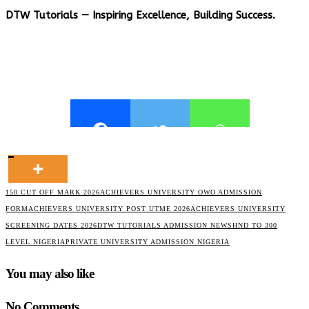
DTW Tutorials — Inspiring Excellence, Building Success.
150 CUT OFF MARK 2026
ACHIEVERS UNIVERSITY OWO ADMISSION
FORM
ACHIEVERS UNIVERSITY POST UTME 2026
ACHIEVERS UNIVERSITY
SCREENING DATES 2026
DTW TUTORIALS ADMISSION NEWS
HND TO 300
LEVEL NIGERIA
PRIVATE UNIVERSITY ADMISSION NIGERIA
You may also like
No Comments