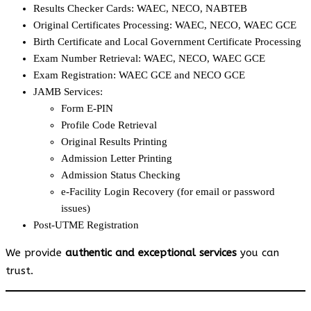
Results Checker Cards: WAEC, NECO, NABTEB
Original Certificates Processing: WAEC, NECO, WAEC GCE
Birth Certificate and Local Government Certificate Processing
Exam Number Retrieval: WAEC, NECO, WAEC GCE
Exam Registration: WAEC GCE and NECO GCE
JAMB Services:
Form E-PIN
Profile Code Retrieval
Original Results Printing
Admission Letter Printing
Admission Status Checking
e-Facility Login Recovery (for email or password
issues)
Post-UTME Registration
We provide
authentic and exceptional services
you can
trust.