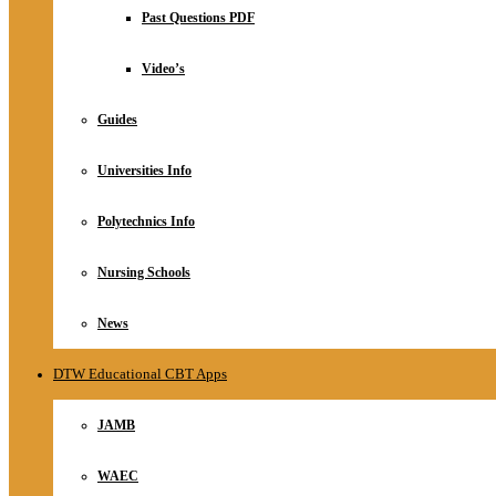
Relationship
Past Questions PDF
Online Store
About
Video’s
Guides
Universities Info
Polytechnics Info
Nursing Schools
News
DTW Educational CBT Apps
JAMB
WAEC