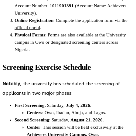
Account Number:
1011901391
(Account Name: Achievers
University).
Online Registration
: Complete the application form via the
official portal
.
Physical Forms
: Forms are also available at the University
campus in Owo or designated screening centers across
Nigeria.
Screening Exercise Schedule
Notably
, the university has scheduled the screening of
applicants in two major phases:
First Screening
: Saturday,
July 4, 2026
.
Centers
: Owo, Ibadan, Abuja, and Lagos.
Second Screening
: Saturday,
August 21, 2026
.
Center
: This session will be held exclusively at the
Achievers University Campus, Owo
.