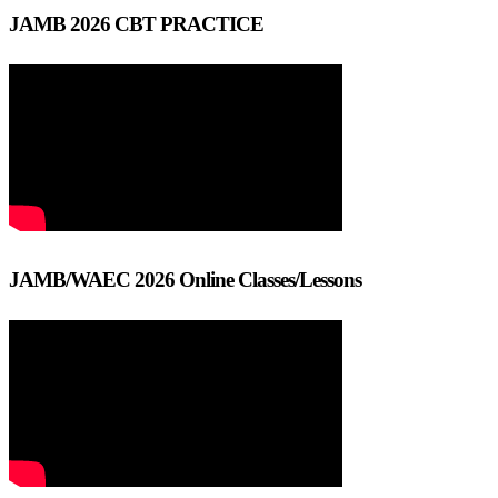
JAMB 2026 CBT PRACTICE
JAMB/WAEC 2026 Online Classes/Lessons