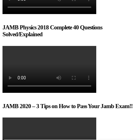
JAMB Physics 2018 Complete 40 Questions
Solved/Explained
JAMB 2020 – 3 Tips on How to Pass Your Jamb Exam!!