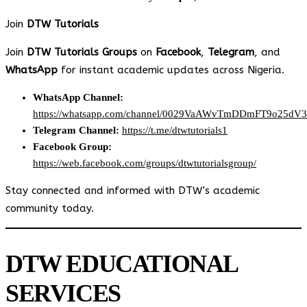
Join
DTW Tutorials
Join
DTW Tutorials Groups
on
Facebook
,
Telegram
, and
WhatsApp
for instant academic updates across Nigeria.
WhatsApp Channel:
https://whatsapp.com/channel/0029VaAWvTmDDmFT9o25dV
Telegram Channel:
https://t.me/dtwtutorials1
Facebook Group:
https://web.facebook.com/groups/dtwtutorialsgroup/
Stay connected and informed with DTW’s academic
community today.
DTW EDUCATIONAL
SERVICES