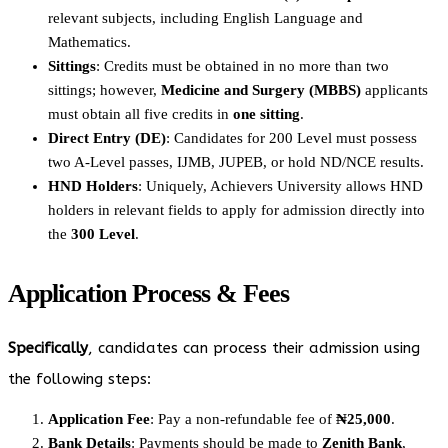
relevant subjects, including English Language and
Mathematics.
Sittings
: Credits must be obtained in no more than two
sittings; however,
Medicine and Surgery (MBBS)
applicants
must obtain all five credits in
one sitting
.
Direct Entry (DE)
: Candidates for 200 Level must possess
two A-Level passes, IJMB, JUPEB, or hold ND/NCE results.
HND Holders
: Uniquely, Achievers University allows HND
holders in relevant fields to apply for admission directly into
the
300 Level
.
Application Process & Fees
Specifically
, candidates can process their admission using
the following steps:
Application Fee
: Pay a non-refundable fee of
₦25,000
.
Bank Details
: Payments should be made to
Zenith Bank
,