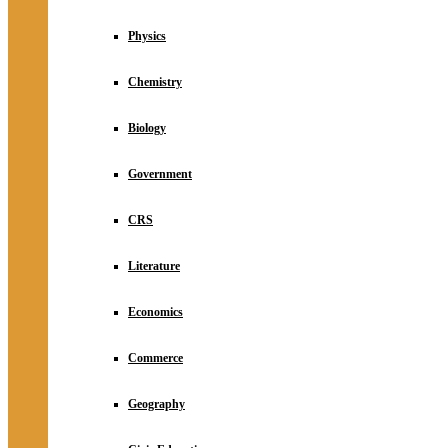
Physics
Chemistry
Biology
Government
CRS
Literature
Economics
Commerce
Geography