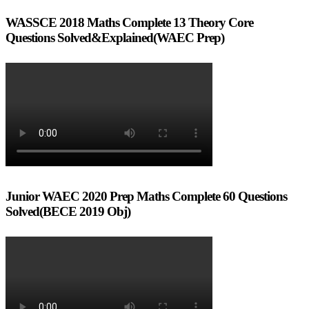
WASSCE 2018 Maths Complete 13 Theory Core
Questions Solved&Explained(WAEC Prep)
Junior WAEC 2020 Prep Maths Complete 60 Questions
Solved(BECE 2019 Obj)