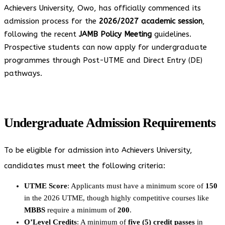
Achievers University, Owo, has officially commenced its
admission process for the
2026/2027 academic session
,
following the recent
JAMB Policy Meeting
guidelines.
Prospective students can now apply for undergraduate
programmes through Post-UTME and Direct Entry (DE)
pathways.
Undergraduate Admission Requirements
To be eligible for admission into Achievers University,
candidates must meet the following criteria:
UTME Score
: Applicants must have a minimum score of
150
in the 2026 UTME, though highly competitive courses like
MBBS
require a minimum of
200
.
O’Level Credits
: A minimum of
five (5) credit passes
in