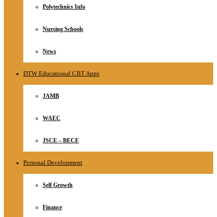
Polytechnics Info
Nursing Schools
News
DTW Educational CBT Apps
JAMB
WAEC
JSCE – BECE
Personal Development
Self Growth
Finance