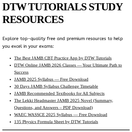
DTW TUTORIALS STUDY
RESOURCES
Explore top-quality free and premium resources to help
you excel in your exams:
The Best JAMB CBT Practice App by DTW Tutorials
DTW Online JAMB 2026 Classes — Your Ultimate Path to
Success
JAMB 2025 Syllabus — Free Download
30 Days JAMB Syllabus Challenge Timetable
JAMB Recommended Textbooks for All Subjects
The Lekki Headmaster JAMB 2025 Novel (Summary,
Questions, and Answers – PDF Download)
WAEC WASSCE 2025 Syllabus — Free Download
135 Physics Formula Sheet by DTW Tutorials