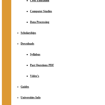
Civic Education
Computer Studies
Data Processing
Scholarships
Downloads
Syllabus
Past Questions PDF
Video’s
Guides
Universities Info