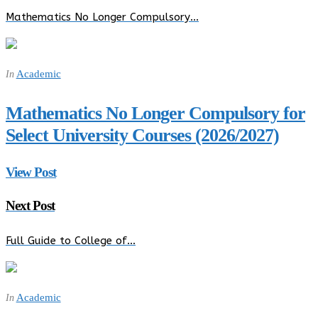
Mathematics No Longer Compulsory…
Academic
In
Mathematics No Longer Compulsory for
Select University Courses (2026/2027)
View Post
Next Post
Full Guide to College of…
Academic
In