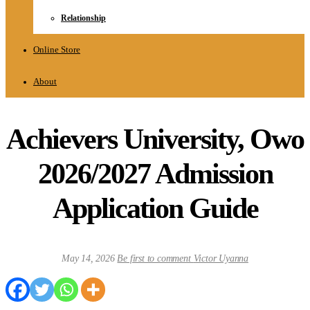
Relationship
Online Store
About
Achievers University, Owo
2026/2027 Admission
Application Guide
May 14, 2026
Be first to comment
Victor Uyanna