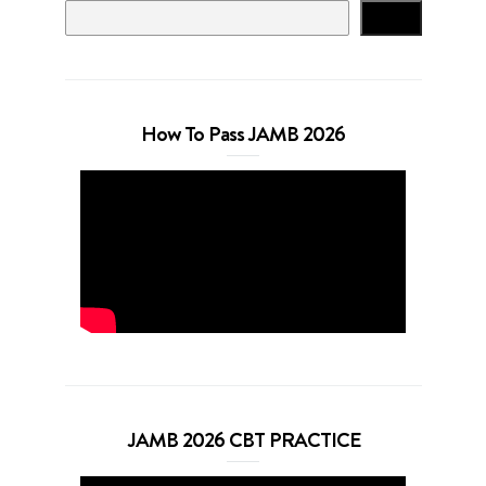
Search
How To Pass JAMB 2026
JAMB 2026 CBT PRACTICE