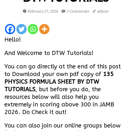
February 27, 2026
2 Comments
admin
Hello!
And Welcome to DTW Tutorials!
You can go directly at the end of this post
to Download your own pdf copy of
135
PHYSICS FORMULA SHEET BY DTW
TUTORIALS
, but before you do, the
resources below will also help you
extremely in scoring above 300 in JAMB
2026. Do Check it out!
You can also join our online groups below