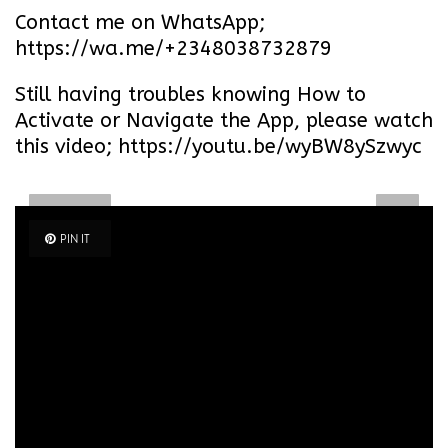
Contact me on WhatsApp;
https://wa.me/+2348038732879
Still having troubles knowing How to
Activate or Navigate the App, please watch
this video; https://youtu.be/wyBW8ySzwyc
PIN IT
PIN IT