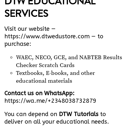
DTW EDUCATIONAL
SERVICES
Visit our website —
https://www.dtwedustore.com
— to
purchase:
WAEC, NECO, GCE, and NABTEB Results
Checker Scratch Cards
Textbooks, E-books, and other
educational materials
Contact us on WhatsApp:
https://wa.me/+2348038732879
You can depend on
DTW Tutorials
to
deliver on all your educational needs.