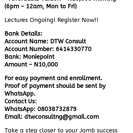
(6pm – 12am, Mon to Fri)
Lectures Ongoing! Register Now!!
Bank Details:
Account Name: DTW Consult
Account Number: 6414330770
Bank: Moniepoint
Amount – N10,000
For easy payment and enrollment.
Proof of payment should be sent by
WhatsApp.
Contact Us:
WhatsApp: 08038732879
Email: dtwconsultng@gmail.com
Take a step closer to your Jamb success