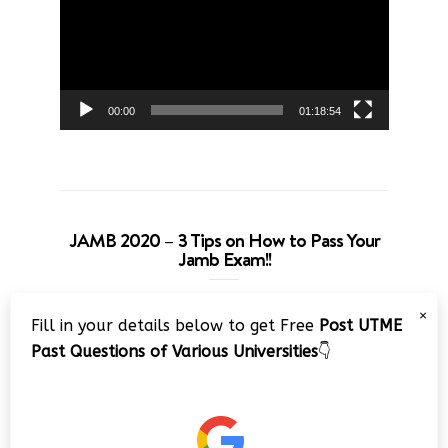
00:00
01:18:54
JAMB 2020 – 3 Tips on How to Pass Your
Jamb Exam!!
Video
×
Fill in your details below to get Free
Post UTME
Player
Past Questions of Various Universities
👇