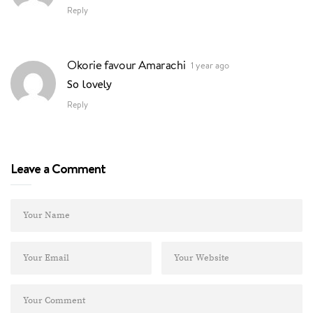
Reply
Okorie favour Amarachi
1 year ago
So lovely
Reply
Leave a Comment