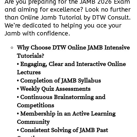
Are you preparing for the JAMB 2026 Exam
and aiming for excellence? Look no further
than Online Jamb Tutorial by DTW Consult.
We’re dedicated to helping you ace your
Jamb with confidence.
Why Choose DTW Online JAMB Intensive
Tutorials?
• Engaging, Clear and Interactive Online
Lectures
• Completion of JAMB Syllabus
• Weekly Quiz Assessments
• Continuous Brainstorming and
Competitions
• Membership in an Active Learning
Community
• Consistent Solving of JAMB Past