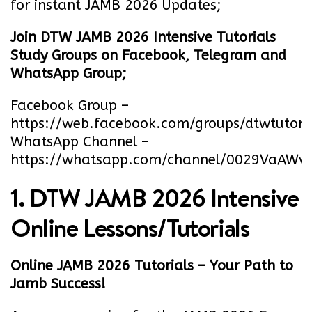
for instant JAMB 2026 Updates;
Join DTW JAMB 2026 Intensive Tutorials
Study Groups on Facebook, Telegram and
WhatsApp Group;
Facebook Group –
https://web.facebook.com/groups/dtwtutori
WhatsApp Channel –
https://whatsapp.com/channel/0029VaA
1. DTW JAMB 2026 Intensive
Online Lessons/Tutorials
Online JAMB 2026 Tutorials – Your Path to
Jamb Success!