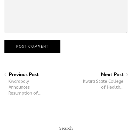
Previous Post
Next Post
Kwarapoly
Kwara State College
Announces
of Health…
Resumption of…
Search