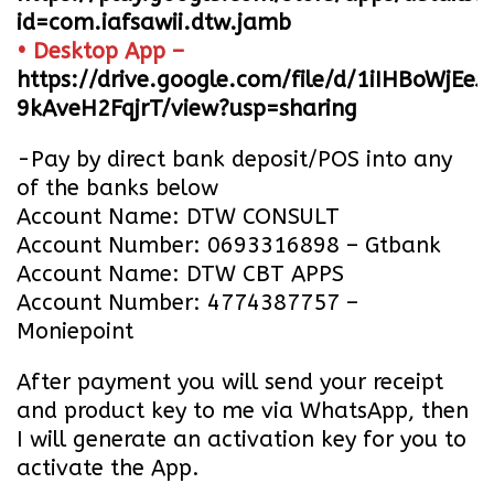
id=com.iafsawii.dtw.jamb
• Desktop App –
https://drive.google.com/file/d/1iIHBoWjEe
9kAveH2FqjrT/view?usp=sharing
-Pay by direct bank deposit/POS into any
of the banks below
Account Name: DTW CONSULT
Account Number: 0693316898 – Gtbank
Account Name: DTW CBT APPS
Account Number: 4774387757 –
Moniepoint
After payment you will send your receipt
and product key to me via WhatsApp, then
I will generate an activation key for you to
activate the App.