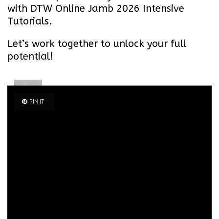
with DTW Online Jamb 2026 Intensive
Tutorials.
Let’s work together to unlock your full
potential!
PIN
IT
PIN IT