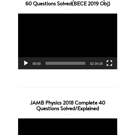
60 Questions Solved(BECE 2019 Obj)
Video
Player
00:00
02:34:26
JAMB Physics 2018 Complete 40
Questions Solved/Explained
Video
Player