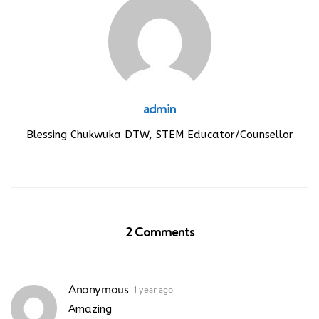
admin
Blessing Chukwuka DTW, STEM Educator/Counsellor
2 Comments
Anonymous
1 year ago
Amazing