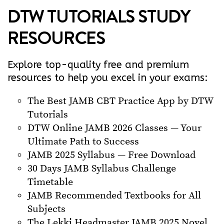
DTW TUTORIALS STUDY
RESOURCES
Explore top-quality free and premium
resources to help you excel in your exams:
The Best JAMB CBT Practice App by DTW
Tutorials
DTW Online JAMB 2026 Classes — Your
Ultimate Path to Success
JAMB 2025 Syllabus — Free Download
30 Days JAMB Syllabus Challenge
Timetable
JAMB Recommended Textbooks for All
Subjects
The Lekki Headmaster JAMB 2025 Novel