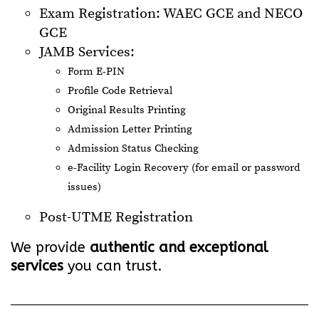
Exam Registration: WAEC GCE and NECO
GCE
JAMB Services:
Form E-PIN
Profile Code Retrieval
Original Results Printing
Admission Letter Printing
Admission Status Checking
e-Facility Login Recovery (for email or password
issues)
Post-UTME Registration
We provide
authentic and exceptional
services
you can trust.