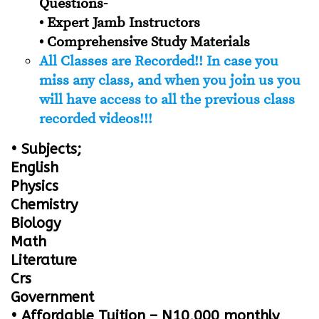
Questions-
• Expert Jamb Instructors
• Comprehensive Study Materials
All Classes are Recorded!! In case you
miss any class, and when you join us you
will have access to all the previous class
recorded videos!!!
• Subjects;
English
Physics
Chemistry
Biology
Math
Literature
Crs
Government
• Affordable Tuition – N10,000 monthly