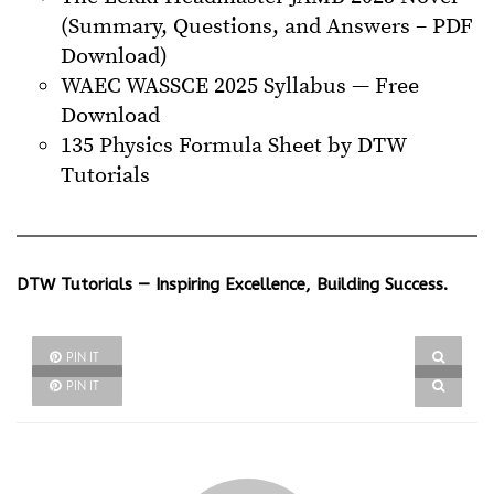
(Summary, Questions, and Answers – PDF
Download)
WAEC WASSCE 2025 Syllabus — Free
Download
135 Physics Formula Sheet by DTW
Tutorials
DTW Tutorials — Inspiring Excellence, Building Success.
PIN IT
PIN IT