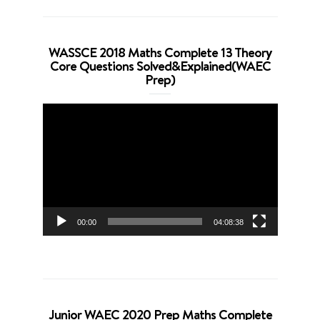
WASSCE 2018 Maths Complete 13 Theory
Core Questions Solved&Explained(WAEC
Prep)
Video
Player
00:00
04:08:38
Junior WAEC 2020 Prep Maths Complete