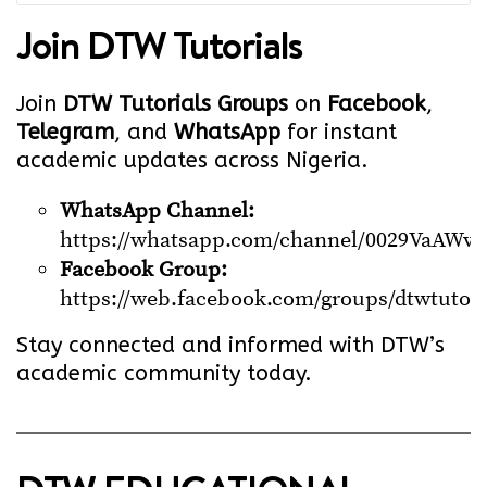
Join
DTW Tutorials
Join
DTW Tutorials Groups
on
Facebook
,
Telegram
, and
WhatsApp
for instant
academic updates across Nigeria.
WhatsApp Channel:
https://whatsapp.com/channel/0029VaA
Facebook Group:
https://web.facebook.com/groups/dtwtutori
Stay connected and informed with DTW’s
academic community today.