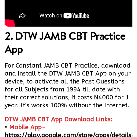
2. DTW JAMB CBT Practice
App
For Constant JAMB CBT Practice, download
and install the DTW JAMB CBT App on your
device, to activate all the Past Questions
for all Subjects from 1994 till date with
their correct solutions, it costs N4000 for 1
year. It’s works 100% without the Internet.
DTW JAMB CBT App Download Links:
•
Mobile App-
https://play.google.com/store/apps/details?