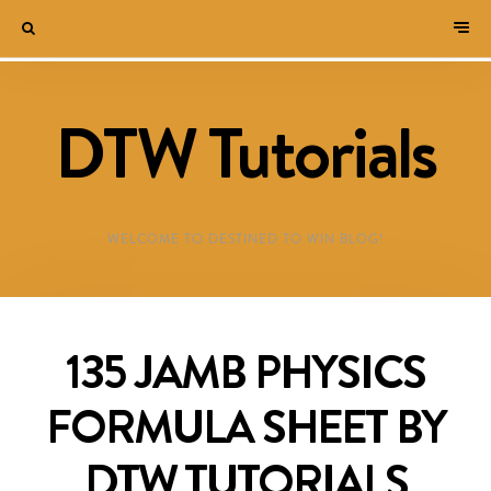
DTW Tutorials
WELCOME TO DESTINED TO WIN BLOG!
135 JAMB PHYSICS
FORMULA SHEET BY
DTW TUTORIALS