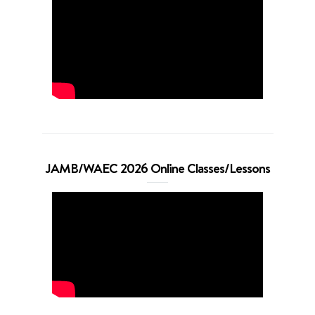
JAMB/WAEC 2026 Online Classes/Lessons