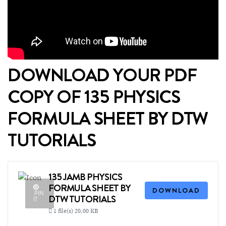
DOWNLOAD YOUR PDF
COPY OF 135 PHYSICS
FORMULA SHEET BY DTW
TUTORIALS
135 JAMB PHYSICS
FORMULA SHEET BY
DOWNLOAD
PIN
DTW TUTORIALS
IT
1 file(s)
20.00 KB