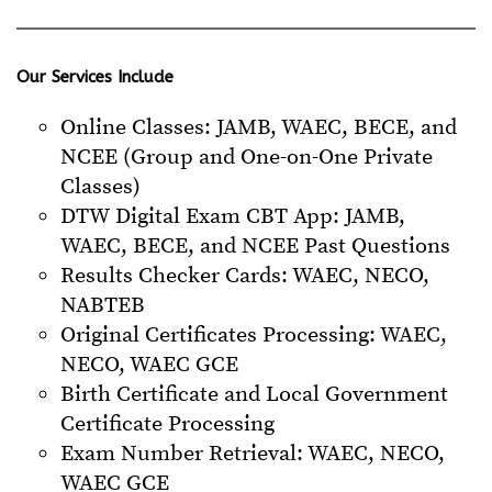
Our Services Include
Online Classes: JAMB, WAEC, BECE, and
NCEE (Group and One-on-One Private
Classes)
DTW Digital Exam CBT App: JAMB,
WAEC, BECE, and NCEE Past Questions
Results Checker Cards: WAEC, NECO,
NABTEB
Original Certificates Processing: WAEC,
NECO, WAEC GCE
Birth Certificate and Local Government
Certificate Processing
Exam Number Retrieval: WAEC, NECO,
WAEC GCE