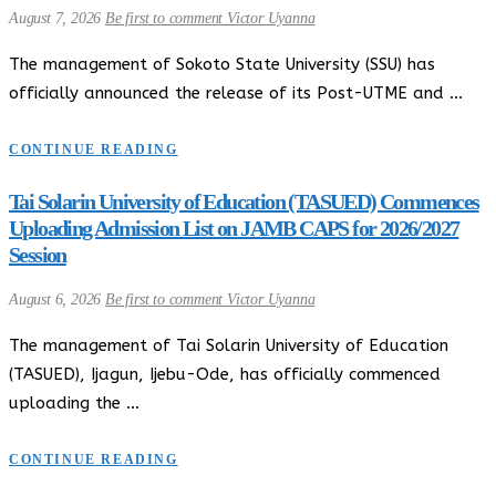
August 7, 2026
Be first to comment
Victor Uyanna
The management of Sokoto State University (SSU) has
officially announced the release of its Post-UTME and …
CONTINUE READING
Tai Solarin University of Education (TASUED) Commences
Uploading Admission List on JAMB CAPS for 2026/2027
Session
August 6, 2026
Be first to comment
Victor Uyanna
The management of Tai Solarin University of Education
(TASUED), Ijagun, Ijebu-Ode, has officially commenced
uploading the …
CONTINUE READING