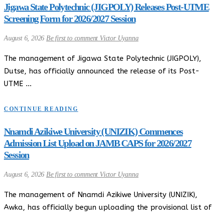
Jigawa State Polytechnic (JIGPOLY) Releases Post-UTME
Screening Form for 2026/2027 Session
August 6, 2026
Be first to comment
Victor Uyanna
The management of Jigawa State Polytechnic (JIGPOLY),
Dutse, has officially announced the release of its Post-
UTME …
CONTINUE READING
Nnamdi Azikiwe University (UNIZIK) Commences
Admission List Upload on JAMB CAPS for 2026/2027
Session
August 6, 2026
Be first to comment
Victor Uyanna
The management of Nnamdi Azikiwe University (UNIZIK),
Awka, has officially begun uploading the provisional list of