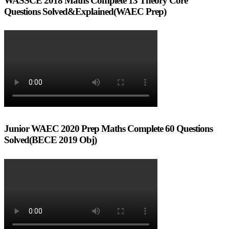
WASSCE 2018 Maths Complete 13 Theory Core
Questions Solved&Explained(WAEC Prep)
Junior WAEC 2020 Prep Maths Complete 60 Questions
Solved(BECE 2019 Obj)