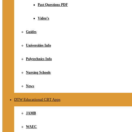
Relationship
Past Questions PDF
Online Store
About
Video’s
Guides
Universities Info
Polytechnics Info
Nursing Schools
News
DTW Educational CBT Apps
JAMB
WAEC