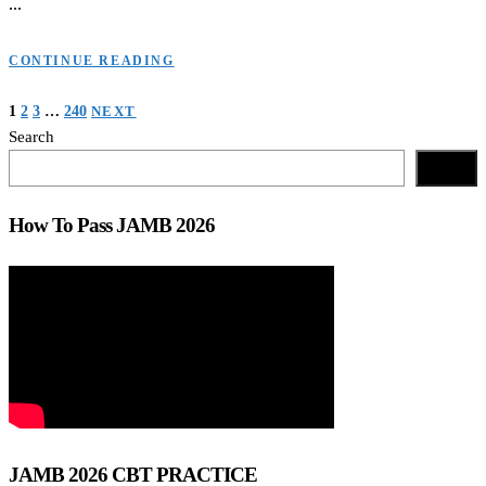
…
CONTINUE READING
Posts
1
2
3
…
240
NEXT
Search
navigation
Search
How To Pass JAMB 2026
JAMB 2026 CBT PRACTICE