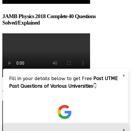
JAMB Physics 2018 Complete 40 Questions
Solved/Explained
×
Fill in your details below to get Free
Post UTME
Past Questions of Various Universities
👇
JAMB 2020 – 3 Tips on How to Pass Your Jamb Exam!!
×