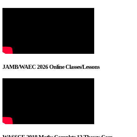
JAMB/WAEC 2026 Online Classes/Lessons