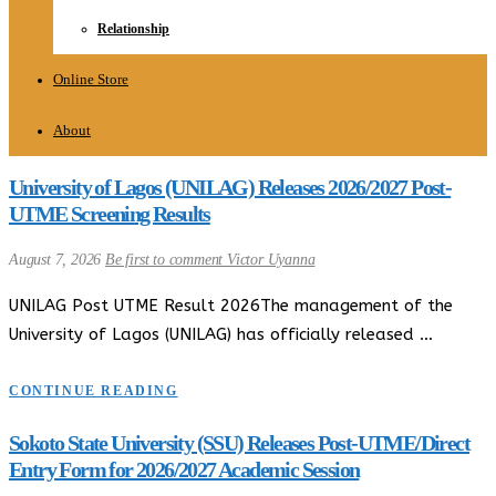
Relationship
Online Store
About
University of Lagos (UNILAG) Releases 2026/2027 Post-
UTME Screening Results
August 7, 2026
Be first to comment
Victor Uyanna
UNILAG Post UTME Result 2026The management of the
University of Lagos (UNILAG) has officially released …
CONTINUE READING
Sokoto State University (SSU) Releases Post-UTME/Direct
Entry Form for 2026/2027 Academic Session