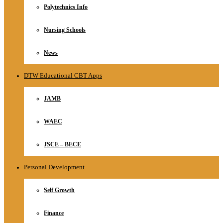
Polytechnics Info
Nursing Schools
News
DTW Educational CBT Apps
JAMB
WAEC
JSCE – BECE
Personal Development
Self Growth
Finance