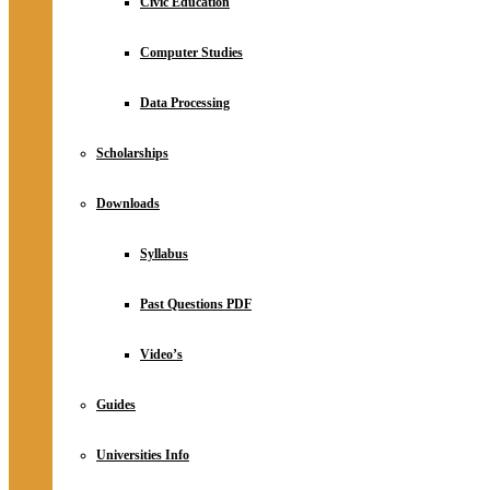
Civic Education
Computer Studies
Data Processing
Scholarships
Downloads
Syllabus
Past Questions PDF
Video’s
Guides
Universities Info