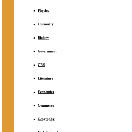
Physics
Chemistry
Biology
Government
CRS
Literature
Economics
Commerce
Geography