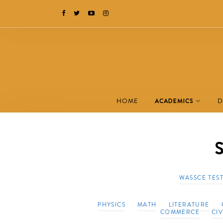
HOME
ACADEMICS
D
S
WASSCE TES
PHYSICS
MATH
LITERATURE
COMMERCE
CI