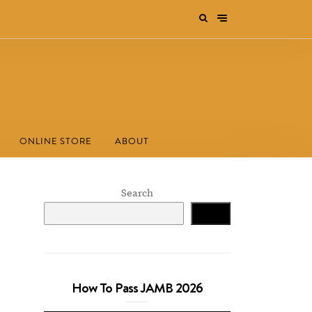
ONLINE STORE
ABOUT
Search
Search
How To Pass JAMB 2026