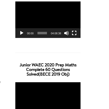
Video
Player
00:00
04:08:38
Junior WAEC 2020 Prep Maths
Complete 60 Questions
Solved(BECE 2019 Obj)
n
Video
Player