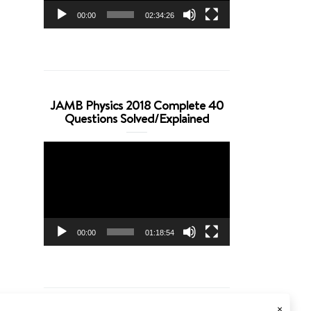
00:00
02:34:26
JAMB Physics 2018 Complete 40
Questions Solved/Explained
Video
Player
00:00
01:18:54
×