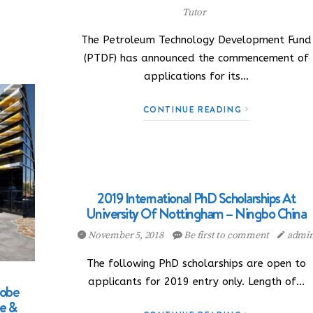
Tutor
The Petroleum Technology Development Fund
(PTDF) has announced the commencement of
applications for its…
CONTINUE READING
2019 International PhD Scholarships At
University Of Nottingham – Ningbo China
November 5, 2018
Be first to comment
admi
The following PhD scholarships are open to
applicants for 2019 entry only. Length of…
robe
ce &