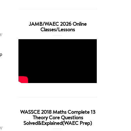
JAMB/WAEC 2026 Online
Classes/Lessons
W
p
WASSCE 2018 Maths Complete 13
Theory Core Questions
Solved&Explained(WAEC Prep)
W