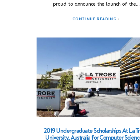
proud to announce the launch of the…
CONTINUE READING
2019 Undergraduate Scholarships At La T
University, Australia for Computer Scien