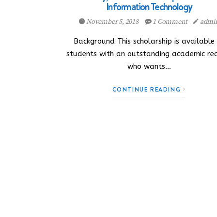
Information Technology
November 5, 2018
1 Comment
admi
Background This scholarship is available
students with an outstanding academic re
who wants…
CONTINUE READING