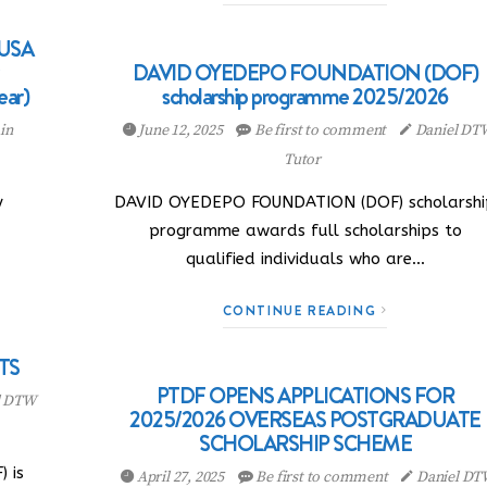
 USA
DAVID OYEDEPO FOUNDATION (DOF)
ear)
scholarship programme 2025/2026
in
June 12, 2025
Be first to comment
Daniel DT
Tutor
y
DAVID OYEDEPO FOUNDATION (DOF) scholarshi
programme awards full scholarships to
qualified individuals who are…
CONTINUE READING
TS
PTDF OPENS APPLICATIONS FOR
l DTW
2025/2026 OVERSEAS POSTGRADUATE
SCHOLARSHIP SCHEME
) is
April 27, 2025
Be first to comment
Daniel DT