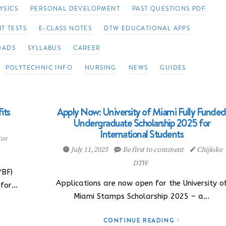
YSICS
PERSONAL DEVELOPMENT
PAST QUESTIONS PDF
T TESTS
E-CLASS NOTES
DTW EDUCATIONAL APPS
OADS
SYLLABUS
CAREER
POLYTECHNIC INFO
NURSING
NEWS
GUIDES
its
Apply Now: University of Miami Fully Funded
Undergraduate Scholarship 2025 for
International Students
tor
July 11, 2025
Be first to comment
Chijioke
DTW
YBF)
Applications are now open for the University o
 for…
Miami Stamps Scholarship 2025 – a…
CONTINUE READING