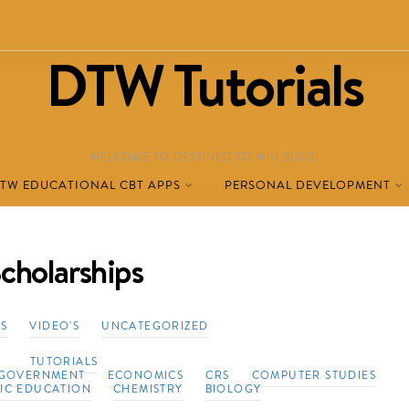
DTW Tutorials
WELCOME TO DESTINED TO WIN BLOG!
TW EDUCATIONAL CBT APPS
PERSONAL DEVELOPMENT
cholarships
TS
VIDEO'S
UNCATEGORIZED
TUTORIALS
GOVERNMENT
ECONOMICS
CRS
COMPUTER STUDIES
VIC EDUCATION
CHEMISTRY
BIOLOGY