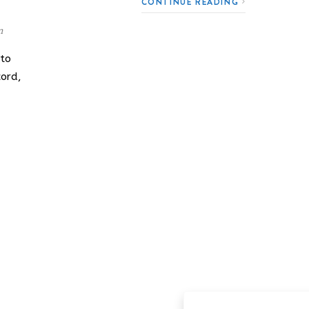
CONTINUE READING
n
 to
cord,