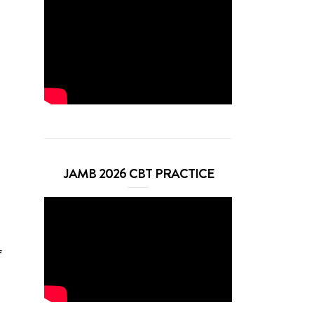
JAMB 2026 CBT PRACTICE
f