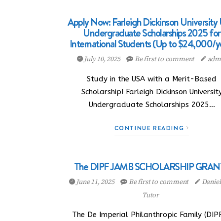
Apply Now: Farleigh Dickinson University
Undergraduate Scholarships 2025 for
International Students (Up to $24,000/y
July 10, 2025
Be first to comment
adm
Study in the USA with a Merit-Based
Scholarship! Farleigh Dickinson Universit
Undergraduate Scholarships 2025…
CONTINUE READING
The DIPF JAMB SCHOLARSHIP GRAN
June 11, 2025
Be first to comment
Danie
Tutor
The De Imperial Philanthropic Family (DIPF