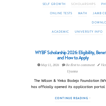
SELF GROWTH
SCHOLARSHIPS
PH
ONLINE TESTS
MATH
JAMB CB
DOWNL
ACADEMIC
UNIVERSITY INFO
WYBF Scholarship 2026: Eligibility, Benef
and How to Apply
May 11, 2026
Be first to comment
Vic
Uyanna
The Wilson & Yinka Badejo Foundation (W
has officially opened its application portal
CONTINUE READING