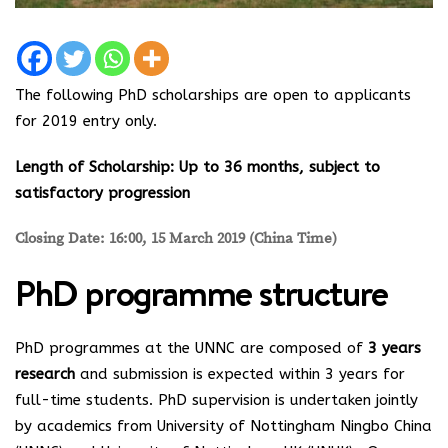
The following PhD scholarships are open to applicants
for 2019 entry only.
Length of Scholarship: Up to 36 months, subject to
satisfactory progression
Closing Date: 16:00, 15 March 2019 (China Time)
PhD programme structure
PhD programmes at the UNNC are composed of
3 years
research
and submission is expected within 3 years for
full-time students. PhD supervision is undertaken jointly
by academics from University of Nottingham Ningbo China