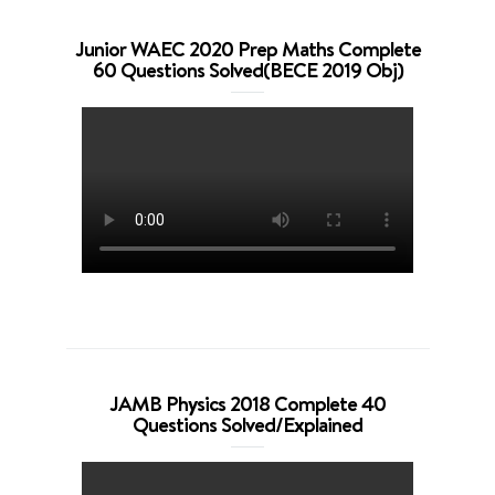
Junior WAEC 2020 Prep Maths Complete
60 Questions Solved(BECE 2019 Obj)
JAMB Physics 2018 Complete 40
Questions Solved/Explained