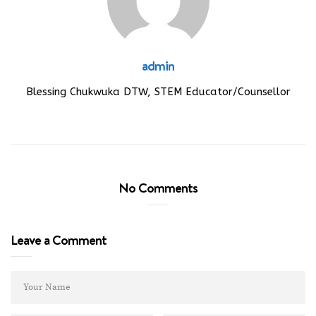
admin
Blessing Chukwuka DTW, STEM Educator/Counsellor
No Comments
Leave a Comment