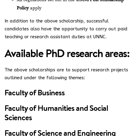
Policy
apply
In addition to the above scholarship, successful
candidates also have the opportunity to carry out paid
teaching or research assistant duties at UNNC.
Available PhD research areas:
The above scholarships are to support research projects
outlined under the following themes:
Faculty of Business
Faculty of Humanities and Social
Sciences
Faculty of Science and Engineering