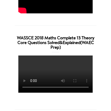
WASSCE 2018 Maths Complete 13 Theory
Core Questions Solved&Explained(WAEC
Prep)