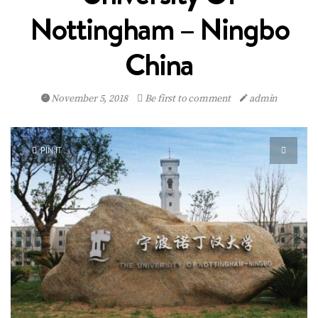
Nottingham – Ningbo
China
November 5, 2018
Be first to comment
admin
PIN IT