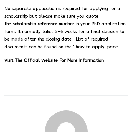
No separate application is required for applying for a
scholarship but please make sure you quote
the
scholarship reference number
in your PhD application
form. It normally takes 5-6 weeks for a final decision to
be made after the closing date. List of required
documents can be found on the ‘
how to apply
’ page.
Visit
The Official Website
For More Information