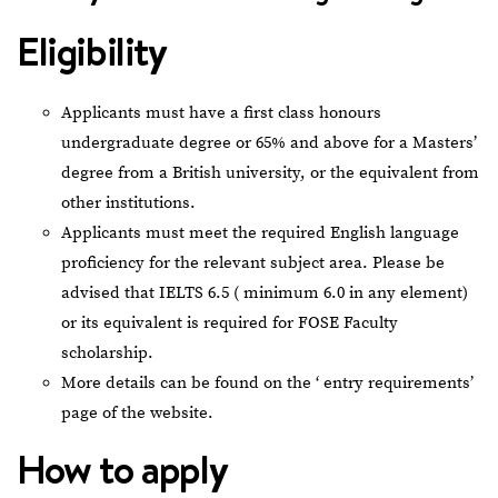
Eligibility
Applicants must have a first class honours
undergraduate degree or 65% and above for a Masters’
degree from a British university, or the equivalent from
other institutions.
Applicants must meet the required English language
proficiency for the relevant subject area. Please be
advised that IELTS 6.5 ( minimum 6.0 in any element)
or its equivalent is required for FOSE Faculty
scholarship.
More details can be found on the ‘
entry requirements
’
page of the website.
How to apply