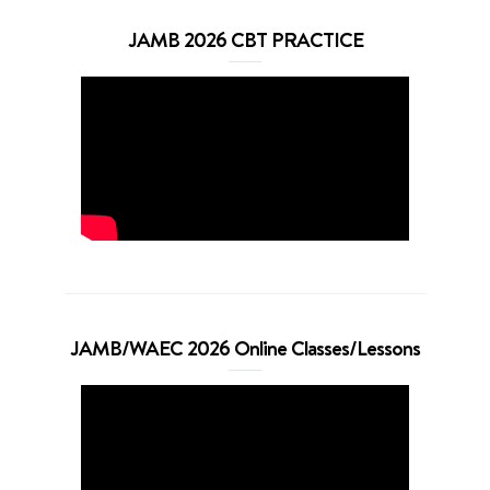
JAMB 2026 CBT PRACTICE
JAMB/WAEC 2026 Online Classes/Lessons