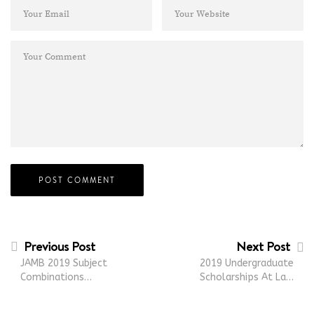
Previous Post
Next Post
JAMB 2019 Subject
2019 Undergraduate
Combinations…
Scholarships At La…