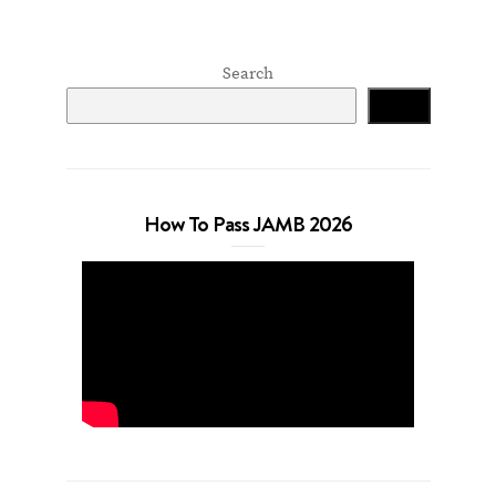
Search
Search
How To Pass JAMB 2026