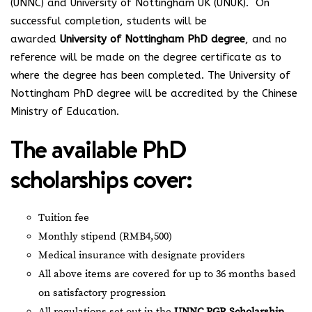
(UNNC) and University of Nottingham UK (UNUK). On
successful completion, students will be
awarded
University of Nottingham PhD degree
, and no
reference will be made on the degree certificate as to
where the degree has been completed. The University of
Nottingham PhD degree will be accredited by the Chinese
Ministry of Education.
The available PhD
scholarships cover:
Tuition fee
Monthly stipend (RMB4,500)
Medical insurance with designate providers
All above items are covered for up to 36 months based
on satisfactory progression
All regulations set out in the
UNNC PGR Scholarship