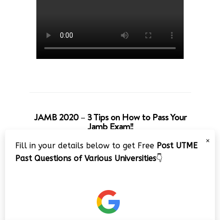
JAMB 2020 – 3 Tips on How to Pass Your
Jamb Exam!!
×
Fill in your details below to get Free
Post UTME
Past Questions of Various Universities
👇