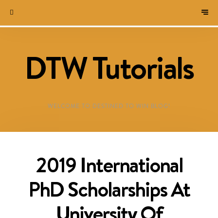
DTW Tutorials
WELCOME TO DESTINED TO WIN BLOG!
2019 International
PhD Scholarships At
University Of