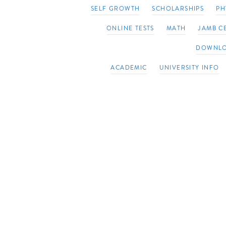
SELF GROWTH
SCHOLARSHIPS
PH
ONLINE TESTS
MATH
JAMB CB
DOWNL
ACADEMIC
UNIVERSITY INFO
20 Biblical Affirmations to help you Devel
Growth Mindset
June 27, 2023
Be first to comment
adm
Embracing a Growth Mindset with 20 Bibli