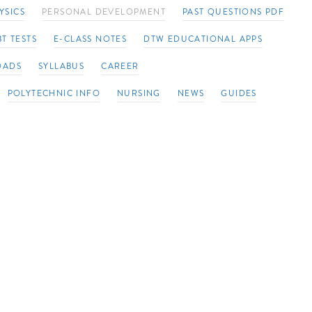
YSICS
PERSONAL DEVELOPMENT
PAST QUESTIONS PDF
T TESTS
E-CLASS NOTES
DTW EDUCATIONAL APPS
OADS
SYLLABUS
CAREER
POLYTECHNIC INFO
NURSING
NEWS
GUIDES
op a
in
cal