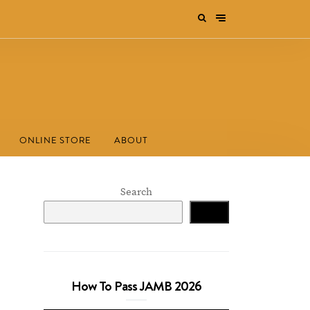
ONLINE STORE
ABOUT
Search
Search
How To Pass JAMB 2026