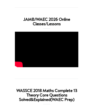
JAMB/WAEC 2026 Online
Classes/Lessons
WASSCE 2018 Maths Complete 13
Theory Core Questions
Solved&Explained(WAEC Prep)