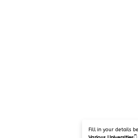
Fill in your details 
Various Universities
👇