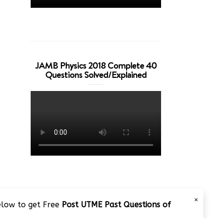
JAMB Physics 2018 Complete 40
Questions Solved/Explained
×
below to get Free
Post UTME Past Questions of
JAMB 2020 – 3 Tips on How to