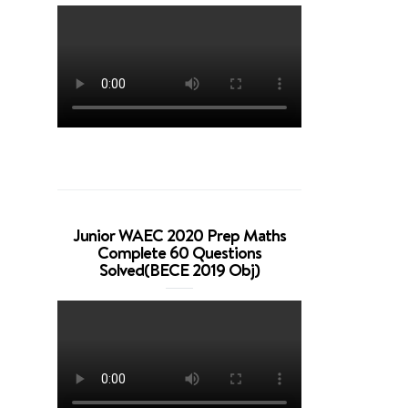
Junior WAEC 2020 Prep Maths
Complete 60 Questions
Solved(BECE 2019 Obj)