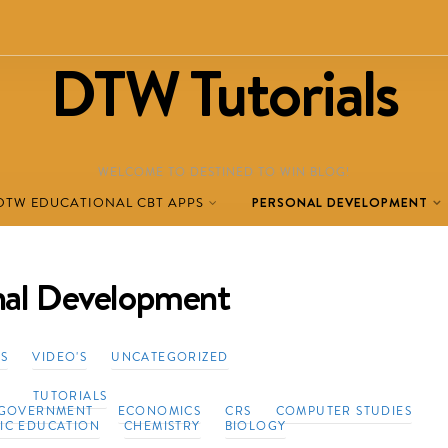
DTW Tutorials
WELCOME TO DESTINED TO WIN BLOG!
DTW EDUCATIONAL CBT APPS
PERSONAL DEVELOPMENT
nal Development
TS
VIDEO'S
UNCATEGORIZED
TUTORIALS
GOVERNMENT
ECONOMICS
CRS
COMPUTER STUDIES
VIC EDUCATION
CHEMISTRY
BIOLOGY