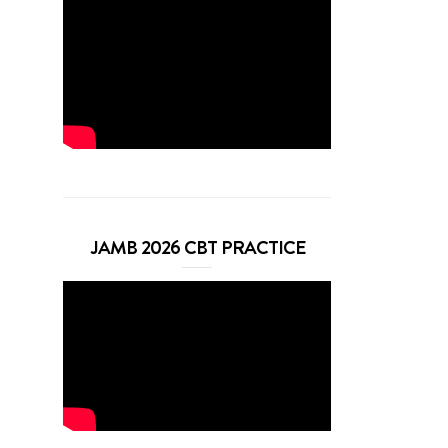
JAMB 2026 CBT PRACTICE