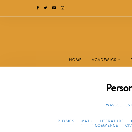
HOME
ACADEMICS
Perso
WASSCE TES
PHYSICS
MATH
LITERATURE
COMMERCE
CI