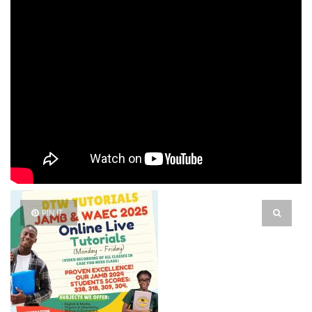
PIN IT