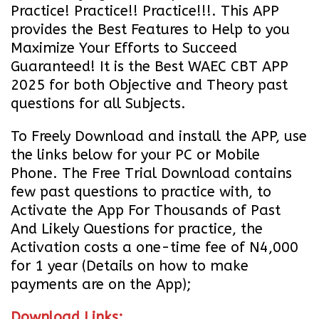
Practice! Practice!! Practice!!!. This APP
provides the Best Features to Help to you
Maximize Your Efforts to Succeed
Guaranteed! It is the Best WAEC CBT APP
2025 for both Objective and Theory past
questions for all Subjects.
To Freely Download and install the APP, use
the links below for your PC or Mobile
Phone. The Free Trial Download contains
few past questions to practice with, to
Activate the App For Thousands of Past
And Likely Questions for practice, the
Activation costs a one-time fee of N4,000
for 1 year (Details on how to make
payments are on the App);
Download Links;