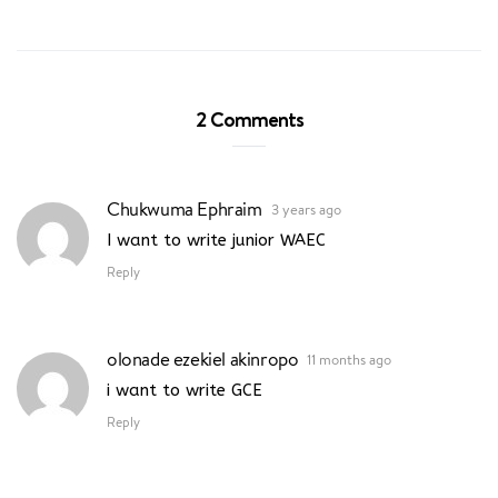
2 Comments
Chukwuma Ephraim
3 years ago
I want to write junior WAEC
Reply
olonade ezekiel akinropo
11 months ago
i want to write GCE
Reply