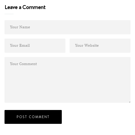
Leave a Comment