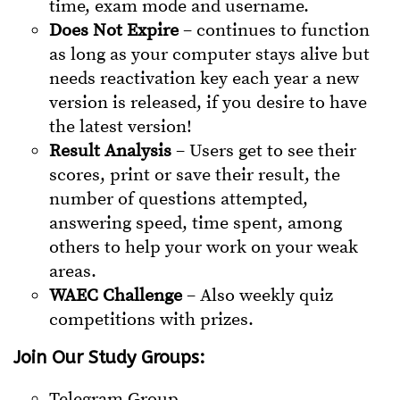
time, exam mode and username.
Does Not Expire
– continues to function
as long as your computer stays alive but
needs reactivation key each year a new
version is released, if you desire to have
the latest version!
Result Analysis
– Users get to see their
scores, print or save their result, the
number of questions attempted,
answering speed, time spent, among
others to help your work on your weak
areas.
WAEC Challenge
– Also weekly quiz
competitions with prizes.
Join Our Study Groups:
Telegram Group