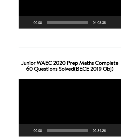
00:00
04:08:38
Junior WAEC 2020 Prep Maths Complete
60 Questions Solved(BECE 2019 Obj)
Video
Player
00:00
02:34:26