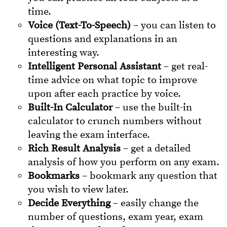
time.
Voice (Text-To-Speech)
– you can listen to
questions and explanations in an
interesting way.
Intelligent Personal Assistant
– get real-
time advice on what topic to improve
upon after each practice by voice.
Built-In Calculator
– use the built-in
calculator to crunch numbers without
leaving the exam interface.
Rich Result Analysis
– get a detailed
analysis of how you perform on any exam.
Bookmarks
– bookmark any question that
you wish to view later.
Decide Everything
– easily change the
number of questions, exam year, exam