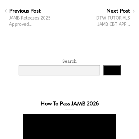
Previous Post
Next Post
JAMB Releases 2025
DTW TUTORIALS
Approved…
JAMB CBT APP…
Search
Search
How To Pass JAMB 2026