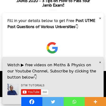
JAMB 2020 – 3 Tips on How to Pass Your
Jamb Exam!!
Video
×
Fill in your details below to get Free
Post UTME
Player
Past Questions of Various Universities
👇
00:00
08:22
×
Watch
▶
free videos on Maths & Physics on
our Youtube Channel. Subscribe by clicking the
button below
👇
© 2026
DTW Tutorials
- All Rights Reserved.
i
i