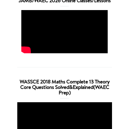
JAMB/WAEC 2026 Online Classes/Lessons
WASSCE 2018 Maths Complete 13 Theory
Core Questions Solved&Explained(WAEC
Prep)
Video
Player