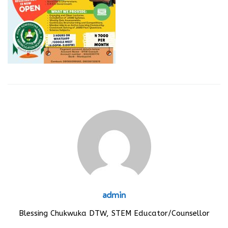
admin
Blessing Chukwuka DTW, STEM Educator/Counsellor