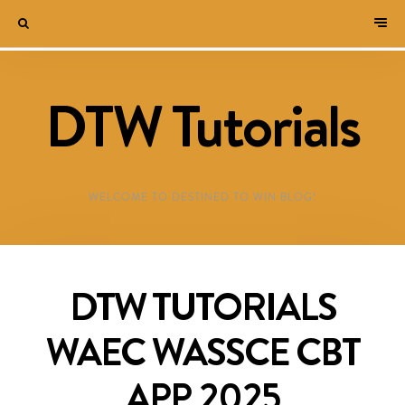
DTW Tutorials
WELCOME TO DESTINED TO WIN BLOG!
DTW TUTORIALS
WAEC WASSCE CBT
APP 2025