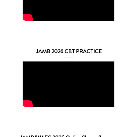
JAMB 2026 CBT PRACTICE