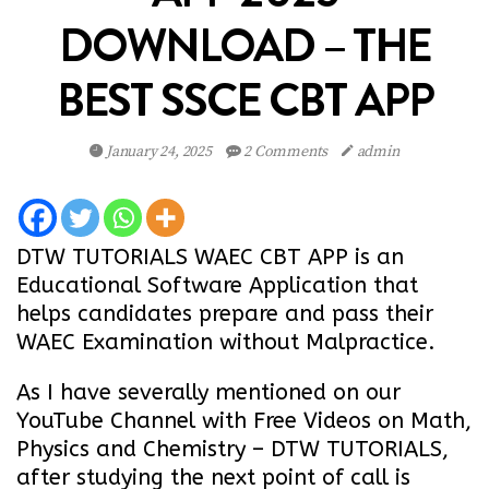
DOWNLOAD – THE
BEST SSCE CBT APP
January 24, 2025
2 Comments
admin
DTW TUTORIALS WAEC CBT APP is an
Educational Software Application that
helps candidates prepare and pass their
WAEC Examination without Malpractice.
As I have severally mentioned on our
YouTube Channel with Free Videos on Math,
Physics and Chemistry –
DTW TUTORIALS
,
after studying the next point of call is