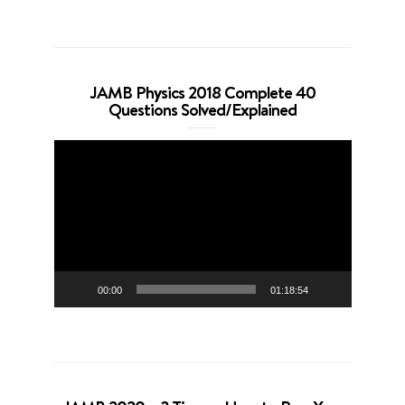
JAMB Physics 2018 Complete 40
Questions Solved/Explained
Video
Player
00:00
01:18:54