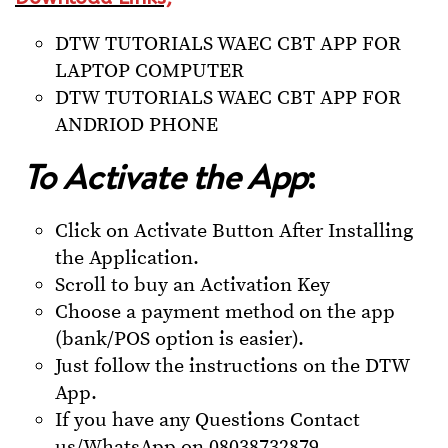
DTW TUTORIALS WAEC CBT APP FOR
LAPTOP COMPUTER
DTW TUTORIALS WAEC CBT APP FOR
ANDRIOD PHONE
To Activate the App
:
Click on Activate Button After Installing
the Application.
Scroll to buy an Activation Key
Choose a payment method on the app
(bank/POS option is easier).
Just follow the instructions on the DTW
App.
If you have any Questions Contact
us/WhatsApp on 08038732879.