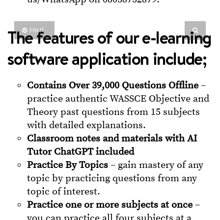
The features of our e-learning
PIN IT
software application include;
Contains Over 39,000 Questions Offline
–
practice authentic WASSCE Objective and
Theory past questions from 15 subjects
with detailed explanations.
Classroom notes and materials with AI
Tutor ChatGPT included
Practice By Topics
– gain mastery of any
topic by practicing questions from any
topic of interest.
Practice one or more subjects at once
–
you can practice all four subjects at a