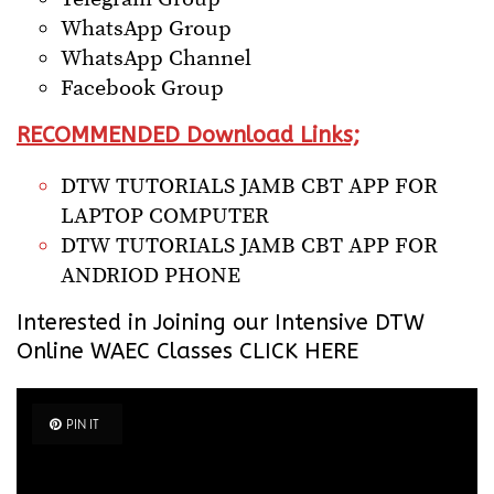
WhatsApp Group
WhatsApp Channel
Facebook Group
RECOMMENDED Download Links;
DTW TUTORIALS JAMB CBT APP FOR
LAPTOP COMPUTER
DTW TUTORIALS JAMB CBT APP FOR
ANDRIOD PHONE
Interested in Joining our Intensive
DTW
Online WAEC Classes CLICK HERE
PIN IT