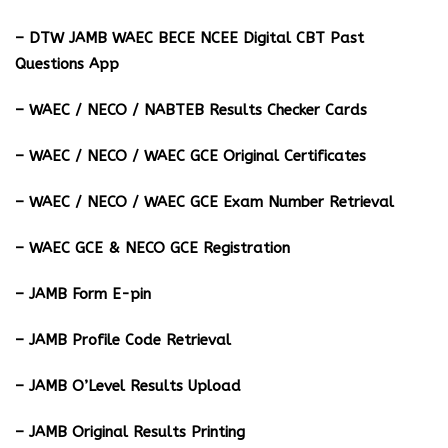
– DTW JAMB WAEC BECE NCEE Digital CBT Past
Questions App
– ⁠WAEC / NECO / NABTEB Results Checker Cards
– WAEC / NECO / WAEC GCE Original Certificates
– WAEC / NECO / WAEC GCE Exam Number Retrieval
– WAEC GCE & NECO GCE Registration
– JAMB Form E-pin
– JAMB Profile Code Retrieval
– JAMB O’Level Results Upload
– JAMB Original Results Printing