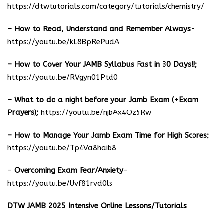
https://dtwtutorials.com/category/tutorials/chemistry/
– How to Read, Understand and Remember Always-
https://youtu.be/kL8BpRePudA
– How to Cover Your JAMB Syllabus Fast in 30 Days!!;
https://youtu.be/RVgyn01Ptd0
– What to do a night before your Jamb Exam (+Exam
Prayers);
https://youtu.be/njbAx4Oz5Rw
– How to Manage Your Jamb Exam Time for High Scores;
https://youtu.be/Tp4Va8haib8
–
Overcoming Exam Fear/Anxiety
–
https://youtu.be/Uvf81rvd0ls
DTW JAMB 2025 Intensive Online Lessons/Tutorials