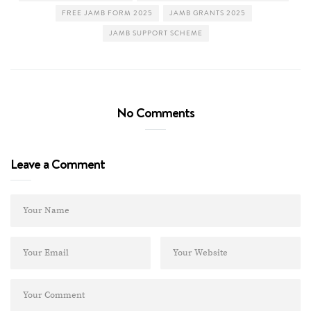
FREE JAMB FORM 2025
JAMB GRANTS 2025
JAMB SUPPORT SCHEME
No Comments
Leave a Comment