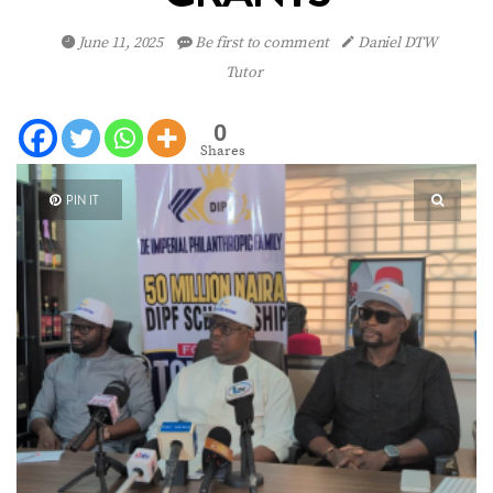
June 11, 2025
Be first to comment
Daniel DTW
Tutor
0
Shares
PIN IT