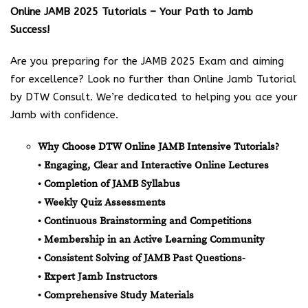
Online JAMB 2025 Tutorials – Your Path to Jamb
Success!
Are you preparing for the JAMB 2025 Exam and aiming
for excellence? Look no further than Online Jamb Tutorial
by DTW Consult. We’re dedicated to helping you ace your
Jamb with confidence.
Why Choose DTW Online JAMB Intensive Tutorials?
• Engaging, Clear and Interactive Online Lectures
• Completion of JAMB Syllabus
• Weekly Quiz Assessments
• Continuous Brainstorming and Competitions
• Membership in an Active Learning Community
• Consistent Solving of JAMB Past Questions-
• Expert Jamb Instructors
• Comprehensive Study Materials