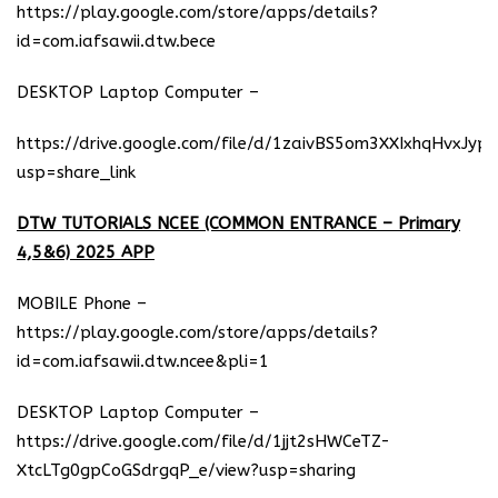
https://play.google.com/store/apps/details?
id=com.iafsawii.dtw.bece
DESKTOP Laptop Computer –
https://drive.google.com/file/d/1zaivBS5om3XXIxhqHvxJyp
usp=share_link
DTW TUTORIALS NCEE (COMMON ENTRANCE – Primary
4,5&6) 2025 APP
MOBILE Phone –
https://play.google.com/store/apps/details?
id=com.iafsawii.dtw.ncee&pli=1
DESKTOP Laptop Computer –
https://drive.google.com/file/d/1jjt2sHWCeTZ-
XtcLTg0gpCoGSdrgqP_e/view?usp=sharing