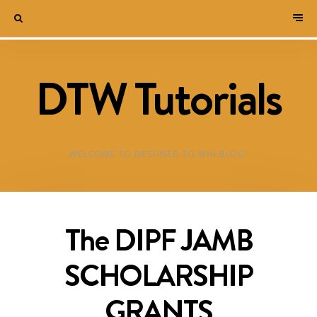
DTW Tutorials
WELCOME TO DESTINED TO WIN BLOG!
The DIPF JAMB
SCHOLARSHIP
GRANTS