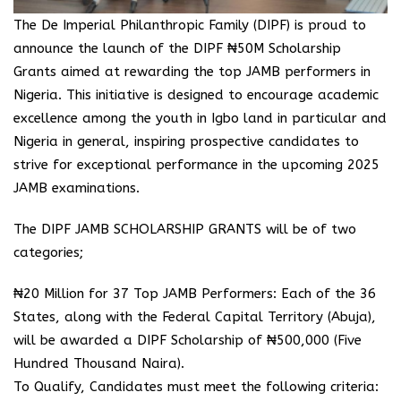
The De Imperial Philanthropic Family (DIPF) is proud to
announce the launch of the DIPF ₦50M Scholarship
Grants aimed at rewarding the top JAMB performers in
Nigeria. This initiative is designed to encourage academic
excellence among the youth in Igbo land in particular and
Nigeria in general, inspiring prospective candidates to
strive for exceptional performance in the upcoming 2025
JAMB examinations.
The DIPF JAMB SCHOLARSHIP GRANTS will be of two
categories;
₦20 Million for 37 Top JAMB Performers: Each of the 36
States, along with the Federal Capital Territory (Abuja),
will be awarded a DIPF Scholarship of ₦500,000 (Five
Hundred Thousand Naira).
To Qualify, Candidates must meet the following criteria: