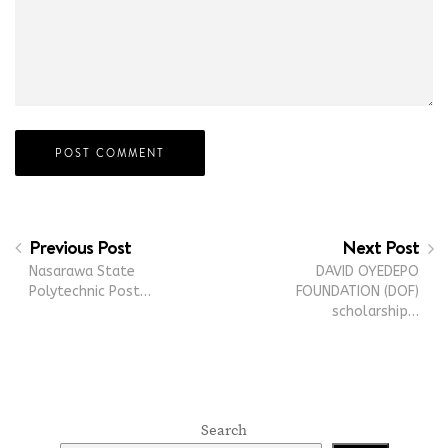
Previous Post
Next Post
Nasarawa State
DAVID OYEDEPO
Polytechnic Post…
FOUNDATION (DOF)
scholarship…
Search