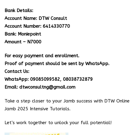
Bank Details:
Account Name: DTW Consult
Account Number: 6414330770
Bank: Moniepoint
Amount – N7000
For easy payment and enrollment.
Proof of payment should be sent by WhatsApp.
Contact Us:
WhatsApp: 09085099582, 08038732879
Email: dtwconsultng@gmail.com
Take a step closer to your Jamb success with DTW Online
Jamb 2025 Intensive Tutorials.
Let’s work together to unlock your full potential!