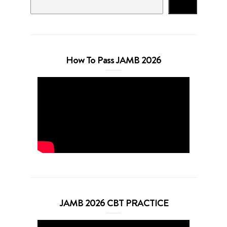
Search
How To Pass JAMB 2026
JAMB 2026 CBT PRACTICE