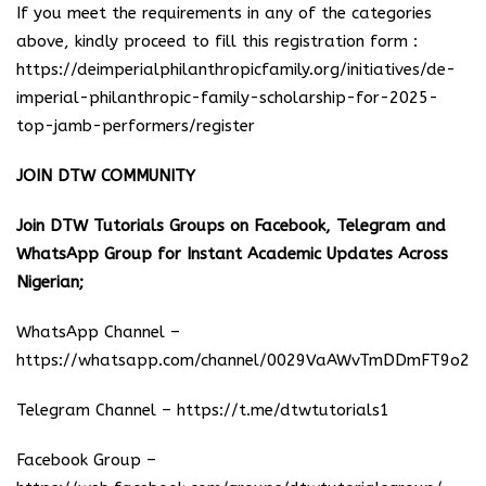
If you meet the requirements in any of the categories
above, kindly proceed to fill this registration form :
https://deimperialphilanthropicfamily.org/initiatives/de-
imperial-philanthropic-family-scholarship-for-2025-
top-jamb-performers/register
JOIN DTW COMMUNITY
Join DTW Tutorials Groups on Facebook, Telegram and
WhatsApp Group for Instant Academic Updates Across
Nigerian;
WhatsApp Channel –
https://whatsapp.com/channel/0029VaAWvTmDDmFT9o25
Telegram Channel –
https://t.me/dtwtutorials1
Facebook Group –