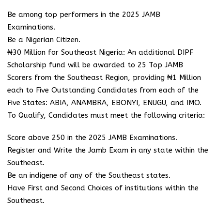
Be among top performers in the 2025 JAMB
Examinations.
Be a Nigerian Citizen.
₦30 Million for Southeast Nigeria: An additional DIPF
Scholarship fund will be awarded to 25 Top JAMB
Scorers from the Southeast Region, providing ₦1 Million
each to Five Outstanding Candidates from each of the
Five States: ABIA, ANAMBRA, EBONYI, ENUGU, and IMO.
To Qualify, Candidates must meet the following criteria:
Score above 250 in the 2025 JAMB Examinations.
Register and Write the Jamb Exam in any state within the
Southeast.
Be an indigene of any of the Southeast states.
Have First and Second Choices of institutions within the
Southeast.