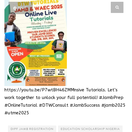
PIN IT
https://youtu.be/P7wtBH46ZMM
nsive Tutorials. Let’s
work together to unlock your full potential! #JambPrep
#OnlineTutorial #DTWConsult #JambSuccess #jamb2025
#utme2025
DIPF JAMB REGISTRATION
EDUCATION SCHOLARSHIP NIGERIA