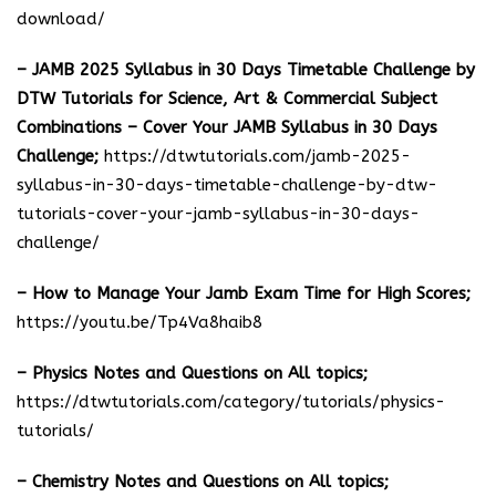
download
/
– JAMB 2025 Syllabus in 30 Days Timetable Challenge by
DTW Tutorials for Science, Art & Commercial Subject
Combinations – Cover Your JAMB Syllabus in 30 Days
Challenge;
https://dtwtutorials.com/jamb-2025-
syllabus-in-30-days-timetable-challenge-by-dtw-
tutorials-cover-your-jamb-syllabus-in-30-days-
challenge/
– How to Manage Your Jamb Exam Time for High Scores;
https://youtu.be/Tp4Va8haib8
– Physics Notes and Questions on All topics;
https://dtwtutorials.com/category/tutorials/physics-
tutorials/
– Chemistry Notes and Questions on All topics;