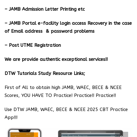
– JAMB Admission Letter Printing etc
– JAMB Portal e-facility login access Recovery in the case
of Email address & password problems
– Post UTME Registration
We are provide authentic exceptional services!!
DTW Tutorials Study Resource Links;
First of All to obtain high JAMB, WAEC, BECE & NCEE
Scores, YOU HAVE TO Practice! Practice!! Practice!!
Use DTW JAMB, WAEC, BECE & NCEE 2025 CBT Practice
App!!!