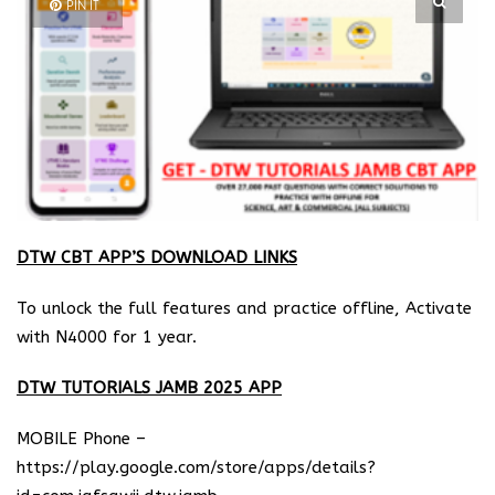
PIN IT
DTW CBT APP’S DOWNLOAD LINKS
To unlock the full features and practice offline, Activate
with N4000 for 1 year.
DTW TUTORIALS JAMB 2025 APP
MOBILE Phone –
https://play.google.com/store/apps/details?