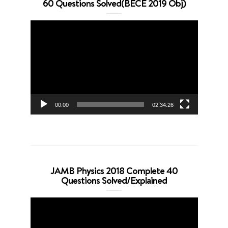
60 Questions Solved(BECE 2019 Obj)
Video
Player
00:00
02:34:26
JAMB Physics 2018 Complete 40
Questions Solved/Explained
Video
Player