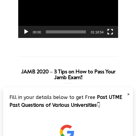
00:00
01:18:54
JAMB 2020 – 3 Tips on How to Pass Your
Jamb Exam!!
Video
×
Fill in your details below to get Free
Post UTME
Player
Past Questions of Various Universities
👇