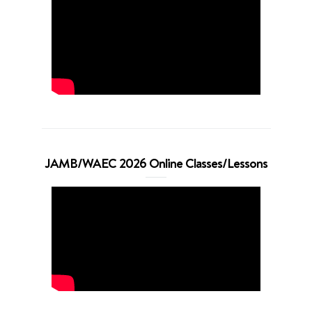
JAMB/WAEC 2026 Online Classes/Lessons