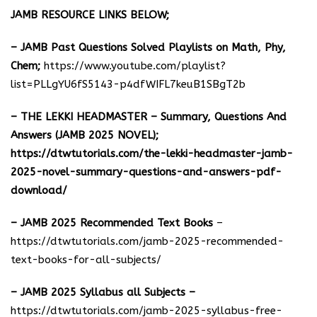
JAMB RESOURCE LINKS BELOW;
– JAMB Past Questions Solved Playlists on Math, Phy,
Chem;
https://www.youtube.com/playlist?
list=PLLgYU6fS5143-p4dfWIFL7keuB1SBgT2b
– THE LEKKI HEADMASTER – Summary, Questions And
Answers (JAMB 2025 NOVEL);
https://dtwtutorials.com/the-lekki-headmaster-jamb-
2025-novel-summary-questions-and-answers-pdf-
download/
– JAMB 2025 Recommended Text Books
–
https://dtwtutorials.com/jamb-2025-recommended-
text-books-for-all-subjects/
– JAMB 2025 Syllabus all Subjects –
https://dtwtutorials.com/jamb-2025-syllabus-free-