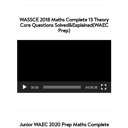
WASSCE 2018 Maths Complete 13 Theory
Core Questions Solved&Explained(WAEC
Prep)
Video
Player
00:00
04:08:38
Junior WAEC 2020 Prep Maths Complete