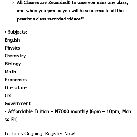
All Classes are Recorded!! In case you miss any class,
and when you join us you will have access to all the
previous class recorded videos!!!
• Subjects;
English
Physics
Chemistry
Biology
Math
Economics
Literature
Crs
Government
• Affordable Tuition – N7000 monthly (6pm – 10pm, Mon
to Fri)
Lectures Ongoing! Register Now!!