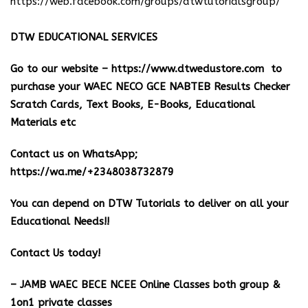
https://web.facebook.com/groups/dtwtutorialsgroup/
DTW EDUCATIONAL SERVICES
Go to our website –
https://www.dtwedustore.com
to
purchase your WAEC NECO GCE NABTEB Results Checker
Scratch Cards, Text Books, E-Books, Educational
Materials etc
Contact us on WhatsApp;
https://wa.me/+2348038732879
You can depend on DTW Tutorials to deliver on all your
Educational Needs!!
Contact Us today!
– JAMB WAEC BECE NCEE Online Classes both group &
1on1 private classes