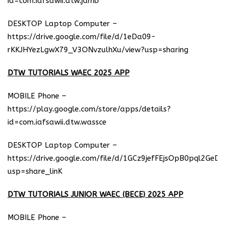
id=com.iafsawii.dtw.jamb
DESKTOP Laptop Computer –
https://drive.google.com/file/d/1eDa09-
rKKJHYezLgwX79_V3ONvzulhXu/view?usp=sharing
DTW TUTORIALS WAEC 2025 APP
MOBILE Phone –
https://play.google.com/store/apps/details?
id=com.iafsawii.dtw.wassce
DESKTOP Laptop Computer –
https://drive.google.com/file/d/1GCz9jefFEjsOpB0pql2GeD
usp=share_linK
DTW TUTORIALS JUNIOR WAEC (BECE) 2025 APP
MOBILE Phone –