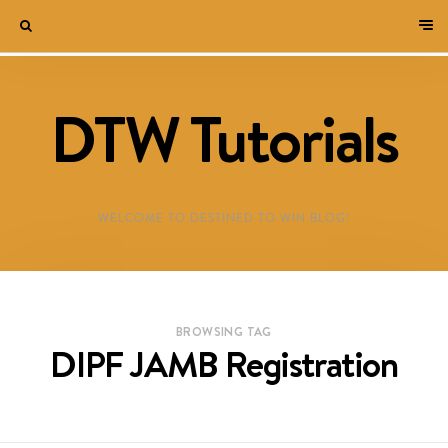
DTW Tutorials
WELCOME TO DESTINED TO WIN BLOG!
BROWSING TAG
DIPF JAMB Registration