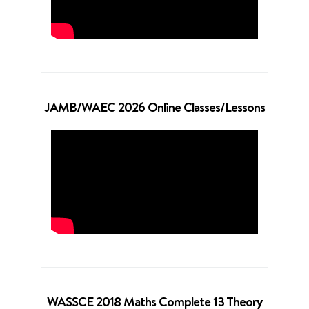
JAMB/WAEC 2026 Online Classes/Lessons
WASSCE 2018 Maths Complete 13 Theory