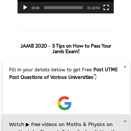
00:00
01:18:54
JAMB 2020 – 3 Tips on How to Pass Your
Jamb Exam!!
Video
×
Fill in your details below to get Free
Post UTME
Player
Past Questions of Various Universities
👇
00:00
08:22
×
Watch
▶
free videos on Maths & Physics on