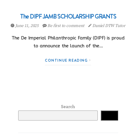
The DIPF JAMB SCHOLARSHIP GRANTS
June 11, 2025
Be first to comment
Daniel DTW Tutor
The De Imperial Philanthropic Family (DIPF) is proud
to announce the launch of the…
CONTINUE READING
Search
Search