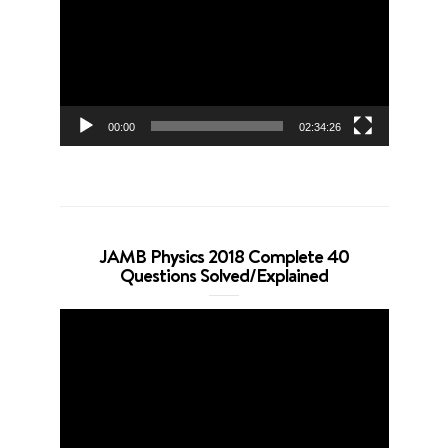
00:00
02:34:26
JAMB Physics 2018 Complete 40
Questions Solved/Explained
Video
Player