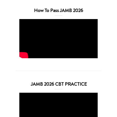
How To Pass JAMB 2026
JAMB 2026 CBT PRACTICE