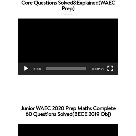
Core Questions Solved&Explained(WAEC
Prep)
Video
Player
00:00
04:08:38
Junior WAEC 2020 Prep Maths Complete
60 Questions Solved(BECE 2019 Obj)
Video
Player