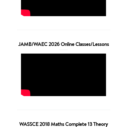
JAMB/WAEC 2026 Online Classes/Lessons
WASSCE 2018 Maths Complete 13 Theory