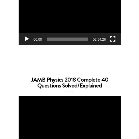
00:00
02:34:26
JAMB Physics 2018 Complete 40
Questions Solved/Explained
Video
Player