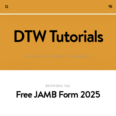
DTW Tutorials
WELCOME TO DESTINED TO WIN BLOG!
BROWSING TAG
Free JAMB Form 2025