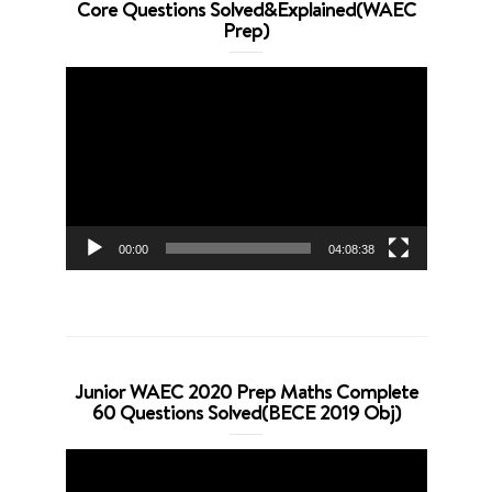
Core Questions Solved&Explained(WAEC
Prep)
Video
Player
00:00
04:08:38
Junior WAEC 2020 Prep Maths Complete
60 Questions Solved(BECE 2019 Obj)
Video
Player