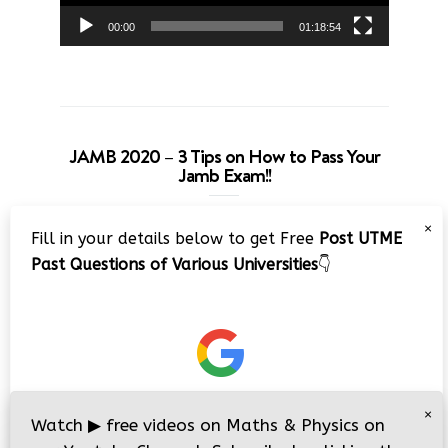
00:00
01:18:54
JAMB 2020 – 3 Tips on How to Pass Your
Jamb Exam!!
Video
×
Fill in your details below to get Free
Post UTME
Player
Past Questions of Various Universities
👇
00:00
08:22
×
Watch
▶
free videos on Maths & Physics on