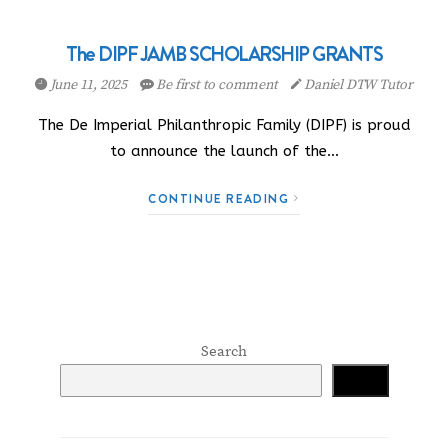
The DIPF JAMB SCHOLARSHIP GRANTS
June 11, 2025
Be first to comment
Daniel DTW Tutor
The De Imperial Philanthropic Family (DIPF) is proud
to announce the launch of the…
CONTINUE READING
Search
Search