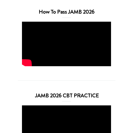
How To Pass JAMB 2026
JAMB 2026 CBT PRACTICE