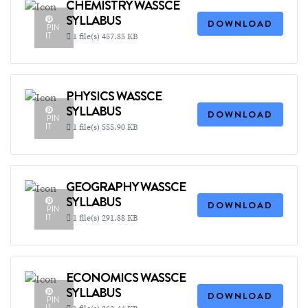
CHEMISTRY WASSCE
SYLLABUS
DOWNLOAD
PIN
IT
1 file(s)
457.85 KB
PHYSICS WASSCE
SYLLABUS
DOWNLOAD
PIN
IT
1 file(s)
555.90 KB
GEOGRAPHY WASSCE
SYLLABUS
DOWNLOAD
PIN
IT
1 file(s)
291.88 KB
ECONOMICS WASSCE
SYLLABUS
DOWNLOAD
PIN