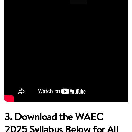
3. Download the WAEC
2025 Syllabus Below for All