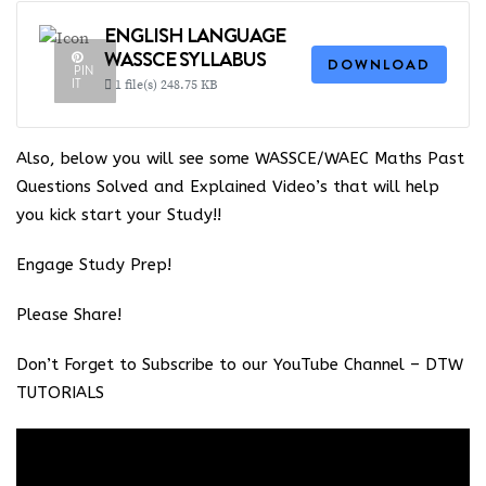
ENGLISH LANGUAGE
WASSCE SYLLABUS
DOWNLOAD
PIN
IT
1 file(s)
248.75 KB
Also, below you will see some WASSCE/WAEC Maths Past
Questions Solved and Explained Video’s that will help
you kick start your Study!!
Engage Study Prep!
Please Share!
Don’t Forget to Subscribe to our YouTube Channel –
DTW
TUTORIALS