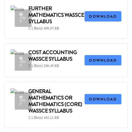
FURTHER
MATHEMATICS WASSCE
DOWNLOAD
PIN
SYLLABUS
IT
1 file(s)
499.37 KB
COST ACCOUNTING
WASSCE SYLLABUS
DOWNLOAD
PIN
IT
1 file(s)
236.49 KB
GENERAL
MATHEMATICS OR
DOWNLOAD
PIN
MATHEMATICS (CORE)
IT
WASSCE SYLLABUS
1 file(s)
442.11 KB