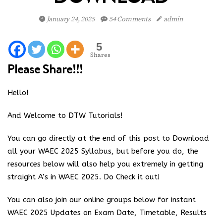
January 24, 2025
54 Comments
admin
5
Shares
Please Share!!!
Hello!
And Welcome to DTW Tutorials!
You can go directly at the end of this post to Download
all your WAEC 2025 Syllabus, but before you do, the
resources below will also help you extremely in getting
straight A’s in WAEC 2025. Do Check it out!
You can also join our online groups below for instant
WAEC 2025 Updates on Exam Date, Timetable, Results