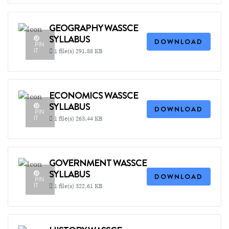
GEOGRAPHY WASSCE
SYLLABUS
DOWNLOAD
PIN
IT
1 file(s)
291.88 KB
ECONOMICS WASSCE
SYLLABUS
DOWNLOAD
PIN
IT
1 file(s)
263.44 KB
GOVERNMENT WASSCE
SYLLABUS
DOWNLOAD
PIN
IT
1 file(s)
322.61 KB