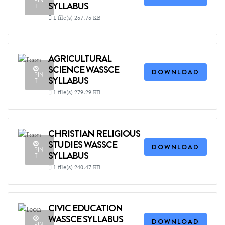
PIN
SYLLABUS
IT
1 file(s)
257.75 KB
AGRICULTURAL
SCIENCE WASSCE
DOWNLOAD
PIN
SYLLABUS
IT
1 file(s)
279.29 KB
CHRISTIAN RELIGIOUS
STUDIES WASSCE
DOWNLOAD
PIN
SYLLABUS
IT
1 file(s)
240.47 KB
CIVIC EDUCATION
WASSCE SYLLABUS
DOWNLOAD
PIN