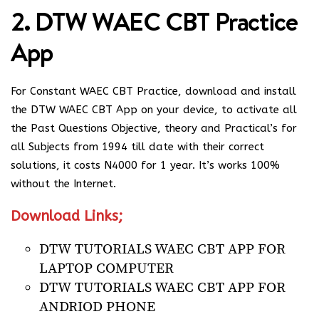
2. DTW WAEC CBT Practice
App
For Constant WAEC CBT Practice, download and install
the DTW WAEC CBT App on your device, to activate all
the Past Questions Objective, theory and Practical’s for
all Subjects from 1994 till date with their correct
solutions, it costs N4000 for 1 year. It’s works 100%
without the Internet.
Download Links;
DTW TUTORIALS WAEC CBT APP FOR
LAPTOP COMPUTER
DTW TUTORIALS WAEC CBT APP FOR
ANDRIOD PHONE