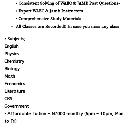
• Consistent Solving of WAEC & JAMB Past Questions-
• Expert WAEC & Jamb Instructors
• Comprehensive Study Materials
All Classes are Recorded!! In case you miss any class
• Subjects;
English
Physics
Chemistry
Biology
Math
Economics
Literature
CRS
Government
• Affordable Tuition – N7000 monthly (6pm – 10pm, Mon
to Fri)