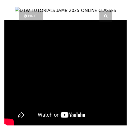
PIN IT