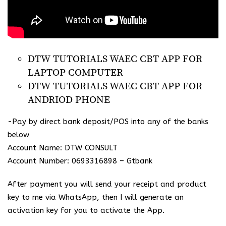
DTW TUTORIALS WAEC CBT APP FOR
LAPTOP COMPUTER
DTW TUTORIALS WAEC CBT APP FOR
ANDRIOD PHONE
-Pay by direct bank deposit/POS into any of the banks
below
Account Name: DTW CONSULT
Account Number: 0693316898 – Gtbank
After payment you will send your receipt and product
key to me via WhatsApp, then I will generate an
activation key for you to activate the App.