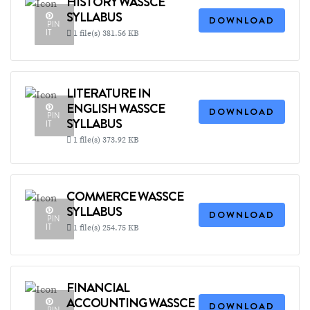
HISTORY WASSCE
SYLLABUS
DOWNLOAD
PIN
IT
1 file(s)
381.56 KB
LITERATURE IN
ENGLISH WASSCE
DOWNLOAD
PIN
SYLLABUS
IT
1 file(s)
373.92 KB
COMMERCE WASSCE
SYLLABUS
DOWNLOAD
PIN
IT
1 file(s)
254.75 KB
FINANCIAL
ACCOUNTING WASSCE
DOWNLOAD