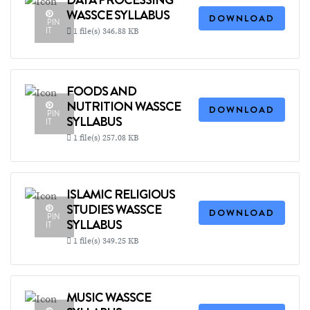
WASSCE SYLLABUS
DOWNLOAD
PIN
IT
1 file(s)
346.88 KB
FOODS AND
NUTRITION WASSCE
DOWNLOAD
PIN
SYLLABUS
IT
1 file(s)
257.08 KB
ISLAMIC RELIGIOUS
STUDIES WASSCE
DOWNLOAD
PIN
SYLLABUS
IT
1 file(s)
349.25 KB
MUSIC WASSCE