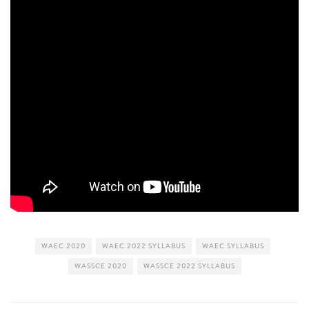
WAEC 2020
WAEC 2022 SYLLABUS
WAEC SYLLABUS
WASSCE 2020
WASSCE 2022 SYLLABUS