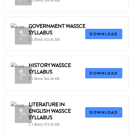
IT
1 file(s)
263.44 KB
GOVERNMENT WASSCE
SYLLABUS
DOWNLOAD
PIN
IT
1 file(s)
322.61 KB
HISTORY WASSCE
SYLLABUS
DOWNLOAD
PIN
IT
1 file(s)
381.56 KB
LITERATURE IN
ENGLISH WASSCE
DOWNLOAD
PIN
SYLLABUS
IT
1 file(s)
373.92 KB