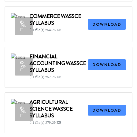
COMMERCE WASSCE
SYLLABUS
DOWNLOAD
PIN
IT
1 file(s)
254.75 KB
FINANCIAL
ACCOUNTING WASSCE
DOWNLOAD
PIN
SYLLABUS
IT
1 file(s)
257.75 KB
AGRICULTURAL
SCIENCE WASSCE
DOWNLOAD
PIN
SYLLABUS
IT
1 file(s)
279.29 KB