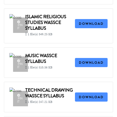
ISLAMIC RELIGIOUS
STUDIES WASSCE
DOWNLOAD
PIN
SYLLABUS
IT
1 file(s)
349.25 KB
MUSIC WASSCE
SYLLABUS
DOWNLOAD
PIN
IT
1 file(s)
510.56 KB
TECHNICAL DRAWING
WASSCE SYLLABUS
DOWNLOAD
PIN
IT
1 file(s)
247.21 KB