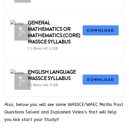
GENERAL
MATHEMATICS OR
DOWNLOAD
PIN
MATHEMATICS (CORE)
IT
WASSCE SYLLABUS
1 file(s)
442.11 KB
ENGLISH LANGUAGE
WASSCE SYLLABUS
DOWNLOAD
PIN
IT
1 file(s)
248.75 KB
Also, below you will see some WASSCE/WAEC Maths Past
Questions Solved and Explained Video’s that will help
you kick start your Study!!