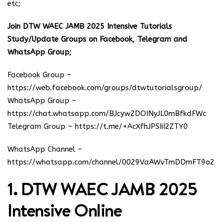
etc;
Join DTW WAEC JAMB 2025 Intensive Tutorials
Study/Update Groups on Facebook, Telegram and
WhatsApp Group;
Facebook Group –
https://web.facebook.com/groups/dtwtutorialsgroup/
WhatsApp Group –
https://chat.whatsapp.com/BJcyw2DOINyJL0mBfkdFWc
Telegram Group –
https://t.me/+AcXfhJPSIiI2ZTY0
WhatsApp Channel –
https://whatsapp.com/channel/0029VaAWvTmDDmFT9o25
1. DTW WAEC JAMB 2025
Intensive Online