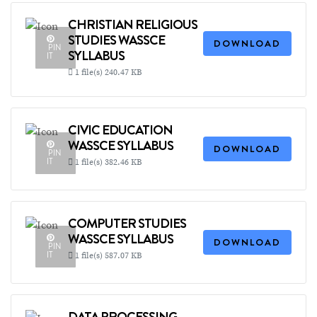
CHRISTIAN RELIGIOUS
STUDIES WASSCE
DOWNLOAD
PIN
SYLLABUS
IT
1 file(s)
240.47 KB
CIVIC EDUCATION
WASSCE SYLLABUS
DOWNLOAD
PIN
IT
1 file(s)
382.46 KB
COMPUTER STUDIES
WASSCE SYLLABUS
DOWNLOAD
PIN
IT
1 file(s)
587.07 KB
DATA PROCESSING