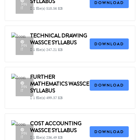
SYLLABUS
DOWNLOAD
PIN
IT
1 file(s)
510.56 KB
TECHNICAL DRAWING
WASSCE SYLLABUS
DOWNLOAD
PIN
IT
1 file(s)
247.21 KB
FURTHER
MATHEMATICS WASSCE
DOWNLOAD
PIN
SYLLABUS
IT
1 file(s)
499.37 KB
COST ACCOUNTING
WASSCE SYLLABUS
DOWNLOAD
PIN
IT
1 file(s)
236.49 KB