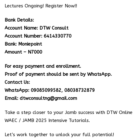
Lectures Ongoing! Register Now!!
Bank Details:
Account Name: DTW Consult
Account Number: 6414330770
Bank: Moniepoint
Amount – N7000
For easy payment and enrollment.
Proof of payment should be sent by WhatsApp.
Contact Us:
WhatsApp: 09085099582, 08038732879
Email: dtwconsultng@gmail.com
Take a step closer to your Jamb success with DTW Online
WAEC / JAMB 2025 Intensive Tutorials.
Let’s work together to unlock your full potential!