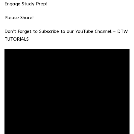
Engage Study Prep!
Please Share!
Don’t Forget to Subscribe to our YouTube Channel –
DTW
TUTORIALS