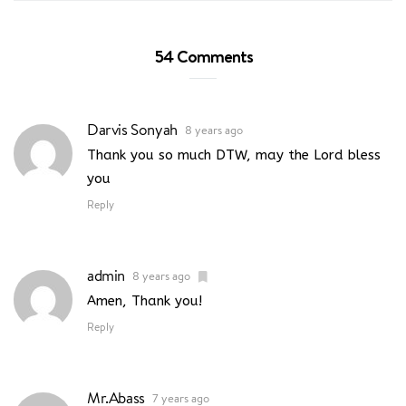
54 Comments
Darvis Sonyah
8 years ago
Thank you so much DTW, may the Lord bless
you
Reply
admin
8 years ago
Amen, Thank you!
Reply
Mr.Abass
7 years ago