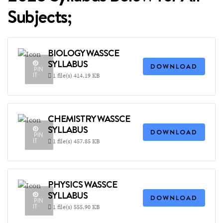
Subjects;
BIOLOGY WASSCE
SYLLABUS
DOWNLOAD
PIN
IT
1 file(s)
414.19 KB
CHEMISTRY WASSCE
SYLLABUS
DOWNLOAD
PIN
IT
1 file(s)
457.85 KB
PHYSICS WASSCE
SYLLABUS
DOWNLOAD
PIN
IT
1 file(s)
555.90 KB