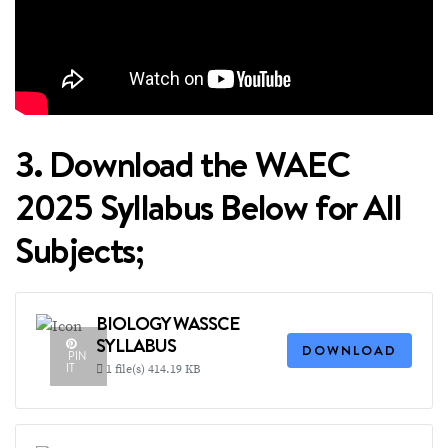
3. Download the WAEC
2025 Syllabus Below for All
Subjects;
BIOLOGY WASSCE
SYLLABUS
DOWNLOAD
PIN
IT
1 file(s)
414.19 KB