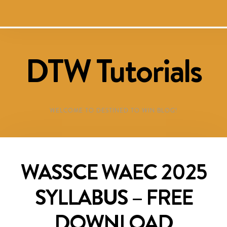
DTW Tutorials
WELCOME TO DESTINED TO WIN BLOG!
WASSCE WAEC 2025
SYLLABUS – FREE
DOWNLOAD