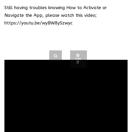
Still having troubles knowing How to Activate or
Navigate the App, please watch this video;
https://youtu.be/wyBW8ySzwyc
PIN
IT