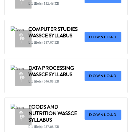
IT
1 file(s)
382.46 KB
COMPUTER STUDIES
WASSCE SYLLABUS
DOWNLOAD
PIN
IT
1 file(s)
587.07 KB
DATA PROCESSING
WASSCE SYLLABUS
DOWNLOAD
PIN
IT
1 file(s)
346.88 KB
FOODS AND
NUTRITION WASSCE
DOWNLOAD
PIN
SYLLABUS
IT
1 file(s)
257.08 KB