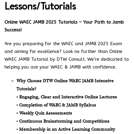
Lessons/Tutorials
Online WAEC JAMB 2025 Tutorials – Your Path to Jamb
Success!
Are you preparing for the WAEC and JAMB 2025 Exam
and aiming for excellence? Look no further than Online
WAEC JAMB Tutorial by DTW Consult. We’re dedicated to
helping you ace your WAEC & JAMB with confidence.
Why Choose DTW Online WAEC JAMB Intensive
Tutorials?
• Engaging, Clear and Interactive Online Lectures
• Completion of WAEC & JAMB Syllabus
• Weekly Quiz Assessments
• Continuous Brainstorming and Competitions
• Membership in an Active Learning Community