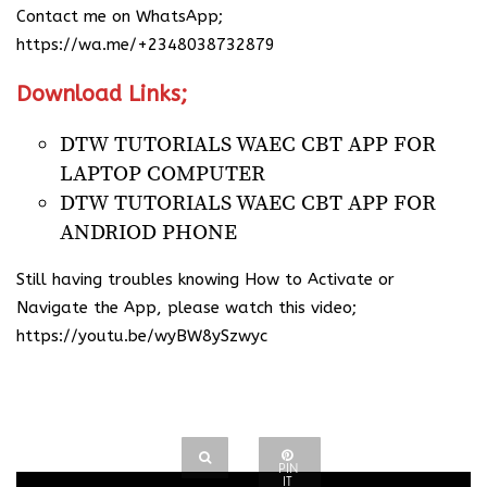
Contact me on WhatsApp; ​
https://wa.me/+2348038732879
Download Links;
DTW TUTORIALS WAEC CBT APP FOR
LAPTOP COMPUTER
DTW TUTORIALS WAEC CBT APP FOR
ANDRIOD PHONE
Still having troubles knowing How to Activate or
Navigate the App, please watch this video;
https://youtu.be/wyBW8ySzwyc
PIN
IT