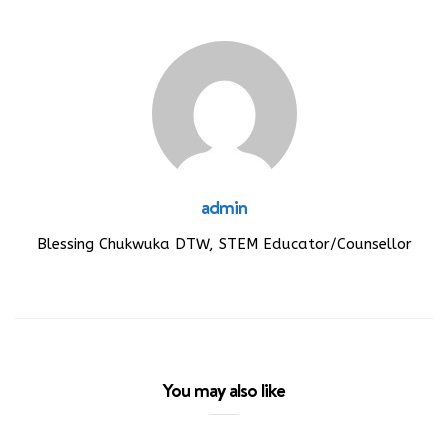
admin
Blessing Chukwuka DTW, STEM Educator/Counsellor
You may also like