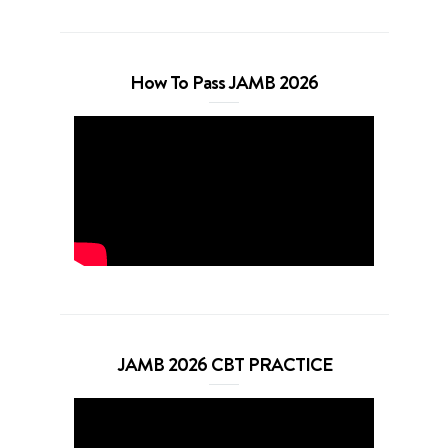
How To Pass JAMB 2026
JAMB 2026 CBT PRACTICE