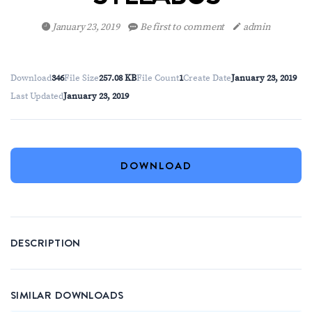
January 23, 2019
Be first to comment
admin
Download
346
File Size
257.08 KB
File Count
1
Create Date
January 23, 2019
Last Updated
January 23, 2019
DOWNLOAD
DESCRIPTION
SIMILAR DOWNLOADS