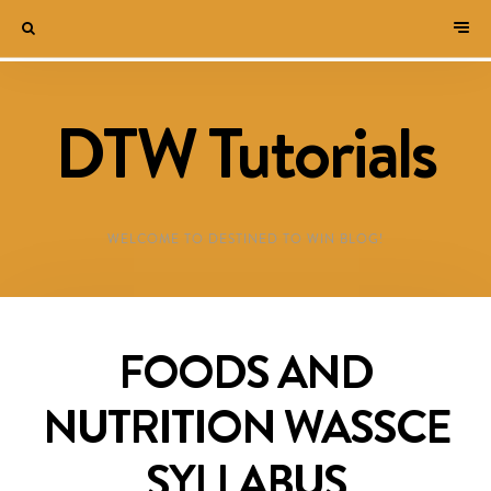
DTW Tutorials
WELCOME TO DESTINED TO WIN BLOG!
FOODS AND
NUTRITION WASSCE
SYLLABUS