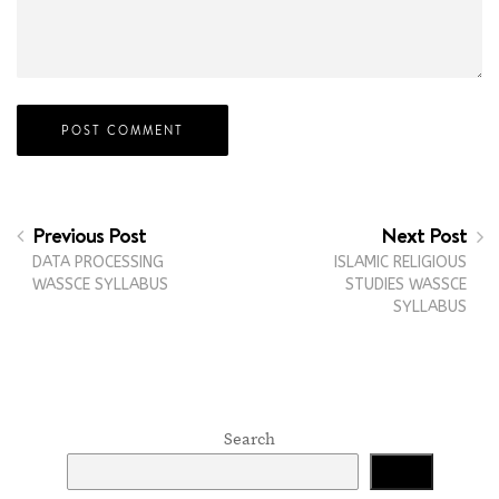
Previous Post
Next Post
DATA PROCESSING
ISLAMIC RELIGIOUS
WASSCE SYLLABUS
STUDIES WASSCE
SYLLABUS
Search
Search