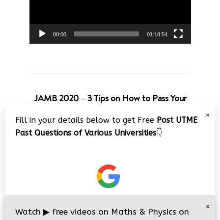
00:00
01:18:54
JAMB 2020 – 3 Tips on How to Pass Your
Jamb Exam!!
×
Fill in your details below to get Free
Post UTME
Video
Past Questions of Various Universities
👇
Player
×
00:00
08:22
Watch
▶
free videos on Maths & Physics on