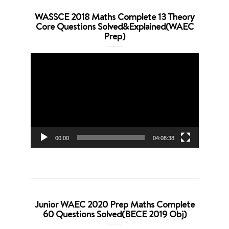
WASSCE 2018 Maths Complete 13 Theory
Core Questions Solved&Explained(WAEC
Prep)
Video
Player
00:00
04:08:38
Junior WAEC 2020 Prep Maths Complete
60 Questions Solved(BECE 2019 Obj)