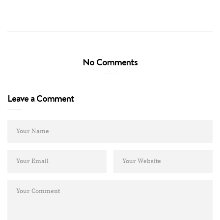
No Comments
Leave a Comment