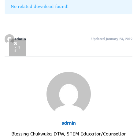
No related download found!
admin
Updated January 23, 2019
PIN
IT
admin
Blessing Chukwuka DTW, STEM Educator/Counsellor