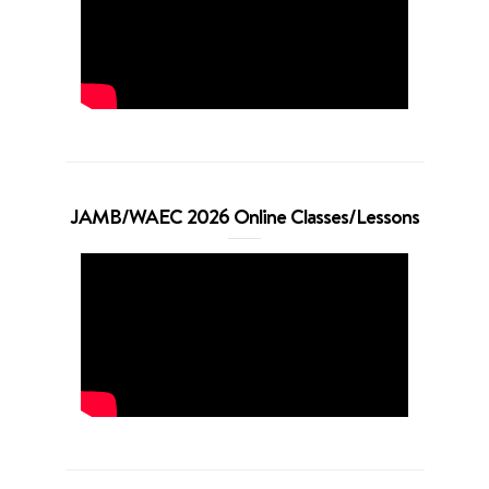
JAMB/WAEC 2026 Online Classes/Lessons