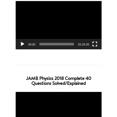
Video
Player
00:00
02:34:26
JAMB Physics 2018 Complete 40
Questions Solved/Explained
Video
Player