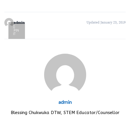
admin
Updated January 23, 2019
PIN
IT
admin
Blessing Chukwuka DTW, STEM Educator/Counsellor