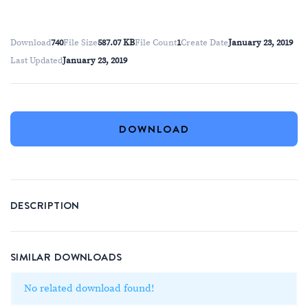
Download
740
File Size
587.07 KB
File Count
1
Create Date
January 23, 2019
Last Updated
January 23, 2019
DOWNLOAD
DESCRIPTION
SIMILAR DOWNLOADS
No related download found!