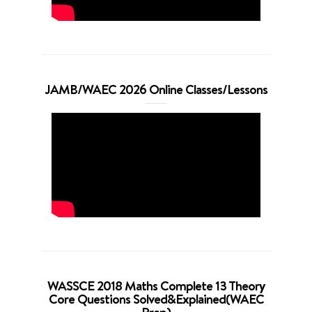
JAMB/WAEC 2026 Online Classes/Lessons
WASSCE 2018 Maths Complete 13 Theory
Core Questions Solved&Explained(WAEC