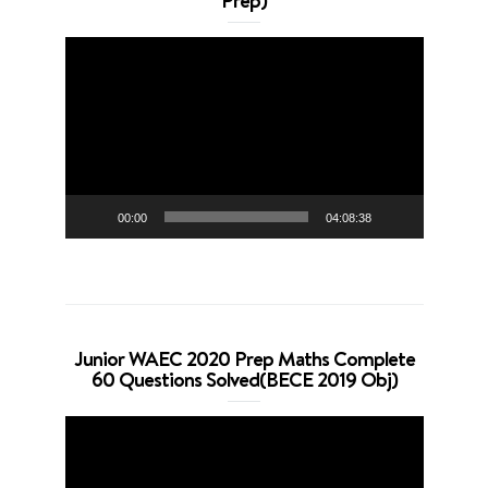
Prep)
Video
Player
00:00
04:08:38
Junior WAEC 2020 Prep Maths Complete
60 Questions Solved(BECE 2019 Obj)
Video
Player