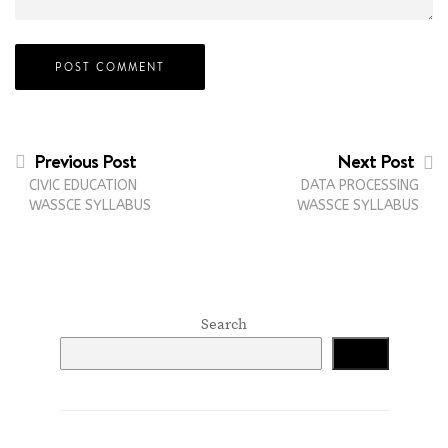
Previous Post
Next Post
CIVIC EDUCATION
DATA PROCESSING
WASSCE SYLLABUS
WASSCE SYLLABUS
Search
Search