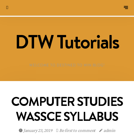
DTW Tutorials
WELCOME TO DESTINED TO WIN BLOG!
COMPUTER STUDIES
WASSCE SYLLABUS
January 23, 2019
Be first to comment
admin