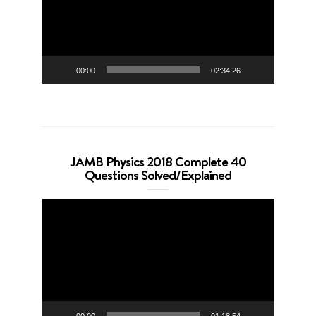
00:00
02:34:26
JAMB Physics 2018 Complete 40
Questions Solved/Explained
Video
Player