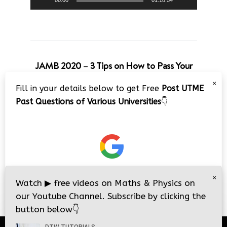
00:00
01:18:54
JAMB 2020 – 3 Tips on How to Pass Your
Jamb Exam!!
×
Fill in your details below to get Free
Post UTME
Video
Past Questions of Various Universities
👇
Player
×
00:00
08:22
Watch
▶
free videos on Maths & Physics on
our Youtube Channel. Subscribe by clicking the
button below
👇