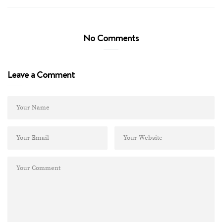
No Comments
Leave a Comment