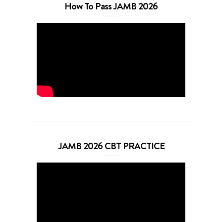
How To Pass JAMB 2026
JAMB 2026 CBT PRACTICE