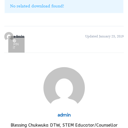
No related download found!
admin
Updated January 23, 2019
PIN
IT
admin
Blessing Chukwuka DTW, STEM Educator/Counsellor