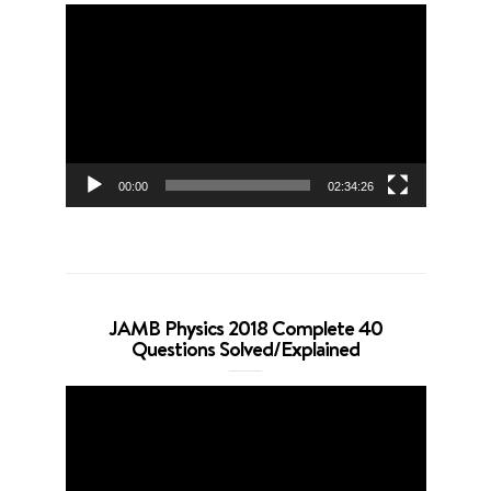
Video
Player
00:00
02:34:26
JAMB Physics 2018 Complete 40
Questions Solved/Explained
Video
Player