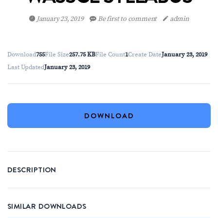
January 23, 2019
Be first to comment
admin
Download
755
File Size
257.75 KB
File Count
1
Create Date
January 23, 2019
Last Updated
January 23, 2019
DOWNLOAD
DESCRIPTION
SIMILAR DOWNLOADS