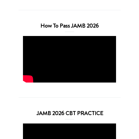
How To Pass JAMB 2026
JAMB 2026 CBT PRACTICE