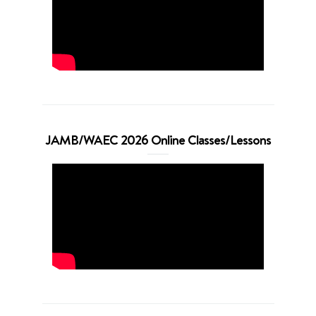
JAMB/WAEC 2026 Online Classes/Lessons