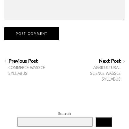
Previous Post
Next Post
COMMERCE WASSCE
AGRICULTURAL
SYLLABUS
SCIENCE WASSCE
SYLLABUS
Search
Search