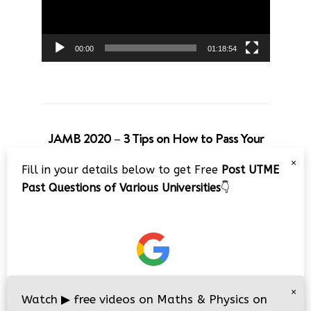
00:00
01:18:54
JAMB 2020 – 3 Tips on How to Pass Your
Jamb Exam!!
×
Fill in your details below to get Free
Post UTME
Video
Past Questions of Various Universities
👇
Player
×
00:00
08:22
Watch
▶
free videos on Maths & Physics on