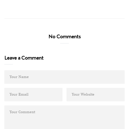
No Comments
Leave a Comment