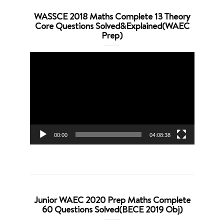
WASSCE 2018 Maths Complete 13 Theory
Core Questions Solved&Explained(WAEC
Prep)
Video
Player
00:00
04:08:38
Junior WAEC 2020 Prep Maths Complete
60 Questions Solved(BECE 2019 Obj)