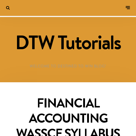
DTW Tutorials
WELCOME TO DESTINED TO WIN BLOG!
FINANCIAL
ACCOUNTING
WASSCE SYLLABUS