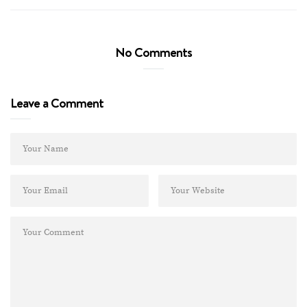
No Comments
Leave a Comment