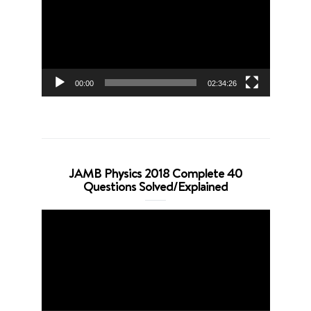
00:00
02:34:26
JAMB Physics 2018 Complete 40
Questions Solved/Explained
Video
Player