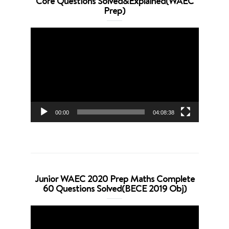
Core Questions Solved&Explained(WAEC
Prep)
Video
Player
00:00
04:08:38
Junior WAEC 2020 Prep Maths Complete
60 Questions Solved(BECE 2019 Obj)
Video
Player