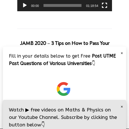
00:00
01:18:54
JAMB 2020 – 3 Tips on How to Pass Your
Jamb Exam!!
×
Fill in your details below to get Free
Post UTME
Video
Past Questions of Various Universities
👇
Player
×
00:00
08:22
Watch
▶
free videos on Maths & Physics on
our Youtube Channel. Subscribe by clicking the
button below
👇