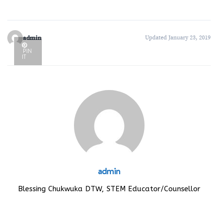
admin
Updated January 23, 2019
PIN
IT
admin
Blessing Chukwuka DTW, STEM Educator/Counsellor