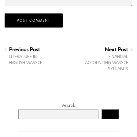
Previous Post
Next Post
LITERATURE IN
FINANCIAL
ENGLISH WASSCE…
ACCOUNTING WASSCE
SYLLABUS
Search
Search