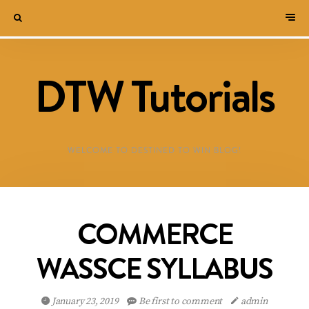
DTW Tutorials
WELCOME TO DESTINED TO WIN BLOG!
COMMERCE
WASSCE SYLLABUS
January 23, 2019
Be first to comment
admin