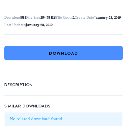
Download
585
File Size
254.75 KB
File Count
1
Create Date
January 23, 2019
Last Updated
January 23, 2019
DOWNLOAD
DESCRIPTION
SIMILAR DOWNLOADS
No related download found!