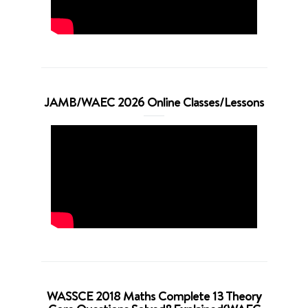
JAMB/WAEC 2026 Online Classes/Lessons
WASSCE 2018 Maths Complete 13 Theory