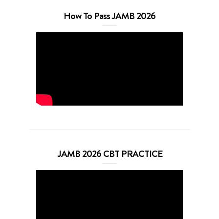
How To Pass JAMB 2026
JAMB 2026 CBT PRACTICE