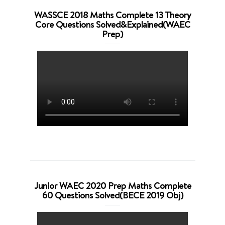
WASSCE 2018 Maths Complete 13 Theory
Core Questions Solved&Explained(WAEC
Prep)
Junior WAEC 2020 Prep Maths Complete
60 Questions Solved(BECE 2019 Obj)