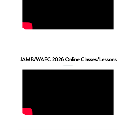
JAMB/WAEC 2026 Online Classes/Lessons