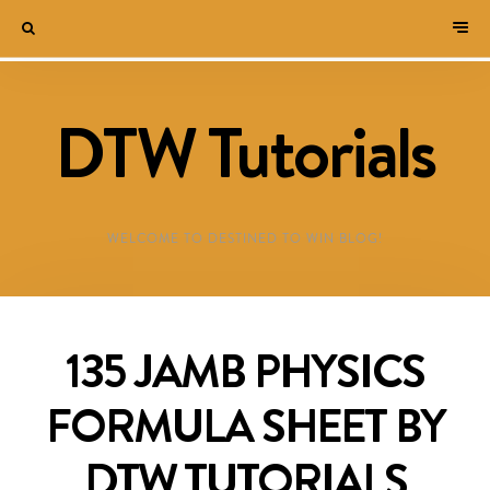
DTW Tutorials
WELCOME TO DESTINED TO WIN BLOG!
135 JAMB PHYSICS
FORMULA SHEET BY
DTW TUTORIALS