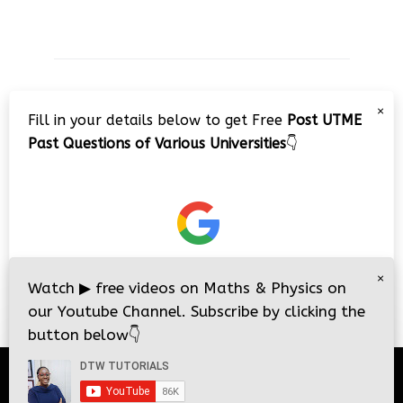
JAMB 2020 – 3 Tips on How to Pass Your
×
Jamb Exam!!
Fill in your details below to get Free
Post UTME
Past Questions of Various Universities
👇
×
Watch
▶
free videos on Maths & Physics on
our Youtube Channel. Subscribe by clicking the
button below
👇