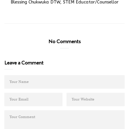
Blessing Chukwuka DTW, STEM Educator/Counsellor
No Comments
Leave a Comment