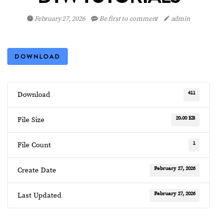
February 27, 2026
Be first to comment
admin
DOWNLOAD
411
Download
20.00 KB
File Size
1
File Count
February 27, 2026
Create Date
February 27, 2026
Last Updated