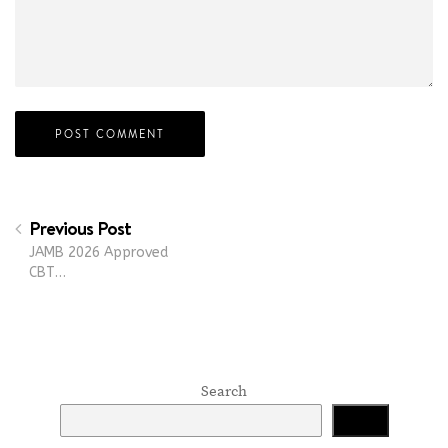
Previous Post
JAMB 2026 Approved
CBT…
Search
Search