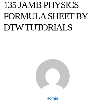
135 JAMB PHYSICS
FORMULA SHEET BY
DTW TUTORIALS
admin