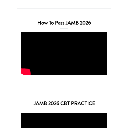
How To Pass JAMB 2026
JAMB 2026 CBT PRACTICE