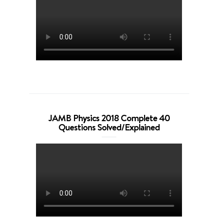
JAMB Physics 2018 Complete 40
Questions Solved/Explained