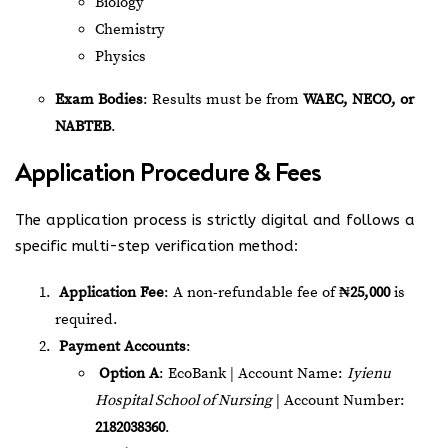
Biology
Chemistry
Physics
Exam Bodies
: Results must be from
WAEC, NECO, or
NABTEB
.
Application Procedure & Fees
The application process is strictly digital and follows a
specific multi-step verification method:
Application Fee
: A non-refundable fee of
₦25,000
is
required.
Payment Accounts
:
Option A
: EcoBank | Account Name:
Iyienu
Hospital School of Nursing
| Account Number:
2182038360
.