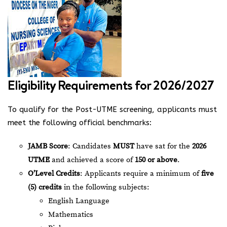
Eligibility Requirements for 2026/2027
To qualify for the Post-UTME screening, applicants must
meet the following official benchmarks:
JAMB Score
: Candidates
MUST
have sat for the
2026
UTME
and achieved a score of
150 or above
.
O’Level Credits
: Applicants require a minimum of
five
(5) credits
in the following subjects:
English Language
Mathematics