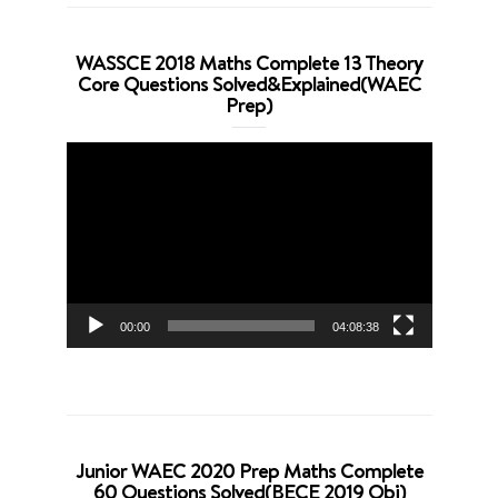
WASSCE 2018 Maths Complete 13 Theory
Core Questions Solved&Explained(WAEC
Prep)
Video
Player
00:00
04:08:38
Junior WAEC 2020 Prep Maths Complete
60 Questions Solved(BECE 2019 Obj)