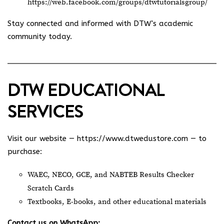
https://web.facebook.com/groups/dtwtutorialsgroup/
Stay connected and informed with DTW’s academic
community today.
DTW EDUCATIONAL
SERVICES
Visit our website —
https://www.dtwedustore.com
— to
purchase:
WAEC, NECO, GCE, and NABTEB Results Checker
Scratch Cards
Textbooks, E-books, and other educational materials
Contact us on WhatsApp: