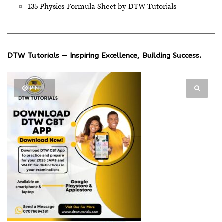
135 Physics Formula Sheet by DTW Tutorials
DTW Tutorials — Inspiring Excellence, Building Success.
PIN IT