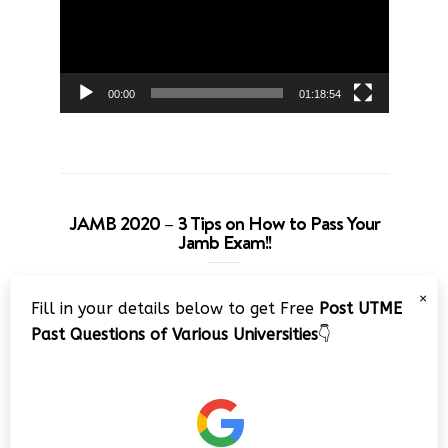
00:00
01:18:54
JAMB 2020 – 3 Tips on How to Pass Your
Jamb Exam!!
Video
×
Fill in your details below to get Free
Post UTME
Player
Past Questions of Various Universities
👇
00:00
08:22