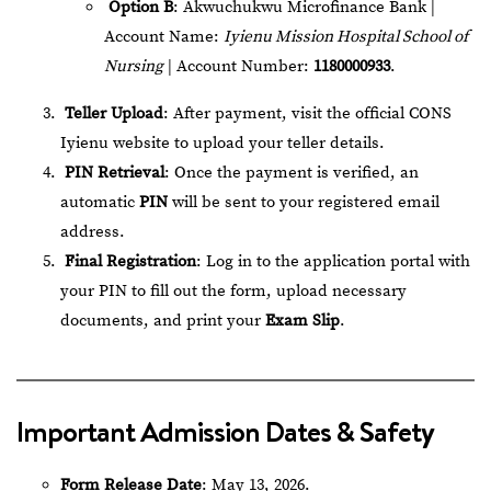
Option B
: Akwuchukwu Microfinance Bank |
Account Name:
Iyienu Mission Hospital School of
Nursing
| Account Number:
1180000933
.
Teller Upload
: After payment, visit the official
CONS
Iyienu website
to upload your teller details.
PIN Retrieval
: Once the payment is verified, an
automatic
PIN
will be sent to your registered email
address.
Final Registration
: Log in to the application portal with
your PIN to fill out the form, upload necessary
documents, and print your
Exam Slip
.
Important Admission Dates & Safety
Form Release Date
: May 13, 2026.