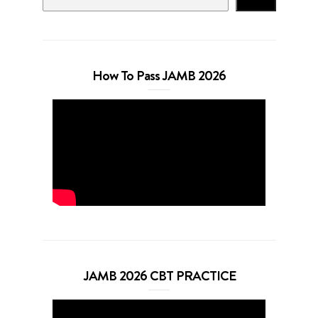
How To Pass JAMB 2026
JAMB 2026 CBT PRACTICE