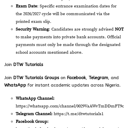
Exam Date
: Specific entrance examination dates for
the 2026/2027 cycle will be communicated via the
printed exam slip.
Security Warning
: Candidates are strongly advised
NOT
to make payments into private bank accounts. Official
payments must only be made through the designated
school accounts mentioned above.
Join
DTW Tutorials
Join
DTW Tutorials Groups
on
Facebook
,
Telegram
, and
WhatsApp
for instant academic updates across Nigeria.
WhatsApp Channel:
https://whatsapp.com/channel/0029VaAWvTmDDmFT9o2
Telegram Channel:
https://t.me/dtwtutorials1
Facebook Group: