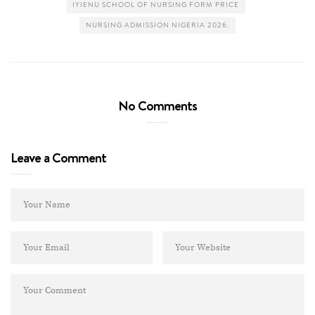
IYIENU SCHOOL OF NURSING FORM PRICE
NURSING ADMISSION NIGERIA 2026.
No Comments
Leave a Comment