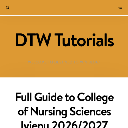
DTW Tutorials
WELCOME TO DESTINED TO WIN BLOG!
Full Guide to College
of Nursing Sciences
Iyienu 2026/2027