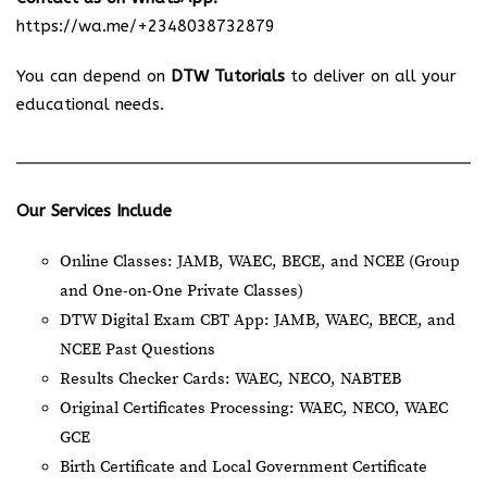
https://wa.me/+2348038732879
You can depend on
DTW Tutorials
to deliver on all your
educational needs.
Our Services Include
Online Classes: JAMB, WAEC, BECE, and NCEE (Group
and One-on-One Private Classes)
DTW Digital Exam CBT App: JAMB, WAEC, BECE, and
NCEE Past Questions
Results Checker Cards: WAEC, NECO, NABTEB
Original Certificates Processing: WAEC, NECO, WAEC
GCE
Birth Certificate and Local Government Certificate