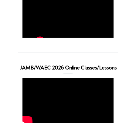
JAMB/WAEC 2026 Online Classes/Lessons