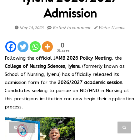
Admission
May 14, 2026
Be first to comment
Victor Uyanna
0
Shares
Following the official
JAMB 2026 Policy Meeting
, the
College of Nursing Sciences, Iyienu
(formerly known as
School of Nursing, Iyienu) has officially released its
admission form for the
2026/2027 academic session
.
Candidates seeking to pursue an ND/HND in Nursing at
this prestigious institution can now begin their application
process.
PIN IT