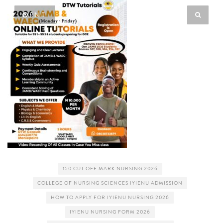
PIN IT
150 CUT OFF MARK NURSING 2026
COLLEGE OF NURSING SCIENCES IYIENU ADMISSION
HOW TO APPLY FOR IYIENU NURSING 2026
IYIENU NURSING FORM 2026