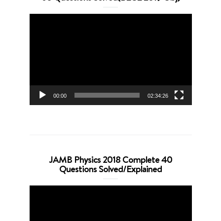
Video
Player
00:00
02:34:26
JAMB Physics 2018 Complete 40
Questions Solved/Explained
Video
Player