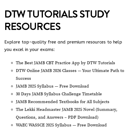
DTW TUTORIALS STUDY
RESOURCES
Explore top-quality free and premium resources to help
you excel in your exams:
The Best JAMB CBT Practice App by DTW Tutorials
DTW Online JAMB 2026 Classes — Your Ultimate Path to
Success
JAMB 2025 Syllabus — Free Download
30 Days JAMB Syllabus Challenge Timetable
JAMB Recommended Textbooks for All Subjects
The Lekki Headmaster JAMB 2025 Novel (Summary,
Questions, and Answers – PDF Download)
WAEC WASSCE 2025 Syllabus — Free Download