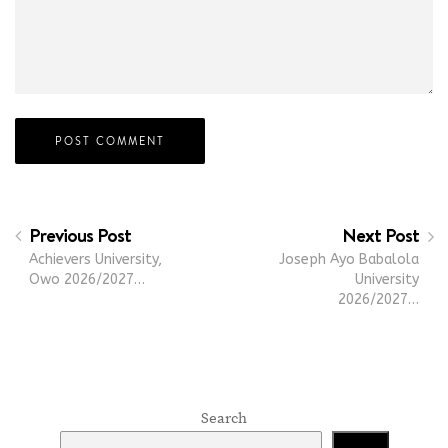
Previous Post
Next Post
Achievers University,
Joseph Ayo Babalola
Owo 2026/2027…
University
2026/2027…
Search
Search