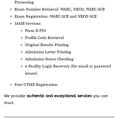
Processing
Exam Number Retrieval: WAEC, NECO, WAEC GCE
Exam Registration: WAEC GCE and NECO GCE
JAMB Services:
Form E-PIN
Profile Code Retrieval
Original Results Printing
Admission Letter Printing
Admission Status Checking
e-Facility Login Recovery (for email or password
issues)
Post-UTME Registration
We provide
authentic and exceptional services
you can
trust.