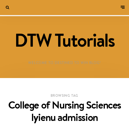
DTW Tutorials
WELCOME TO DESTINED TO WIN BLOG!
BROWSING TAG
College of Nursing Sciences
Iyienu admission