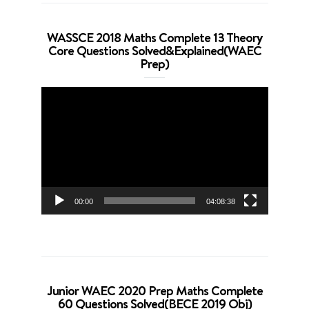
WASSCE 2018 Maths Complete 13 Theory
Core Questions Solved&Explained(WAEC
Prep)
Video
Player
00:00
04:08:38
Junior WAEC 2020 Prep Maths Complete
60 Questions Solved(BECE 2019 Obj)