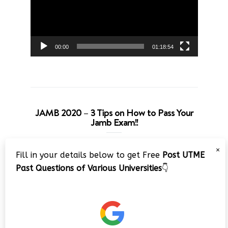
00:00
01:18:54
JAMB 2020 – 3 Tips on How to Pass Your
Jamb Exam!!
Video
×
Fill in your details below to get Free
Post UTME
Player
Past Questions of Various Universities
👇
00:00
08:22