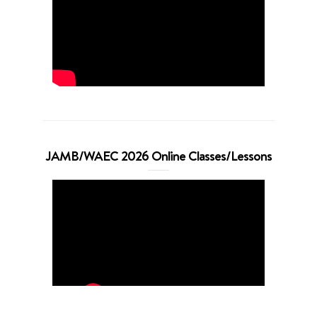
JAMB/WAEC 2026 Online Classes/Lessons