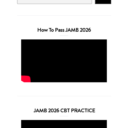
How To Pass JAMB 2026
JAMB 2026 CBT PRACTICE