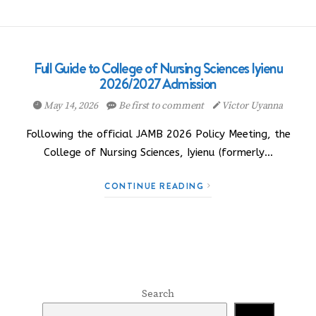
Full Guide to College of Nursing Sciences Iyienu
2026/2027 Admission
May 14, 2026
Be first to comment
Victor Uyanna
Following the official JAMB 2026 Policy Meeting, the
College of Nursing Sciences, Iyienu (formerly…
CONTINUE READING
Search
Search