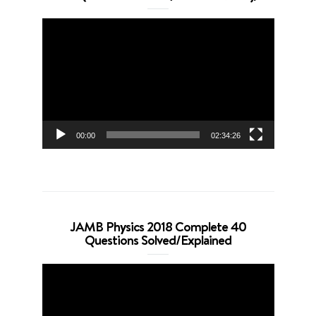
Video
Player
00:00
02:34:26
JAMB Physics 2018 Complete 40
Questions Solved/Explained
Video
Player