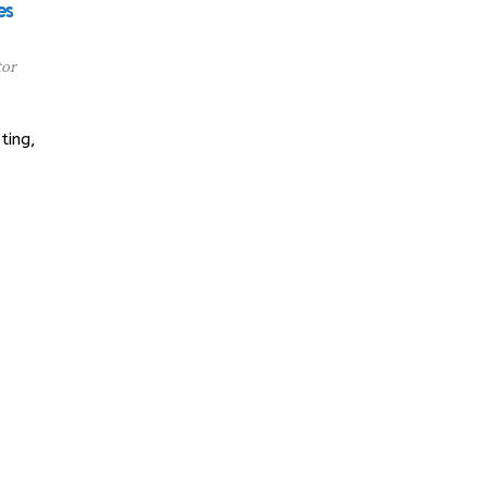
es
tor
ting,