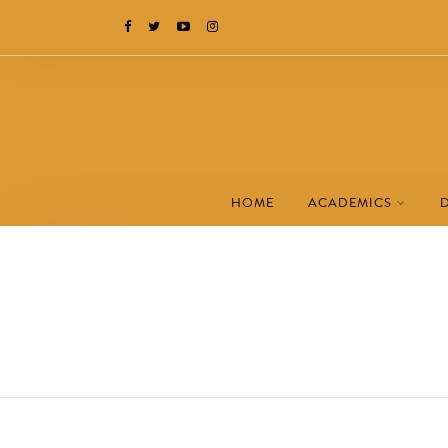
HOME
ACADEMICS