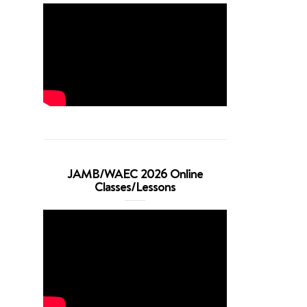
JAMB/WAEC 2026 Online
Classes/Lessons