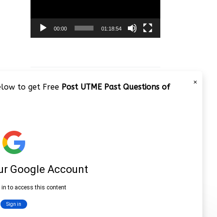
00:00
01:18:54
×
below to get Free
Post UTME Past Questions of
JAMB 2020 – 3 Tips on How to
Pass Your Jamb Exam!!
Video
Player
00:00
08:22