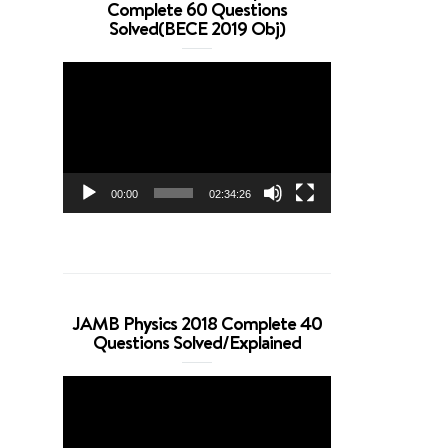
Complete 60 Questions
Solved(BECE 2019 Obj)
Video
Player
00:00
02:34:26
JAMB Physics 2018 Complete 40
Questions Solved/Explained
Video
Player