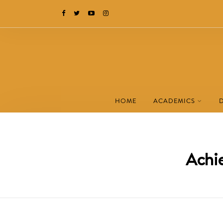
HOME
ACADEMICS
Achie