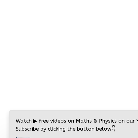
Watch
▶
free videos on Maths & Physics on our
Subscribe by clicking the button below
👇