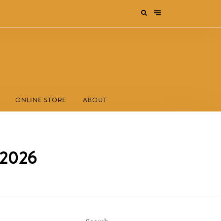
ONLINE STORE
ABOUT
s 2026