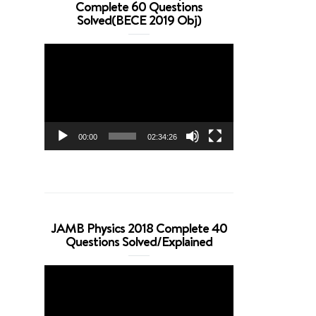
Complete 60 Questions
Solved(BECE 2019 Obj)
Video
Player
00:00
02:34:26
JAMB Physics 2018 Complete 40
Questions Solved/Explained
Video
Player