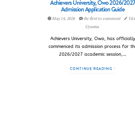
Achievers University, Owo 2026/202
Admission Application Guide
May 14, 2026
Be first to comment
Vic
Uyanna
Achievers University, Owo, has officiall
commenced its admission process for th
2026/2027 academic session,…
CONTINUE READING