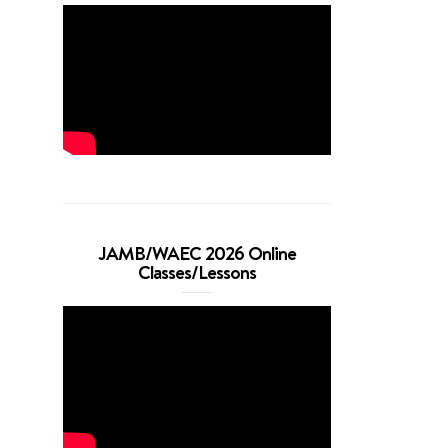
JAMB/WAEC 2026 Online
Classes/Lessons