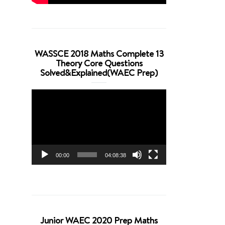
WASSCE 2018 Maths Complete 13
Theory Core Questions
Solved&Explained(WAEC Prep)
Video
Player
00:00
04:08:38
Junior WAEC 2020 Prep Maths