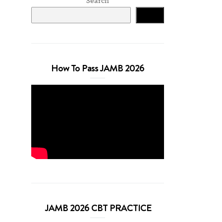
Search
Search
How To Pass JAMB 2026
JAMB 2026 CBT PRACTICE