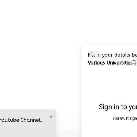
Fill in your details 
Various Universities
👇
×
 Youtube Channel.