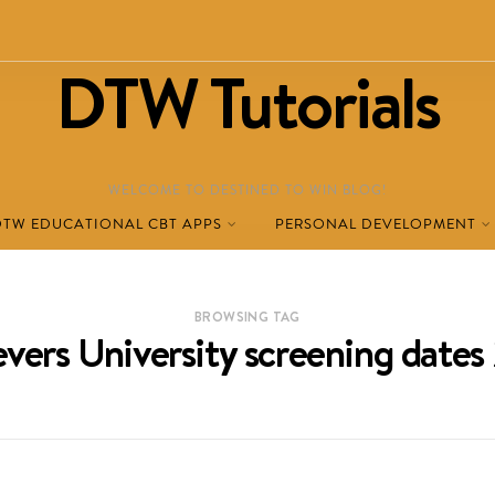
DTW Tutorials
WELCOME TO DESTINED TO WIN BLOG!
DTW EDUCATIONAL CBT APPS
PERSONAL DEVELOPMENT
BROWSING TAG
vers University screening date