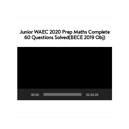
Junior WAEC 2020 Prep Maths Complete
60 Questions Solved(BECE 2019 Obj)
Video
Player
00:00
02:34:26