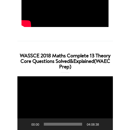
WASSCE 2018 Maths Complete 13 Theory
Core Questions Solved&Explained(WAEC
Prep)
Video
Player
00:00
04:08:38