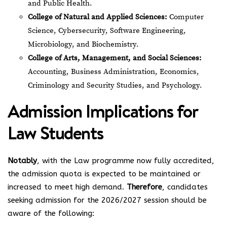
and Public Health.
College of Natural and Applied Sciences:
Computer
Science, Cybersecurity, Software Engineering,
Microbiology, and Biochemistry.
College of Arts, Management, and Social Sciences:
Accounting, Business Administration, Economics,
Criminology and Security Studies, and Psychology.
Admission Implications for
Law Students
Notably
, with the Law programme now fully accredited,
the admission quota is expected to be maintained or
increased to meet high demand.
Therefore
, candidates
seeking admission for the 2026/2027 session should be
aware of the following: