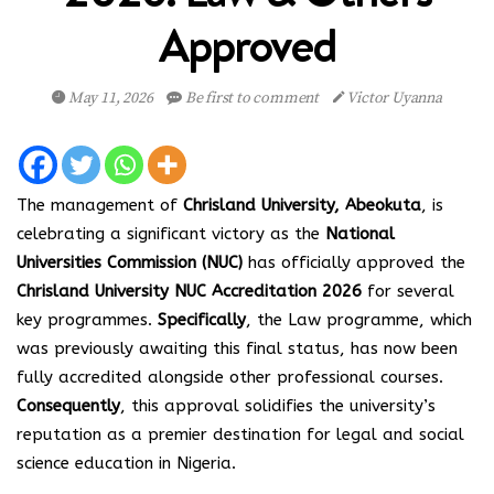
Approved
May 11, 2026
Be first to comment
Victor Uyanna
The management of
Chrisland University, Abeokuta
, is
celebrating a significant victory as the
National
Universities Commission (NUC)
has officially approved the
Chrisland University NUC Accreditation 2026
for several
key programmes.
Specifically
, the Law programme, which
was previously awaiting this final status, has now been
fully accredited alongside other professional courses.
Consequently
, this approval solidifies the university’s
reputation as a premier destination for legal and social
science education in Nigeria.