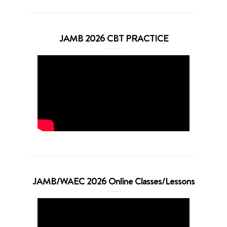
JAMB 2026 CBT PRACTICE
JAMB/WAEC 2026 Online Classes/Lessons