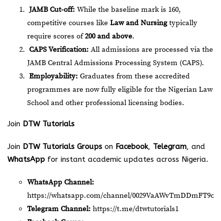
JAMB Cut-off:
While the baseline mark is 160,
competitive courses like
Law and Nursing
typically
require scores of
200 and above
.
CAPS Verification:
All admissions are processed via the
JAMB Central Admissions Processing System (CAPS).
Employability:
Graduates from these accredited
programmes are now fully eligible for the Nigerian Law
School and other professional licensing bodies.
Join
DTW Tutorials
Join
DTW Tutorials Groups
on
Facebook
,
Telegram
, and
WhatsApp
for instant academic updates across Nigeria.
WhatsApp Channel:
https://whatsapp.com/channel/0029VaAWvTmDDmFT9o2
Telegram Channel:
https://t.me/dtwtutorials1