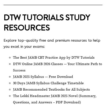
DTW TUTORIALS STUDY
RESOURCES
Explore top-quality free and premium resources to help
you excel in your exams:
The Best JAMB CBT Practice App by DTW Tutorials
DTW Online JAMB 2026 Classes — Your Ultimate Path to
Success
JAMB 2025 Syllabus — Free Download
30 Days JAMB Syllabus Challenge Timetable
JAMB Recommended Textbooks for All Subjects
The Lekki Headmaster JAMB 2025 Novel (Summary,
Questions, and Answers – PDF Download)