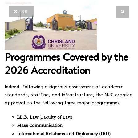
PIN IT
Programmes Covered by the
2026 Accreditation
Indeed
, following a rigorous assessment of academic
standards, staffing, and infrastructure, the NUC granted
approval to the following three major programmes:
LL.B. Law
(Faculty of Law)
Mass Communication
International Relations and Diplomacy (IRD)