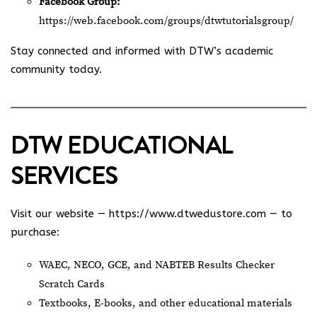
Facebook Group:
https://web.facebook.com/groups/dtwtutorialsgroup/
Stay connected and informed with DTW’s academic
community today.
DTW EDUCATIONAL
SERVICES
Visit our website —
https://www.dtwedustore.com
— to
purchase:
WAEC, NECO, GCE, and NABTEB Results Checker
Scratch Cards
Textbooks, E-books, and other educational materials