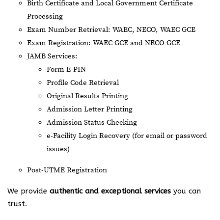
Birth Certificate and Local Government Certificate
Processing
Exam Number Retrieval: WAEC, NECO, WAEC GCE
Exam Registration: WAEC GCE and NECO GCE
JAMB Services:
Form E-PIN
Profile Code Retrieval
Original Results Printing
Admission Letter Printing
Admission Status Checking
e-Facility Login Recovery (for email or password
issues)
Post-UTME Registration
We provide
authentic and exceptional services
you can
trust.