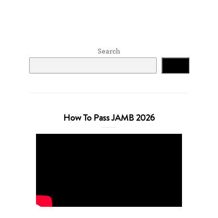
Search
Search
How To Pass JAMB 2026