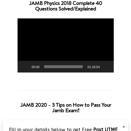
JAMB Physics 2018 Complete 40
Questions Solved/Explained
Video
Player
00:00
01:18:54
JAMB 2020 – 3 Tips on How to Pass Your
Jamb Exam!!
Video
×
Fill in your details below to get Free
Post UTME
Player