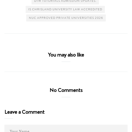
DTW TUTORIALS ADMISSION UPDATES.
IS CHRISLAND UNIVERSITY LAW ACCREDITED
NUC APPROVED PRIVATE UNIVERSITIES 2026
You may also like
No Comments
Leave a Comment