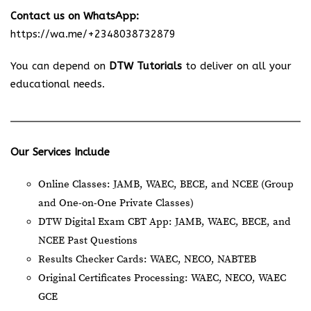
Contact us on WhatsApp:
https://wa.me/+2348038732879
You can depend on
DTW Tutorials
to deliver on all your
educational needs.
Our Services Include
Online Classes: JAMB, WAEC, BECE, and NCEE (Group
and One-on-One Private Classes)
DTW Digital Exam CBT App: JAMB, WAEC, BECE, and
NCEE Past Questions
Results Checker Cards: WAEC, NECO, NABTEB
Original Certificates Processing: WAEC, NECO, WAEC
GCE