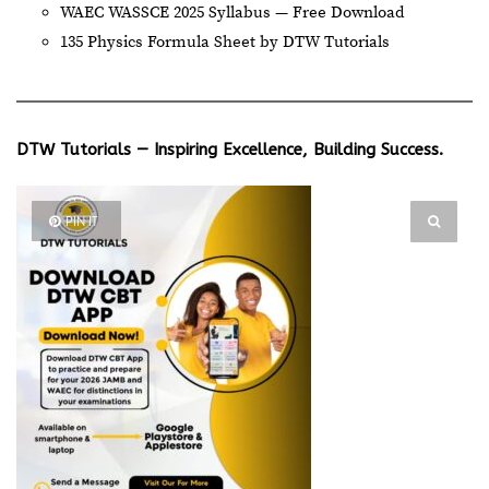
WAEC WASSCE 2025 Syllabus — Free Download
135 Physics Formula Sheet by DTW Tutorials
DTW Tutorials — Inspiring Excellence, Building Success.
PIN IT