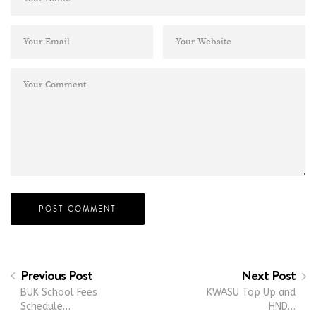
Previous Post
Next Post
BUK School Fees
KWASU Top Up and
Schedule…
HND…