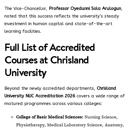
The Vice-Chancellor,
Professor Oyedunni Sola Arulogun
,
noted that this success reflects the university’s steady
investment in human capital and state-of-the-art
learning facilities.
Full List of Accredited
Courses at Chrisland
University
Beyond the newly accredited departments,
Chrisland
University NUC Accreditation 2026
covers a wide range of
matured programmes across various colleges:
College of Basic Medical Sciences:
Nursing Science,
Physiotherapy, Medical Laboratory Science, Anatomy,