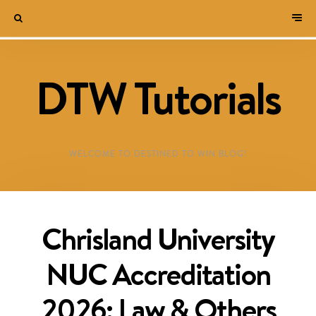
DTW Tutorials
WELCOME TO DESTINED TO WIN BLOG!
Chrisland University
NUC Accreditation
2026: Law & Others