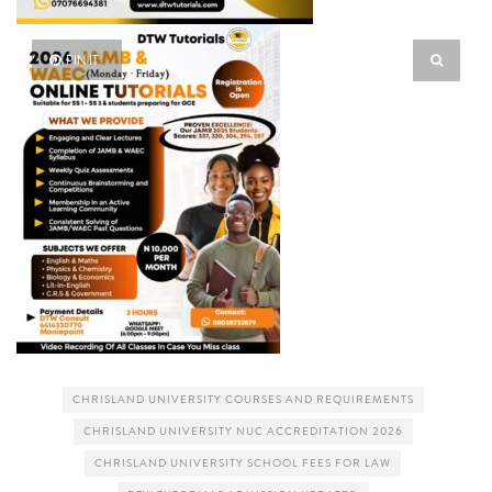
PIN IT
CHRISLAND UNIVERSITY COURSES AND REQUIREMENTS
CHRISLAND UNIVERSITY NUC ACCREDITATION 2026
CHRISLAND UNIVERSITY SCHOOL FEES FOR LAW