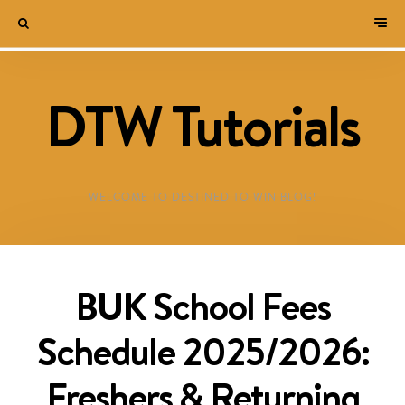
DTW Tutorials
WELCOME TO DESTINED TO WIN BLOG!
BUK School Fees
Schedule 2025/2026:
Freshers & Returning