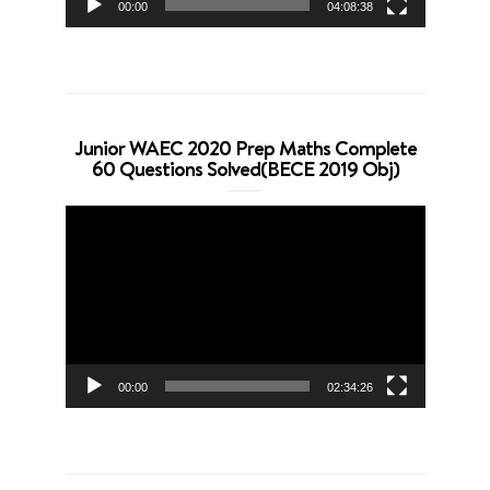
00:00
04:08:38
Junior WAEC 2020 Prep Maths Complete
60 Questions Solved(BECE 2019 Obj)
Video
Player
00:00
02:34:26