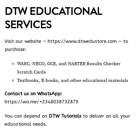
DTW EDUCATIONAL
SERVICES
Visit our website —
https://www.dtwedustore.com
— to
purchase:
WAEC, NECO, GCE, and NABTEB Results Checker
Scratch Cards
Textbooks, E-books, and other educational materials
Contact us on WhatsApp:
https://wa.me/+2348038732879
You can depend on
DTW Tutorials
to deliver on all your
educational needs.