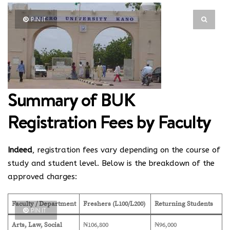
PIN IT
Summary of BUK
Registration Fees by Faculty
Indeed
, registration fees vary depending on the course of
study and student level.
Below is the breakdown of the
approved charges:
Faculty / Department
Freshers (L100/L200)
Returning Students
PIN IT
Arts, Law, Social
₦106,800
₦96,000