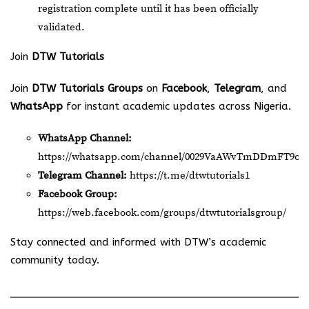
registration complete until it has been officially
validated.
Join
DTW Tutorials
Join
DTW Tutorials Groups
on
Facebook
,
Telegram
, and
WhatsApp
for instant academic updates across Nigeria.
WhatsApp Channel:
https://whatsapp.com/channel/0029VaAWvTmDDmFT9o2
Telegram Channel:
https://t.me/dtwtutorials1
Facebook Group:
https://web.facebook.com/groups/dtwtutorialsgroup/
Stay connected and informed with DTW’s academic
community today.