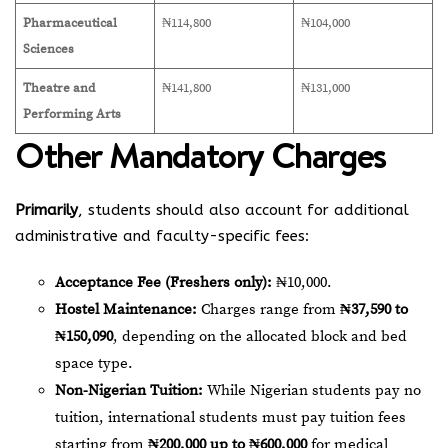
Pharmaceutical
₦114,800
₦104,000
Sciences
Theatre and
₦141,800
₦131,000
Performing Arts
Other Mandatory Charges
Primarily
, students should also account for additional
administrative and faculty-specific fees:
Acceptance Fee (Freshers only):
₦10,000.
Hostel Maintenance:
Charges range from
₦37,590 to
₦150,090
, depending on the allocated block and bed
space type.
Non-Nigerian Tuition:
While Nigerian students pay no
tuition, international students must pay tuition fees
starting from
₦200,000 up to ₦600,000
for medical