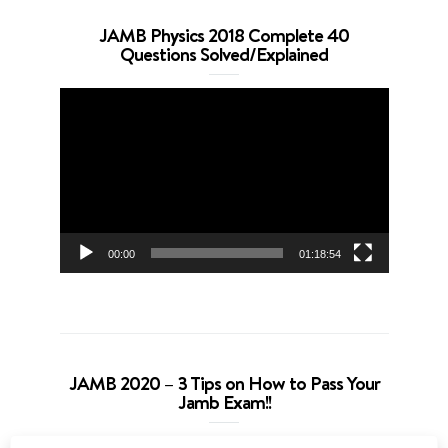
JAMB Physics 2018 Complete 40
Questions Solved/Explained
Video
Player
00:00
01:18:54
JAMB 2020 – 3 Tips on How to Pass Your
Jamb Exam!!
Video