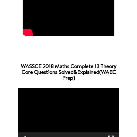
WASSCE 2018 Maths Complete 13 Theory
Core Questions Solved&Explained(WAEC
Prep)
Video
Player