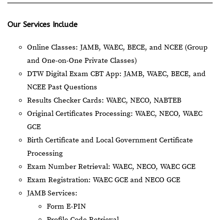
Our Services Include
Online Classes: JAMB, WAEC, BECE, and NCEE (Group
and One-on-One Private Classes)
DTW Digital Exam CBT App: JAMB, WAEC, BECE, and
NCEE Past Questions
Results Checker Cards: WAEC, NECO, NABTEB
Original Certificates Processing: WAEC, NECO, WAEC
GCE
Birth Certificate and Local Government Certificate
Processing
Exam Number Retrieval: WAEC, NECO, WAEC GCE
Exam Registration: WAEC GCE and NECO GCE
JAMB Services:
Form E-PIN
Profile Code Retrieval