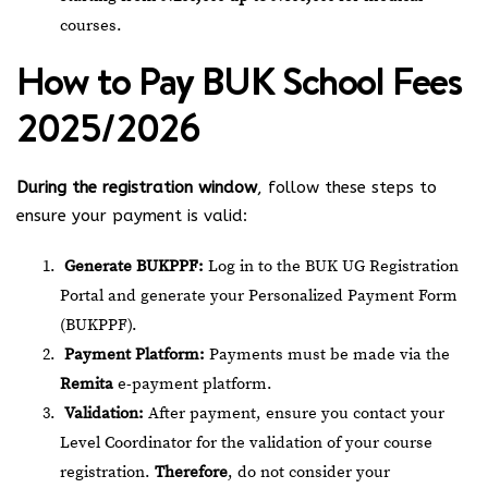
courses.
How to Pay BUK School Fees
2025/2026
During the registration window
, follow these steps to
ensure your payment is valid:
Generate BUKPPF:
Log in to the
BUK UG Registration
Portal
and generate your Personalized Payment Form
(BUKPPF).
Payment Platform:
Payments must be made via the
Remita
e-payment platform.
Validation:
After payment, ensure you contact your
Level Coordinator for the validation of your course
registration.
Therefore
, do not consider your