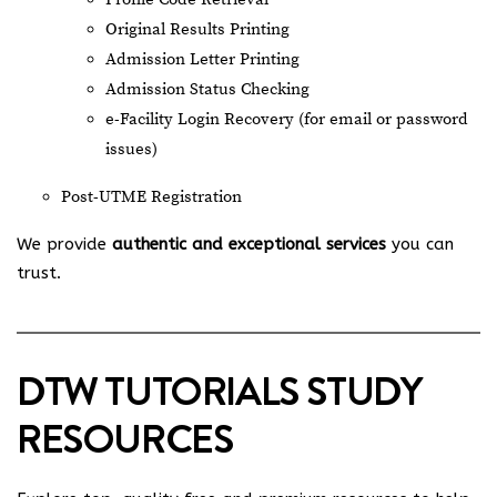
Original Results Printing
Admission Letter Printing
Admission Status Checking
e-Facility Login Recovery (for email or password
issues)
Post-UTME Registration
We provide
authentic and exceptional services
you can
trust.
DTW TUTORIALS STUDY
RESOURCES