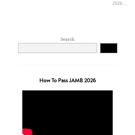
2026:…
Search
Search
How To Pass JAMB 2026