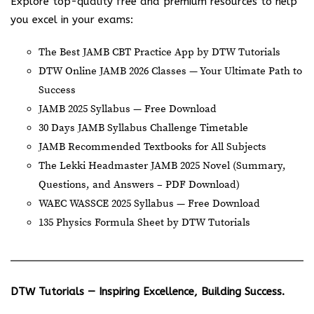
Explore top-quality free and premium resources to help
you excel in your exams:
The Best JAMB CBT Practice App by DTW Tutorials
DTW Online JAMB 2026 Classes — Your Ultimate Path to
Success
JAMB 2025 Syllabus — Free Download
30 Days JAMB Syllabus Challenge Timetable
JAMB Recommended Textbooks for All Subjects
The Lekki Headmaster JAMB 2025 Novel (Summary,
Questions, and Answers – PDF Download)
WAEC WASSCE 2025 Syllabus — Free Download
135 Physics Formula Sheet by DTW Tutorials
DTW Tutorials — Inspiring Excellence, Building Success.