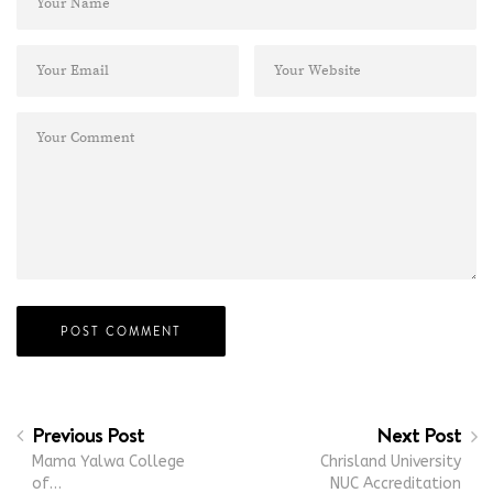
Previous Post
Next Post
Mama Yalwa College
Chrisland University
of…
NUC Accreditation