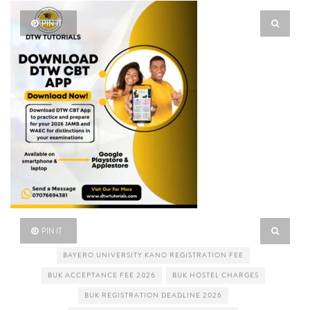
PIN IT
PIN IT
BAYERO UNIVERSITY KANO REGISTRATION FEE
BUK ACCEPTANCE FEE 2026
BUK HOSTEL CHARGES
BUK REGISTRATION DEADLINE 2026