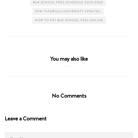
BUK SCHOOL FEES SCHEDULE 2025/2026
DTW TUTORIALS UNIVERSITY UPDATES.
HOW TO PAY BUK SCHOOL FEES ONLINE
You may also like
No Comments
Leave a Comment