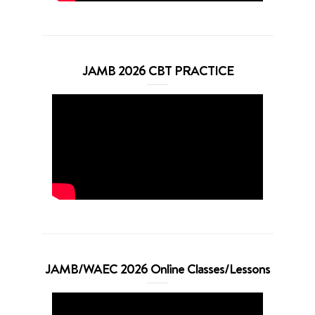
JAMB 2026 CBT PRACTICE
JAMB/WAEC 2026 Online Classes/Lessons