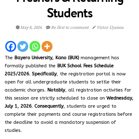
Students
May 8, 2026
Be first to comment
Victor Uyanna
The
Bayero University, Kano (BUK)
management has
formally published the
BUK School Fees Schedule
2025/2026
.
Specifically
, the registration portal is now
open for all undergraduate students to settle their
academic charges.
Notably
, all registration activities for
this session are strictly scheduled to close on
Wednesday,
July 1, 2026
.
Consequently
, students are urged to
complete their payments and course registrations before
the deadline to avoid a mandatory suspension of
studies.