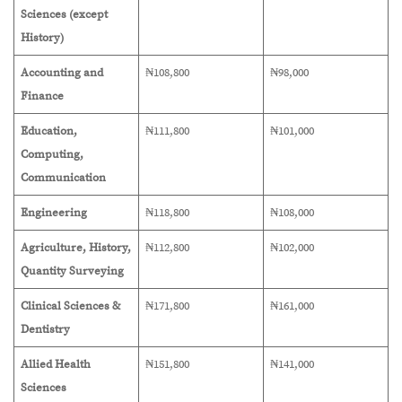
Sciences (except
History)
Accounting and
₦108,800
₦98,000
Finance
Education,
₦111,800
₦101,000
Computing,
Communication
Engineering
₦118,800
₦108,000
Agriculture, History,
₦112,800
₦102,000
Quantity Surveying
Clinical Sciences &
₦171,800
₦161,000
Dentistry
Allied Health
₦151,800
₦141,000
Sciences