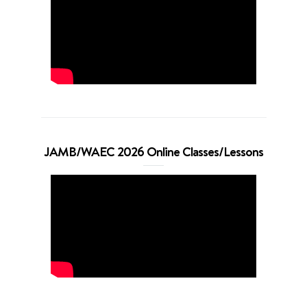
JAMB/WAEC 2026 Online Classes/Lessons