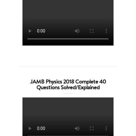
JAMB Physics 2018 Complete 40
Questions Solved/Explained