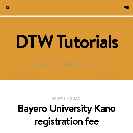
DTW Tutorials
WELCOME TO DESTINED TO WIN BLOG!
BROWSING TAG
Bayero University Kano
registration fee