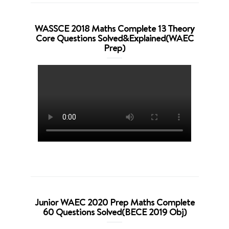
WASSCE 2018 Maths Complete 13 Theory
Core Questions Solved&Explained(WAEC
Prep)
Junior WAEC 2020 Prep Maths Complete
60 Questions Solved(BECE 2019 Obj)