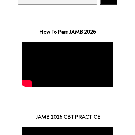
How To Pass JAMB 2026
JAMB 2026 CBT PRACTICE