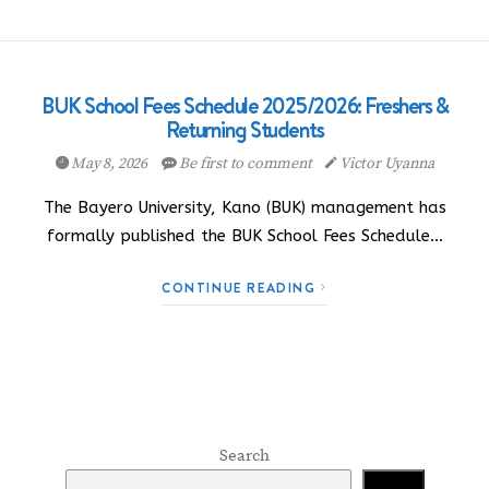
BUK School Fees Schedule 2025/2026: Freshers &
Returning Students
May 8, 2026
Be first to comment
Victor Uyanna
The Bayero University, Kano (BUK) management has
formally published the BUK School Fees Schedule…
CONTINUE READING
Search
Search