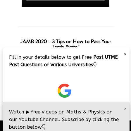
JAMB 2020 – 3 Tips on How to Pass Your
Jamb Exam!!
×
Fill in your details below to get Free
Post UTME
Past Questions of Various Universities
👇
×
Watch
▶
free videos on Maths & Physics on
our Youtube Channel. Subscribe by clicking the
button below
👇