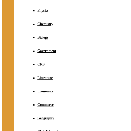
Physics
Chemistry
Biology
Government
CRS
Literature
Economics
Commerce
Geography