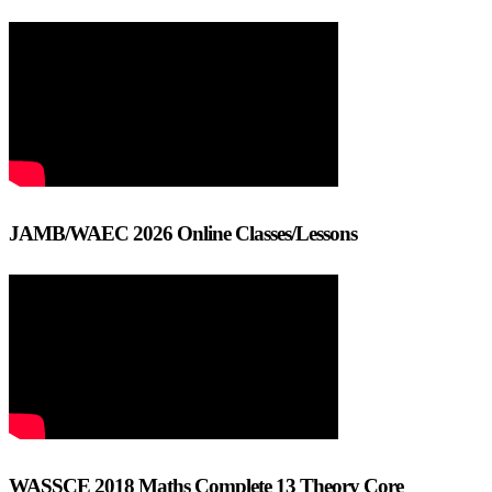
JAMB/WAEC 2026 Online Classes/Lessons
WASSCE 2018 Maths Complete 13 Theory Core