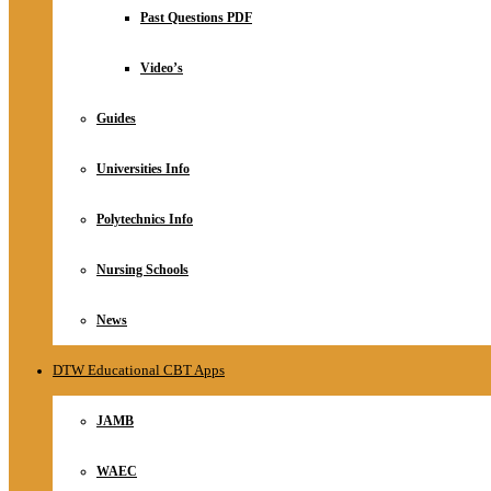
Relationship
Past Questions PDF
Online Store
About
Video’s
Guides
Universities Info
Polytechnics Info
Nursing Schools
News
DTW Educational CBT Apps
JAMB
WAEC