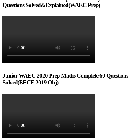
Questions Solved&Explained(WAEC Prep)
Junior WAEC 2020 Prep Maths Complete 60 Questions
Solved(BECE 2019 Obj)