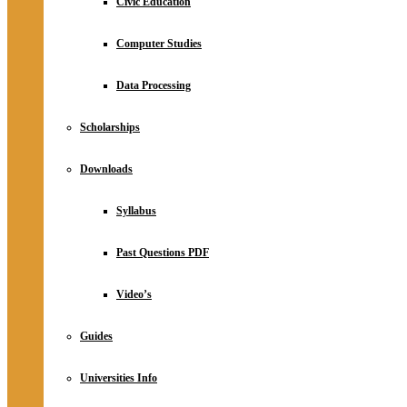
Civic Education
Computer Studies
Data Processing
Scholarships
Downloads
Syllabus
Past Questions PDF
Video’s
Guides
Universities Info