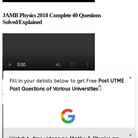
JAMB Physics 2018 Complete 40 Questions
Solved/Explained
×
Fill in your details below to get Free
Post UTME
Past Questions of Various Universities
👇
JAMB 2020 – 3 Tips on How to Pass Your Jamb Exam!!
×