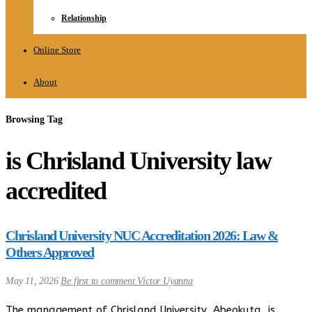
Relationship
Online Store
About
Browsing Tag
is Chrisland University law
accredited
Chrisland University NUC Accreditation 2026: Law &
Others Approved
May 11, 2026
Be first to comment
Victor Uyanna
The management of Chrisland University, Abeokuta, is