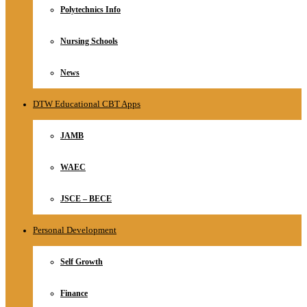
Polytechnics Info
Nursing Schools
News
DTW Educational CBT Apps
JAMB
WAEC
JSCE – BECE
Personal Development
Self Growth
Finance