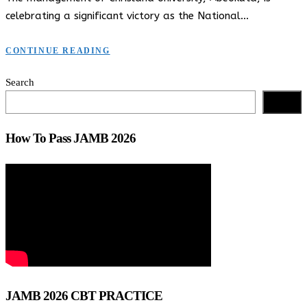
celebrating a significant victory as the National…
CONTINUE READING
Search
Search
How To Pass JAMB 2026
JAMB 2026 CBT PRACTICE