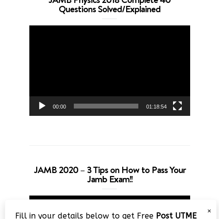
Questions Solved/Explained
Video
Player
00:00
01:18:54
JAMB 2020 – 3 Tips on How to Pass Your
Jamb Exam!!
Video
×
Player
Fill in your details below to get Free
Post UTME