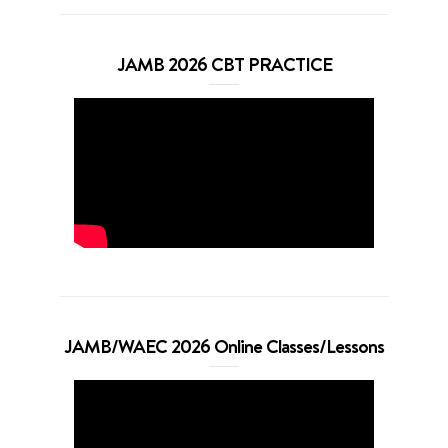
JAMB 2026 CBT PRACTICE
JAMB/WAEC 2026 Online Classes/Lessons