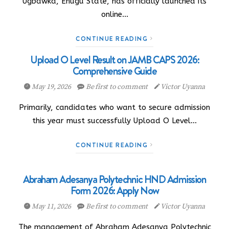
Ugbawka, Enugu State, has officially launched its
online…
CONTINUE READING
Upload O Level Result on JAMB CAPS 2026:
Comprehensive Guide
May 19, 2026
Be first to comment
Victor Uyanna
Primarily, candidates who want to secure admission
this year must successfully Upload O Level…
CONTINUE READING
Abraham Adesanya Polytechnic HND Admission
Form 2026: Apply Now
May 11, 2026
Be first to comment
Victor Uyanna
The management of Abraham Adesanya Polytechnic