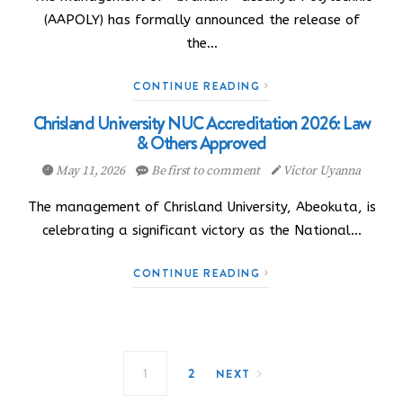
(AAPOLY) has formally announced the release of
the…
CONTINUE READING
Chrisland University NUC Accreditation 2026: Law
& Others Approved
May 11, 2026
Be first to comment
Victor Uyanna
The management of Chrisland University, Abeokuta, is
celebrating a significant victory as the National…
CONTINUE READING
Posts navigation
1
2
NEXT