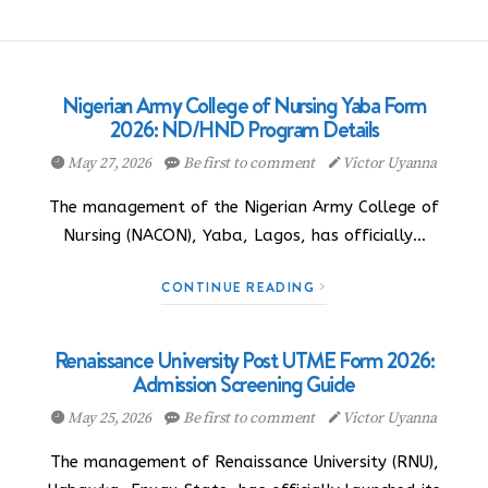
Nigerian Army College of Nursing Yaba Form
2026: ND/HND Program Details
May 27, 2026
Be first to comment
Victor Uyanna
The management of the Nigerian Army College of
Nursing (NACON), Yaba, Lagos, has officially…
CONTINUE READING
Renaissance University Post UTME Form 2026:
Admission Screening Guide
May 25, 2026
Be first to comment
Victor Uyanna
The management of Renaissance University (RNU),