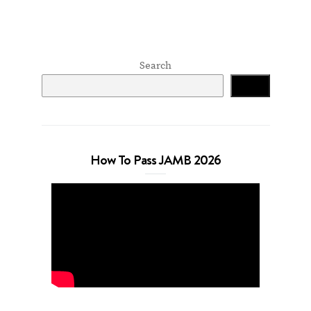
Search
Search
How To Pass JAMB 2026