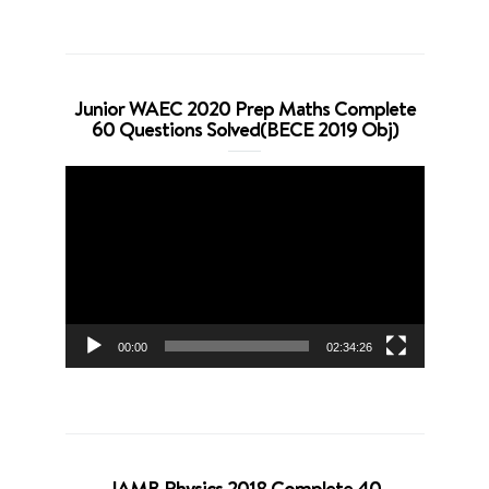
Junior WAEC 2020 Prep Maths Complete
60 Questions Solved(BECE 2019 Obj)
Video
Player
00:00
02:34:26
JAMB Physics 2018 Complete 40