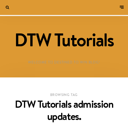
DTW Tutorials
WELCOME TO DESTINED TO WIN BLOG!
BROWSING TAG
DTW Tutorials admission
updates.