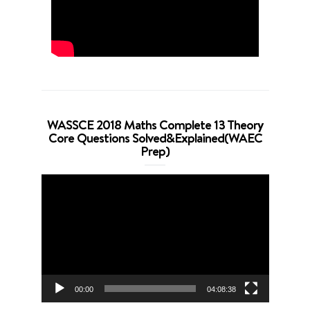
WASSCE 2018 Maths Complete 13 Theory
Core Questions Solved&Explained(WAEC
Prep)
Video
Player
00:00
04:08:38