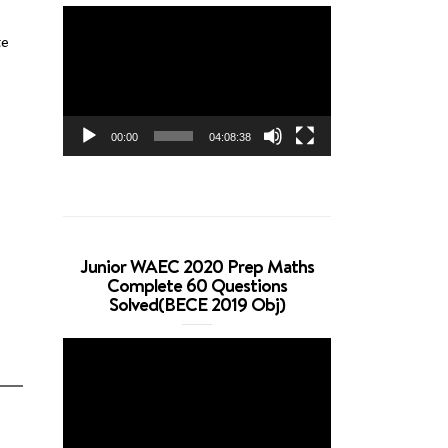
Video
Player
te
00:00
04:08:38
Junior WAEC 2020 Prep Maths
Complete 60 Questions
Solved(BECE 2019 Obj)
Video
Player