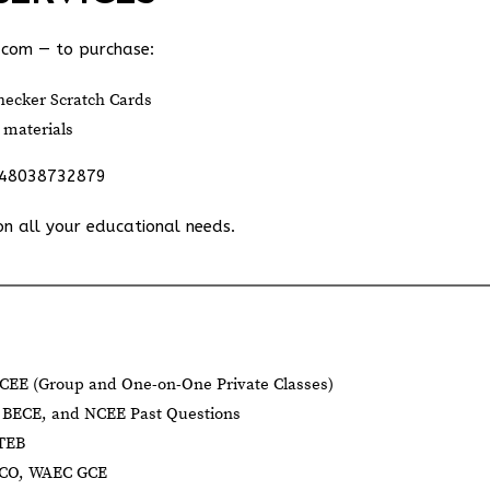
.com
— to purchase:
ecker Scratch Cards
 materials
348038732879
on all your educational needs.
CEE (Group and One-on-One Private Classes)
BECE, and NCEE Past Questions
BTEB
NECO, WAEC GCE