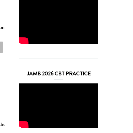
on.
JAMB 2026 CBT PRACTICE
the