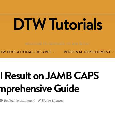
DTW Tutorials
WELCOME TO DESTINED TO WIN BLOG!
DTW EDUCATIONAL CBT APPS
PERSONAL DEVELOPMENT
l Result on JAMB CAPS
mprehensive Guide
Be first to comment
Victor Uyanna