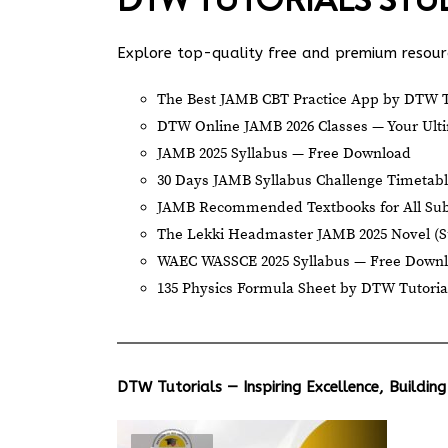
Explore top-quality free and premium resourc
The Best JAMB CBT Practice App by DTW T
DTW Online JAMB 2026 Classes — Your Ulti
JAMB 2025 Syllabus — Free Download
30 Days JAMB Syllabus Challenge Timetab
JAMB Recommended Textbooks for All Sub
The Lekki Headmaster JAMB 2025 Novel (
WAEC WASSCE 2025 Syllabus — Free Down
135 Physics Formula Sheet by DTW Tutoria
DTW Tutorials — Inspiring Excellence, Building