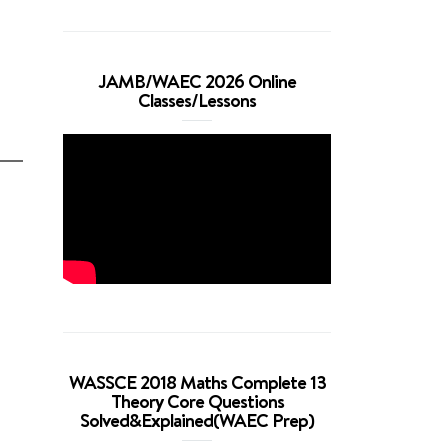
JAMB/WAEC 2026 Online
Classes/Lessons
WASSCE 2018 Maths Complete 13
Theory Core Questions
Solved&Explained(WAEC Prep)