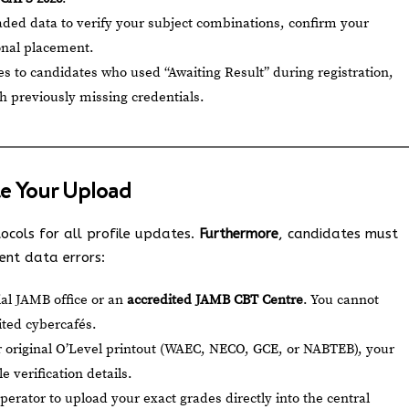
ded data to verify your subject combinations, confirm your
ional placement.
ies to candidates who used “Awaiting Result” during registration,
th previously missing credentials.
e Your Upload
tocols for all profile updates.
Furthermore
, candidates must
ent data errors:
cial JAMB office or an
accredited JAMB CBT Centre
. You cannot
ited cybercafés.
 original O’Level printout (WAEC, NECO, GCE, or NABTEB), your
 verification details.
perator to upload your exact grades directly into the central