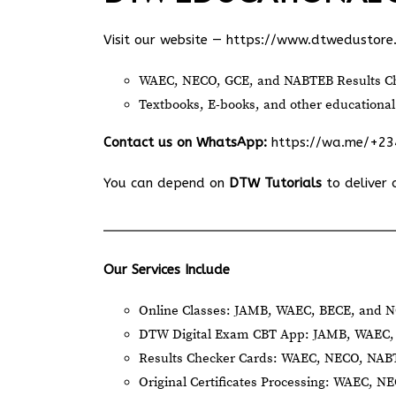
Visit our website —
https://www.dtwedustore
WAEC, NECO, GCE, and NABTEB Results Ch
Textbooks, E-books, and other educational
Contact us on WhatsApp:
https://wa.me/+2
You can depend on
DTW Tutorials
to deliver 
Our Services Include
Online Classes: JAMB, WAEC, BECE, and N
DTW Digital Exam CBT App: JAMB, WAEC, 
Results Checker Cards: WAEC, NECO, NA
Original Certificates Processing: WAEC, 