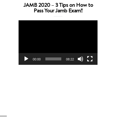
JAMB 2020 – 3 Tips on How to
Pass Your Jamb Exam!!
Video
Player
00:00
08:22