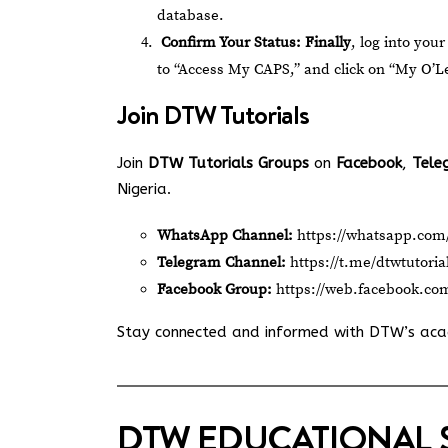
database.
Confirm Your Status:
Finally
, log into your
to “Access My CAPS,” and click on “My O’Lev
Join
DTW Tutorials
Join
DTW Tutorials Groups
on
Facebook
,
Tele
Nigeria.
WhatsApp Channel:
https://whatsapp.c
Telegram Channel:
https://t.me/dtwtutoria
Facebook Group:
https://web.facebook.co
Stay connected and informed with DTW’s ac
DTW EDUCATIONAL 