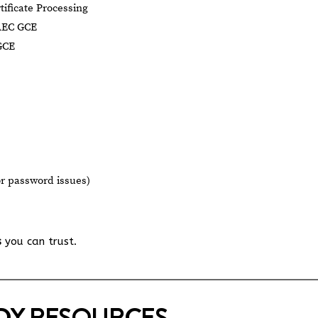
tificate Processing
AEC GCE
GCE
or password issues)
s
you can trust.
UDY RESOURCES