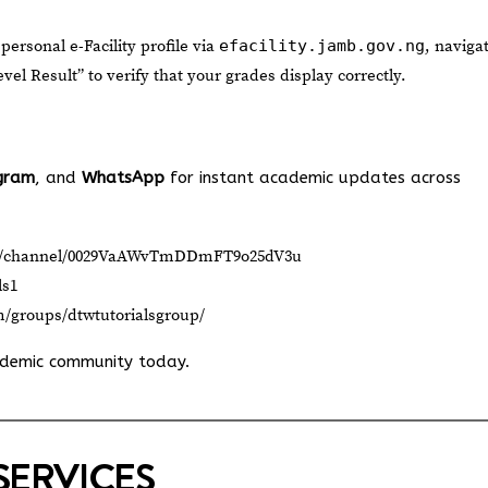
 personal e-Facility profile via
efacility.jamb.gov.ng
, naviga
el Result” to verify that your grades display correctly.
gram
, and
WhatsApp
for instant academic updates across
om/channel/0029VaAWvTmDDmFT9o25dV3u
ls1
m/groups/dtwtutorialsgroup/
ademic community today.
SERVICES