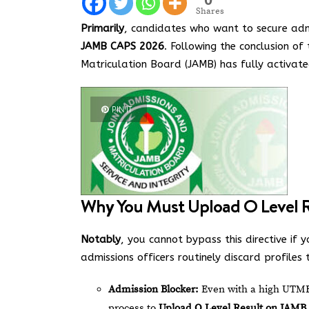
Shares
Primarily
, candidates who want to secure adm
JAMB CAPS 2026
. Following the conclusion of
Matriculation Board (JAMB) has fully activate
PIN IT
Why You Must Upload O Level 
Notably
, you cannot bypass this directive if y
admissions officers routinely discard profiles
Admission Blocker:
Even with a high UTME s
process to
Upload O Level Result on JAMB