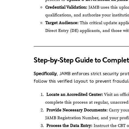
Credential Validation:
JAMB uses this uploa
qualifications, and authorize your institut
Target Audience:
This critical update appl
Direct Entry (DE) applicants, and those wi
Step-by-Step Guide to Complet
Specifically
, JAMB enforces strict security pro
follow this verified layout to prevent fraudul
Locate an Accredited Center:
Visit an offi
complete this process at regular, unaccred
Provide Necessary Documents:
Carry your
JAMB Registration Number, and your profile
Process the Data Entry:
Instruct the CBT o