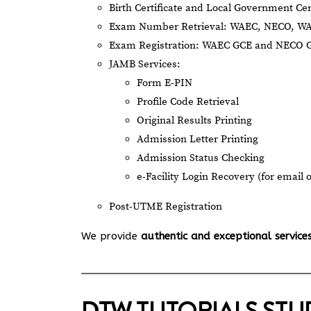
Birth Certificate and Local Government Cer
Exam Number Retrieval: WAEC, NECO, W
Exam Registration: WAEC GCE and NECO 
JAMB Services:
Form E-PIN
Profile Code Retrieval
Original Results Printing
Admission Letter Printing
Admission Status Checking
e-Facility Login Recovery (for email 
Post-UTME Registration
We provide
authentic and exceptional service
DTW TUTORIALS ST