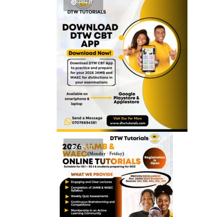
PIN IT
PIN IT