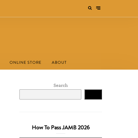
ONLINE STORE
ABOUT
Search
Search
How To Pass JAMB 2026