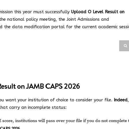
ission this year must successfully
Upload O Level Result on
 the national policy meeting, the Joint Admissions and
d the data modification portal for the current academic sessi
Result on JAMB CAPS 2026
ou want your institution of choice to consider your file.
Indeed
,
 that carry an incomplete status:
core, institutions will pass over your file if you do not complete 
 CAPS 2026
.