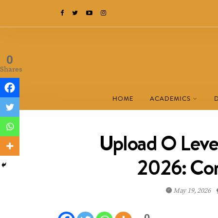
0
Shares
HOME
ACADEMICS
Upload O Leve
2026: Co
May 19, 2026
0