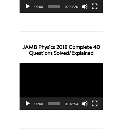
00:00
02:34:26
JAMB Physics 2018 Complete 40
Questions Solved/Explained
Video
Player
00:00
01:18:54