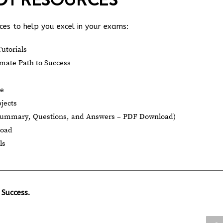
es to help you excel in your exams:
utorials
mate Path to Success
le
jects
Summary, Questions, and Answers – PDF Download)
load
ls
 Success.