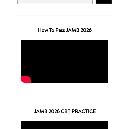
How To Pass JAMB 2026
JAMB 2026 CBT PRACTICE