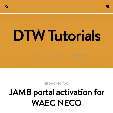
DTW Tutorials
WELCOME TO DESTINED TO WIN BLOG!
BROWSING TAG
JAMB portal activation for
WAEC NECO