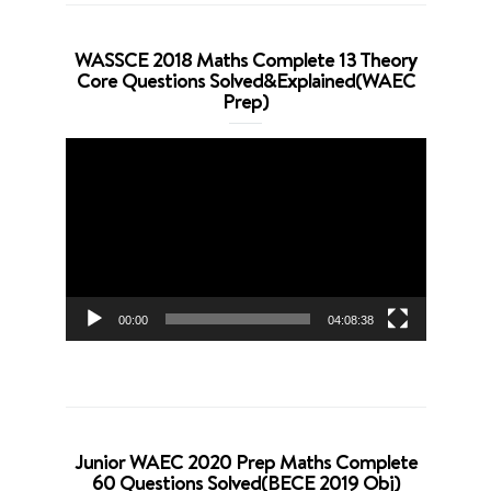
WASSCE 2018 Maths Complete 13 Theory
Core Questions Solved&Explained(WAEC
Prep)
Video
Player
00:00
04:08:38
Junior WAEC 2020 Prep Maths Complete
60 Questions Solved(BECE 2019 Obj)