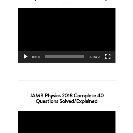
Video
Player
00:00
02:34:26
JAMB Physics 2018 Complete 40
Questions Solved/Explained
Video
Player