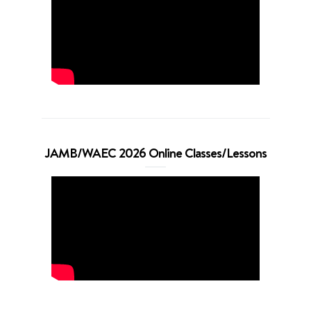
JAMB/WAEC 2026 Online Classes/Lessons