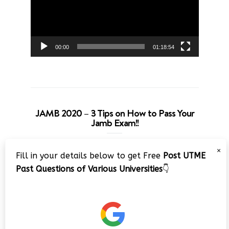
00:00
01:18:54
JAMB 2020 – 3 Tips on How to Pass Your
Jamb Exam!!
Video
×
Fill in your details below to get Free
Post UTME
Player
Past Questions of Various Universities
👇
00:00
08:22