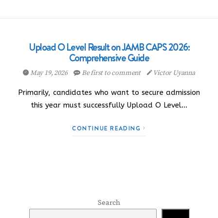
Upload O Level Result on JAMB CAPS 2026:
Comprehensive Guide
May 19, 2026
Be first to comment
Victor Uyanna
Primarily, candidates who want to secure admission
this year must successfully Upload O Level…
CONTINUE READING
Search
Search