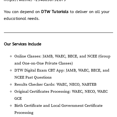
You can depend on
DTW Tutorials
to deliver on all your
educational needs.
Our Services Include
Online Classes: JAMB, WAEC, BECE, and NCEE (Group
and One-on-One Private Classes)
DTW Digital Exam CBT App: JAMB, WAEC, BECE, and
NCEE Past Questions
Results Checker Cards: WAEC, NECO, NABTEB
Original Certificates Processing: WAEC, NECO, WAEC
GCE
Birth Certificate and Local Government Certificate
Processing