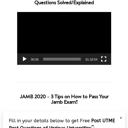
Questions Solved/Explained
Video
Player
00:00
01:18:54
JAMB 2020 – 3 Tips on How to Pass Your
Jamb Exam!!
Video
×
Fill in your details below to get Free
Post UTME
Player