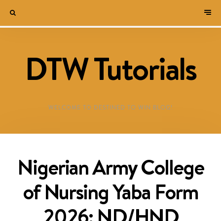
DTW Tutorials
WELCOME TO DESTINED TO WIN BLOG!
Nigerian Army College
of Nursing Yaba Form
2026: ND/HND