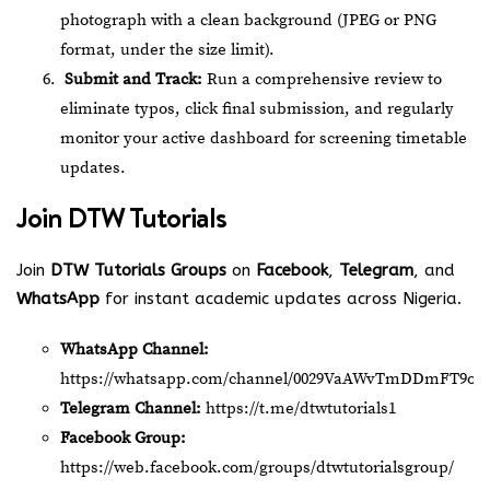
photograph with a clean background (JPEG or PNG
format, under the size limit).
Submit and Track:
Run a comprehensive review to
eliminate typos, click final submission, and regularly
monitor your active dashboard for screening timetable
updates.
Join
DTW Tutorials
Join
DTW Tutorials Groups
on
Facebook
,
Telegram
, and
WhatsApp
for instant academic updates across Nigeria.
WhatsApp Channel:
https://whatsapp.com/channel/0029VaAWvTmDDmFT9o2
Telegram Channel:
https://t.me/dtwtutorials1
Facebook Group:
https://web.facebook.com/groups/dtwtutorialsgroup/