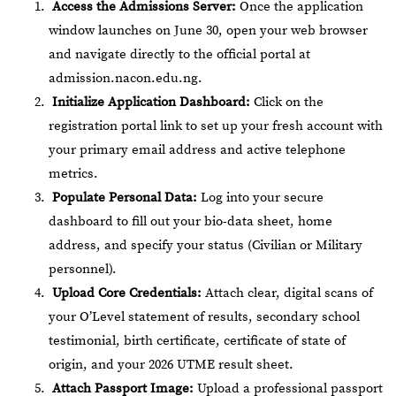
Access the Admissions Server:
Once the application
window launches on June 30, open your web browser
and navigate directly to the official portal at
admission.nacon.edu.ng
.
Initialize Application Dashboard:
Click on the
registration portal link to set up your fresh account with
your primary email address and active telephone
metrics.
Populate Personal Data:
Log into your secure
dashboard to fill out your bio-data sheet, home
address, and specify your status (Civilian or Military
personnel).
Upload Core Credentials:
Attach clear, digital scans of
your O’Level statement of results, secondary school
testimonial, birth certificate, certificate of state of
origin, and your 2026 UTME result sheet.
Attach Passport Image:
Upload a professional passport