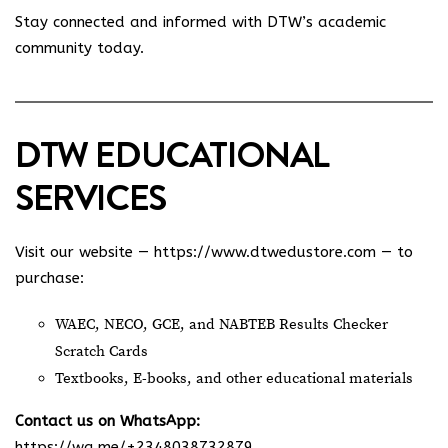
Stay connected and informed with DTW’s academic
community today.
DTW EDUCATIONAL
SERVICES
Visit our website —
https://www.dtwedustore.com
— to
purchase:
WAEC, NECO, GCE, and NABTEB Results Checker
Scratch Cards
Textbooks, E-books, and other educational materials
Contact us on WhatsApp:
https://wa.me/+2348038732879