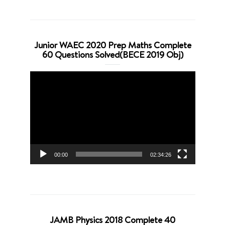
Junior WAEC 2020 Prep Maths Complete
60 Questions Solved(BECE 2019 Obj)
Video
Player
00:00
02:34:26
JAMB Physics 2018 Complete 40