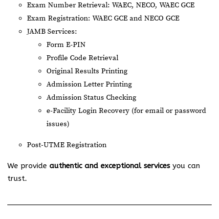
Exam Number Retrieval: WAEC, NECO, WAEC GCE
Exam Registration: WAEC GCE and NECO GCE
JAMB Services:
Form E-PIN
Profile Code Retrieval
Original Results Printing
Admission Letter Printing
Admission Status Checking
e-Facility Login Recovery (for email or password
issues)
Post-UTME Registration
We provide
authentic and exceptional services
you can
trust.