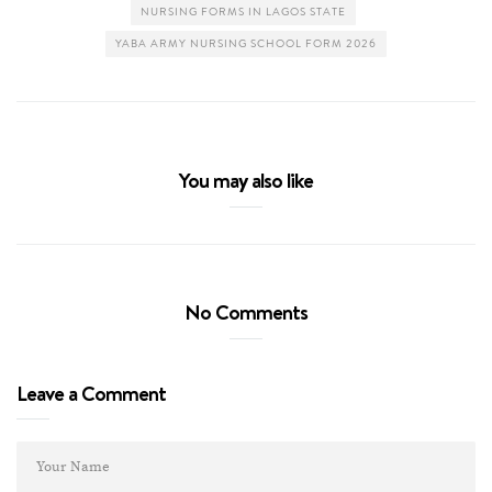
NURSING FORMS IN LAGOS STATE
YABA ARMY NURSING SCHOOL FORM 2026
You may also like
No Comments
Leave a Comment