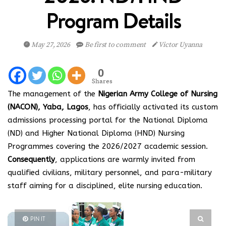
Program Details
May 27, 2026
Be first to comment
Victor Uyanna
0
Shares
The management of the
Nigerian Army College of Nursing
(NACON), Yaba, Lagos
, has officially activated its custom
admissions processing portal for the National Diploma
(ND) and Higher National Diploma (HND) Nursing
Programmes covering the 2026/2027 academic session.
Consequently
, applications are warmly invited from
qualified civilians, military personnel, and para-military
staff aiming for a disciplined, elite nursing education.
PIN IT