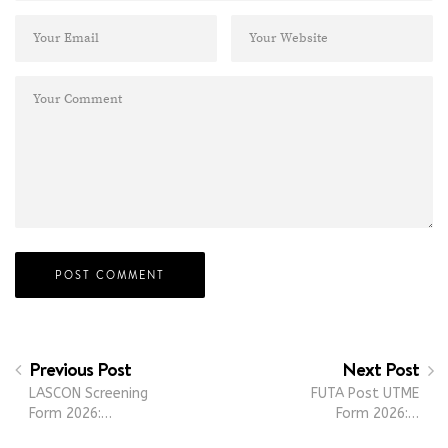
Previous Post
Next Post
LASCON Screening
FUTA Post UTME
Form 2026:…
Form 2026:…