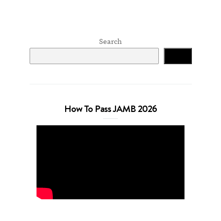
Search
Search
How To Pass JAMB 2026