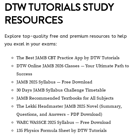
DTW TUTORIALS STUDY
RESOURCES
Explore top-quality free and premium resources to help
you excel in your exams:
The Best JAMB CBT Practice App by DTW Tutorials
DTW Online JAMB 2026 Classes — Your Ultimate Path to
Success
JAMB 2025 Syllabus — Free Download
30 Days JAMB Syllabus Challenge Timetable
JAMB Recommended Textbooks for All Subjects
The Lekki Headmaster JAMB 2025 Novel (Summary,
Questions, and Answers – PDF Download)
WAEC WASSCE 2025 Syllabus — Free Download
135 Physics Formula Sheet by DTW Tutorials