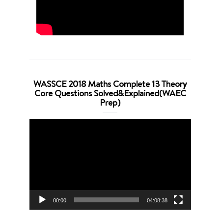
WASSCE 2018 Maths Complete 13 Theory
Core Questions Solved&Explained(WAEC
Prep)
Video
Player
00:00
04:08:38