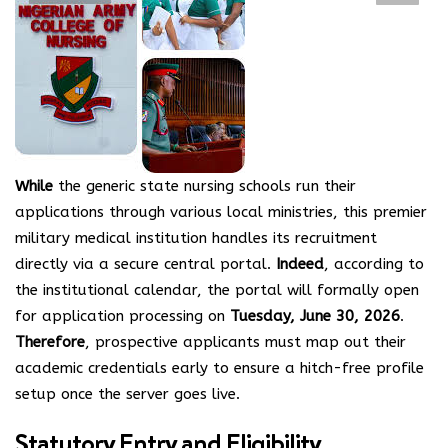
While
the generic state nursing schools run their
applications through various local ministries, this premier
military medical institution handles its recruitment
directly via a secure central portal.
Indeed
, according to
the institutional calendar, the portal will formally open
for application processing on
Tuesday, June 30, 2026
.
Therefore
, prospective applicants must map out their
academic credentials early to ensure a hitch-free profile
setup once the server goes live.
Statutory Entry and Eligibility