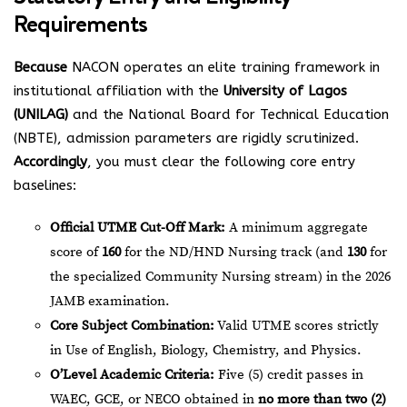
Requirements
Because
NACON operates an elite training framework in
institutional affiliation with the
University of Lagos
(UNILAG)
and the National Board for Technical Education
(NBTE), admission parameters are rigidly scrutinized.
Accordingly
, you must clear the following core entry
baselines:
Official UTME Cut-Off Mark:
A minimum aggregate
score of
160
for the ND/HND Nursing track (and
130
for
the specialized Community Nursing stream) in the 2026
JAMB examination.
Core Subject Combination:
Valid UTME scores strictly
in Use of English, Biology, Chemistry, and Physics.
O’Level Academic Criteria:
Five (5) credit passes in
WAEC, GCE, or NECO obtained in
no more than two (2)