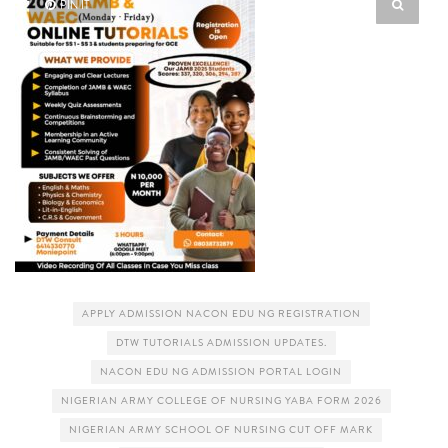
PIN IT
APPLY ADMISSION NACON EDU NG REGISTRATION
DTW TUTORIALS ADMISSION UPDATES.
NACON EDU NG ADMISSION PORTAL LOGIN
NIGERIAN ARMY COLLEGE OF NURSING YABA FORM 2026
NIGERIAN ARMY SCHOOL OF NURSING CUT OFF MARK