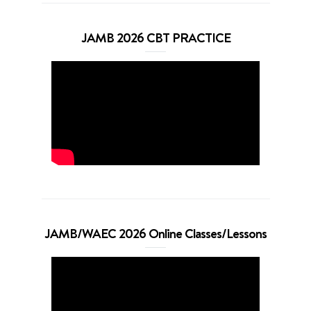
JAMB 2026 CBT PRACTICE
JAMB/WAEC 2026 Online Classes/Lessons