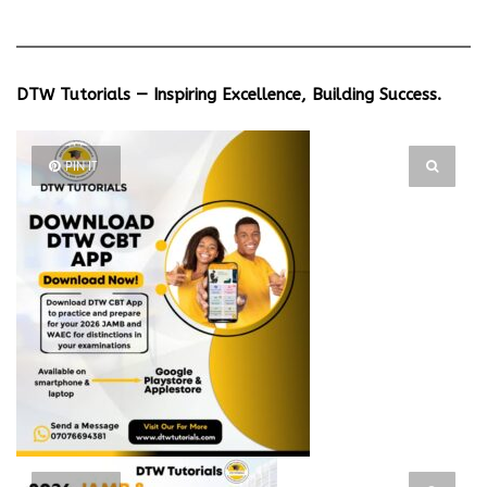
DTW Tutorials — Inspiring Excellence, Building Success.
PIN IT