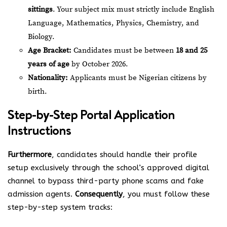
sittings
. Your subject mix must strictly include English
Language, Mathematics, Physics, Chemistry, and
Biology.
Age Bracket:
Candidates must be between
18 and 25
years of age
by October 2026.
Nationality:
Applicants must be Nigerian citizens by
birth.
Step-by-Step Portal Application
Instructions
Furthermore
, candidates should handle their profile
setup exclusively through the school’s approved digital
channel to bypass third-party phone scams and fake
admission agents.
Consequently
, you must follow these
step-by-step system tracks: