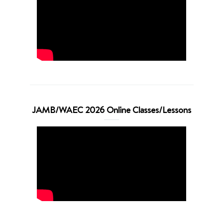
JAMB/WAEC 2026 Online Classes/Lessons