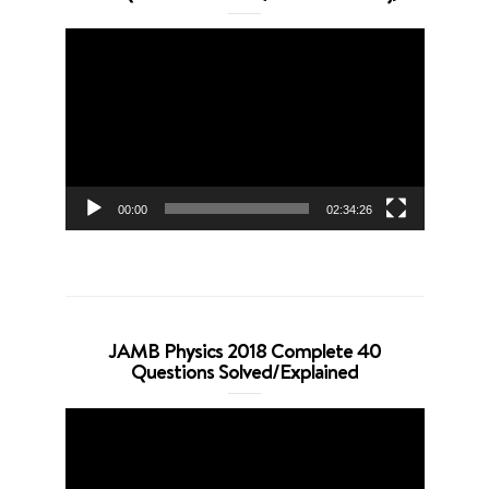
Video
Player
00:00
02:34:26
JAMB Physics 2018 Complete 40
Questions Solved/Explained
Video
Player