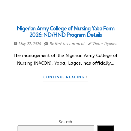
Nigerian Army College of Nursing Yaba Form
2026: ND/HND Program Details
May 27, 2026
Be first to comment
Victor Uyanna
The management of the Nigerian Army College of
Nursing (NACON), Yaba, Lagos, has officially…
CONTINUE READING
Search
Search