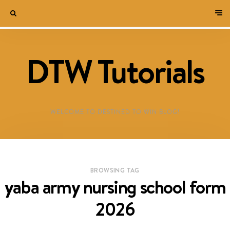
DTW Tutorials
WELCOME TO DESTINED TO WIN BLOG!
BROWSING TAG
yaba army nursing school form
2026