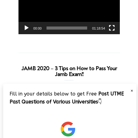
00:00
01:18:54
JAMB 2020 – 3 Tips on How to Pass Your
Jamb Exam!!
Video
×
Fill in your details below to get Free
Post UTME
Player
Past Questions of Various Universities
👇
00:00
08:22