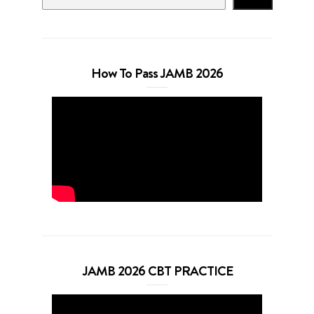
How To Pass JAMB 2026
JAMB 2026 CBT PRACTICE