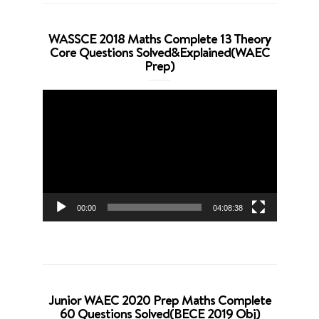
WASSCE 2018 Maths Complete 13 Theory
Core Questions Solved&Explained(WAEC
Prep)
Video
Player
00:00
04:08:38
Junior WAEC 2020 Prep Maths Complete
60 Questions Solved(BECE 2019 Obj)