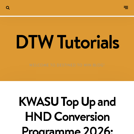
DTW Tutorials
WELCOME TO DESTINED TO WIN BLOG!
KWASU Top Up and
HND Conversion
Programme 2026: