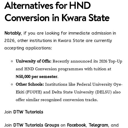
Alternatives for HND
Conversion in Kwara State
Notably
, if you are looking for immediate admission in
2026, other institutions in Kwara State are currently
accepting applications:
University of Offa:
Recently announced its 2026 Top-Up
and HND Conversion programmes with tuition at
₦50,000 per semester
.
Other Schools:
Institutions like Federal University Oye-
Ekiti (FUOYE) and Delta State University (DELSU) also
offer similar recognized conversion tracks.
Join
DTW Tutorials
Join
DTW Tutorials Groups
on
Facebook
,
Telegram
, and