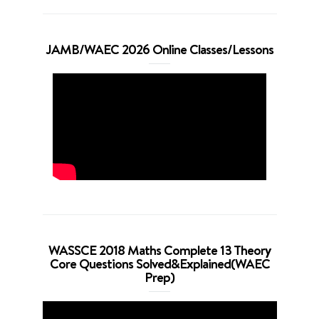
JAMB/WAEC 2026 Online Classes/Lessons
WASSCE 2018 Maths Complete 13 Theory
Core Questions Solved&Explained(WAEC
Prep)
Video