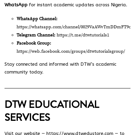
WhatsApp
for instant academic updates across Nigeria.
WhatsApp Channel:
https://whatsapp.com/channel/0029VaAWvTmDDmFT9o2
Telegram Channel:
https://t.me/dtwtutorials1
Facebook Group:
https://web.facebook.com/groups/dtwtutorialsgroup/
Stay connected and informed with DTW’s academic
community today.
DTW EDUCATIONAL
SERVICES
Visit our website —
https://www.dtwedustore.com
— to