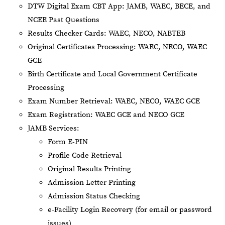
DTW Digital Exam CBT App: JAMB, WAEC, BECE, and
NCEE Past Questions
Results Checker Cards: WAEC, NECO, NABTEB
Original Certificates Processing: WAEC, NECO, WAEC
GCE
Birth Certificate and Local Government Certificate
Processing
Exam Number Retrieval: WAEC, NECO, WAEC GCE
Exam Registration: WAEC GCE and NECO GCE
JAMB Services:
Form E-PIN
Profile Code Retrieval
Original Results Printing
Admission Letter Printing
Admission Status Checking
e-Facility Login Recovery (for email or password
issues)