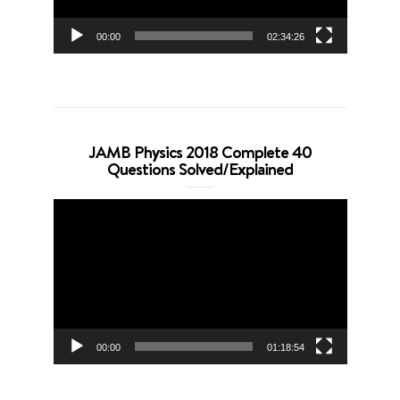
00:00
02:34:26
JAMB Physics 2018 Complete 40
Questions Solved/Explained
Video
Player
00:00
01:18:54