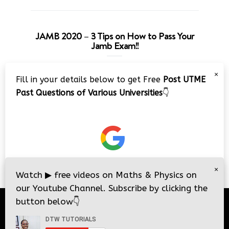
JAMB 2020 – 3 Tips on How to Pass Your
Jamb Exam!!
Video
×
Fill in your details below to get Free
Post UTME
Player
Past Questions of Various Universities
👇
00:00
08:22
×
Watch
▶
free videos on Maths & Physics on
our Youtube Channel. Subscribe by clicking the
button below
👇
© 2026
DTW Tutorials
- All Rights Reserved.