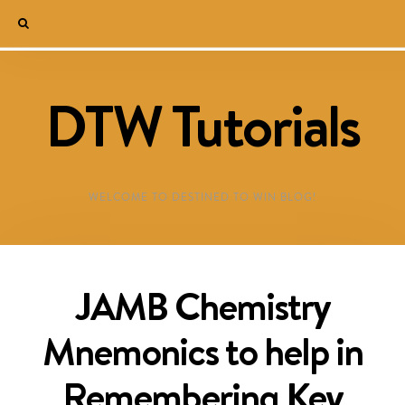
DTW Tutorials
WELCOME TO DESTINED TO WIN BLOG!
JAMB Chemistry
Mnemonics to help in
Remembering Key