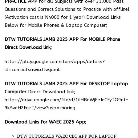
PRACTICE APP
for all Subjects with over 31,000 Past
Questions and Correct Solutions to Practice with offline!
(Activation cost is N4000 for 1 year) Download Links
Below for Mobile Phones & Laptop Computer;
DTW TUTORIALS JAMB 2025 APP For MOBILE Phone
Direct Download link;
https://play.google.com/store/apps/details?
id=com.iafsawii.dtw.jamb
DTW TUTORIALS JAMB 2025 APP For DESKTOP Laptop
Computer
Direct Download link;
https://drive.google.com/file/d/1iIHBoWjEeJeCFyTO9nt-
9kAveH2FqjrT/view?usp=sharing
Download Links for WAEC 2025 App;
DTW TUTORIALS WAEC CBT APP FOR LAPTOP