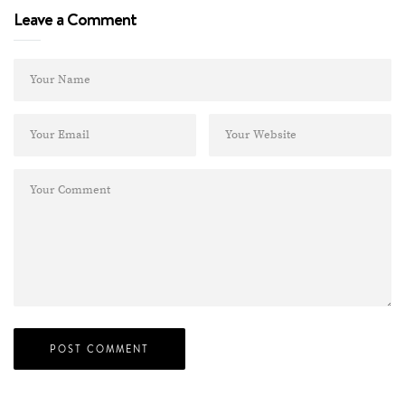
Leave a Comment