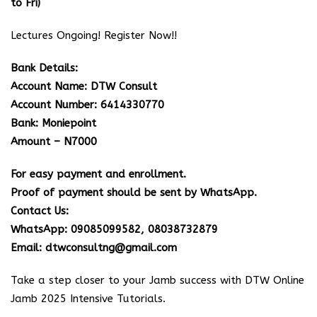
to Fri)
Lectures Ongoing! Register Now!!
Bank Details:
Account Name: DTW Consult
Account Number: 6414330770
Bank: Moniepoint
Amount – N7000
For easy payment and enrollment.
Proof of payment should be sent by WhatsApp.
Contact Us:
WhatsApp: 09085099582, 08038732879
Email: dtwconsultng@gmail.com
Take a step closer to your Jamb success with DTW Online
Jamb 2025 Intensive Tutorials.