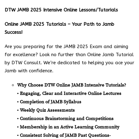
DTW JAMB 2025 Intensive Online Lessons/Tutorials
Online JAMB 2025 Tutorials – Your Path to Jamb
Success!
Are you preparing for the JAMB 2025 Exam and aiming
for excellence? Look no further than Online Jamb Tutorial
by DTW Consult. We’re dedicated to helping you ace your
Jamb with confidence.
Why Choose DTW Online JAMB Intensive Tutorials?
• Engaging, Clear and Interactive Online Lectures
• Completion of JAMB Syllabus
• Weekly Quiz Assessments
• Continuous Brainstorming and Competitions
• Membership in an Active Learning Community
• Consistent Solving of JAMB Past Questions-