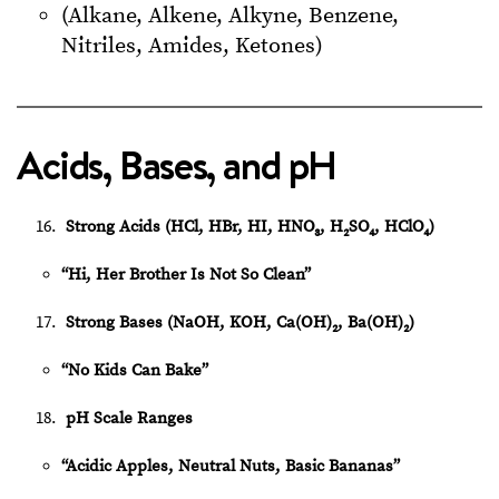
(Alkane, Alkene, Alkyne, Benzene,
Nitriles, Amides, Ketones)
Acids, Bases, and pH
Strong Acids (HCl, HBr, HI, HNO₃, H₂SO₄, HClO₄)
“Hi, Her Brother Is Not So Clean”
Strong Bases (NaOH, KOH, Ca(OH)₂, Ba(OH)₂)
“No Kids Can Bake”
pH Scale Ranges
“Acidic Apples, Neutral Nuts, Basic Bananas”