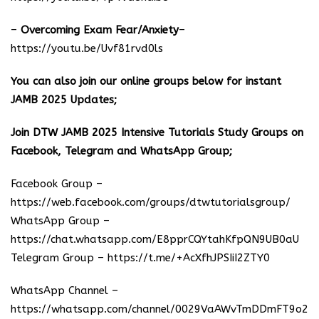
–
Overcoming Exam Fear/Anxiety
–
https://youtu.be/Uvf81rvd0ls
You can also join our online groups below for instant
JAMB 2025 Updates;
Join DTW JAMB 2025 Intensive Tutorials Study Groups on
Facebook, Telegram and WhatsApp Group;
Facebook Group –
https://web.facebook.com/groups/dtwtutorialsgroup/
WhatsApp Group –
https://chat.whatsapp.com/E8pprCQYtahKfpQN9UB0aU
Telegram Group –
https://t.me/+AcXfhJPSIiI2ZTY0
WhatsApp Channel –
https://whatsapp.com/channel/0029VaAWvTmDDmFT9o25