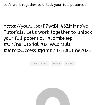
Let’s work together to unlock your full potential!
https://youtu.be/P7wtBH46ZMM
nsive
Tutorials. Let’s work together to unlock
your full potential! #JambPrep
#OnlineTutorial #DTWConsult
#JambSuccess #jamb2025 #utme2025
CHEMISTRY
JAMB
WAEC