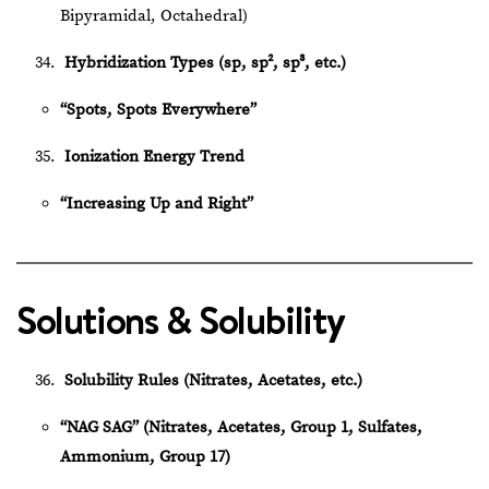
Bipyramidal, Octahedral)
Hybridization Types (sp, sp², sp³, etc.)
“Spots, Spots Everywhere”
Ionization Energy Trend
“Increasing Up and Right”
Solutions & Solubility
Solubility Rules (Nitrates, Acetates, etc.)
“NAG SAG” (Nitrates, Acetates, Group 1, Sulfates,
Ammonium, Group 17)