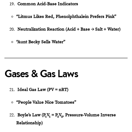
Common Acid-Base Indicators
“Litmus Likes Red, Phenolphthalein Prefers Pink”
Neutralization Reaction (Acid + Base → Salt + Water)
“Aunt Becky Sells Water”
Gases & Gas Laws
Ideal Gas Law (PV = nRT)
“People Value Nice Tomatoes”
Boyle’s Law (P₁V₁ = P₂V₂, Pressure-Volume Inverse
Relationship)