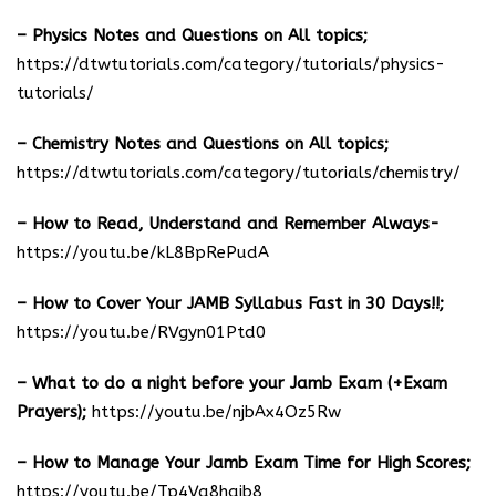
– Physics Notes and Questions on All topics;
https://dtwtutorials.com/category/tutorials/physics-
tutorials/
– Chemistry Notes and Questions on All topics;
https://dtwtutorials.com/category/tutorials/chemistry/
– How to Read, Understand and Remember Always-
https://youtu.be/kL8BpRePudA
– How to Cover Your JAMB Syllabus Fast in 30 Days!!;
https://youtu.be/RVgyn01Ptd0
– What to do a night before your Jamb Exam (+Exam
Prayers);
https://youtu.be/njbAx4Oz5Rw
– How to Manage Your Jamb Exam Time for High Scores;
https://youtu.be/Tp4Va8haib8