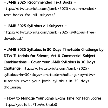
– JAMB 2025 Recommended Text Books
–
https://dtwtutorials.com/jamb-2025-recommended-
text-books-for-all-subjects/
– JAMB 2025 Syllabus all Subjects –
https://dtwtutorials.com/jamb-2025-syllabus-free-
download
/
– JAMB 2025 Syllabus in 30 Days Timetable Challenge by
DTW Tutorials for Science, Art & Commercial Subject
Combinations – Cover Your JAMB Syllabus in 30 Days
Challenge;
https://dtwtutorials.com/jamb-2025-
syllabus-in-30-days-timetable-challenge-by-dtw-
tutorials-cover-your-jamb-syllabus-in-30-days-
challenge/
– How to Manage Your Jamb Exam Time for High Scores;
https://youtu.be/Tp4Va8haib8