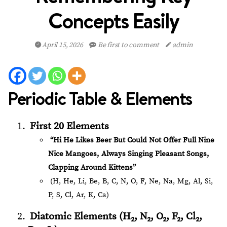
Concepts Easily
April 15, 2026
Be first to comment
admin
Periodic Table & Elements
First 20 Elements
“Hi He Likes Beer But Could Not Offer Full Nine
Nice Mangoes, Always Singing Pleasant Songs,
Clapping Around Kittens”
(H, He, Li, Be, B, C, N, O, F, Ne, Na, Mg, Al, Si,
P, S, Cl, Ar, K, Ca)
Diatomic Elements (H₂, N₂, O₂, F₂, Cl₂,