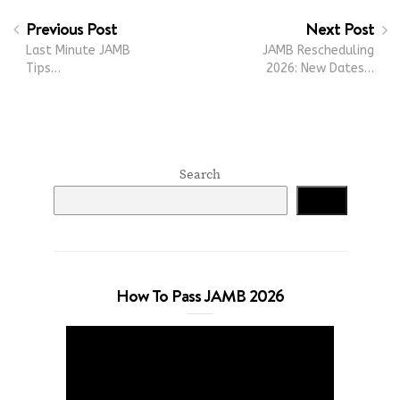
Previous Post
Next Post
Last Minute JAMB
JAMB Rescheduling
Tips…
2026: New Dates…
Search
Search
How To Pass JAMB 2026