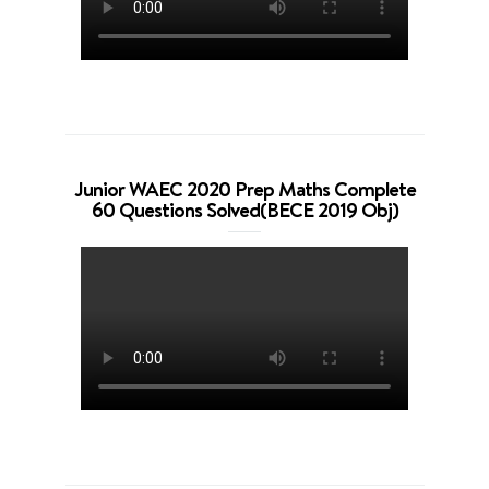
Junior WAEC 2020 Prep Maths Complete
60 Questions Solved(BECE 2019 Obj)