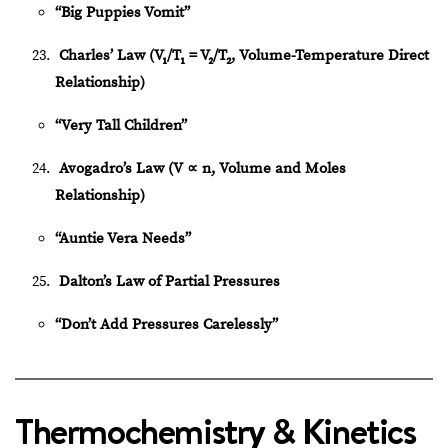
“Big Puppies Vomit”
Charles’ Law (V₁/T₁ = V₂/T₂, Volume-Temperature Direct
Relationship)
“Very Tall Children”
Avogadro’s Law (V
∝
n, Volume and Moles
Relationship)
“Auntie Vera Needs”
Dalton’s Law of Partial Pressures
“Don’t Add Pressures Carelessly”
Thermochemistry & Kinetics