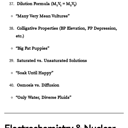
Dilution Formula (M₁V₁ = M₂V₂)
“Many Very Mean Vultures”
Colligative Properties (BP Elevation, FP Depression,
etc.)
“Big Fat Puppies”
Saturated vs. Unsaturated Solutions
“Soak Until Happy”
Osmosis vs. Diffusion
“Only Water, Diverse Fluids”