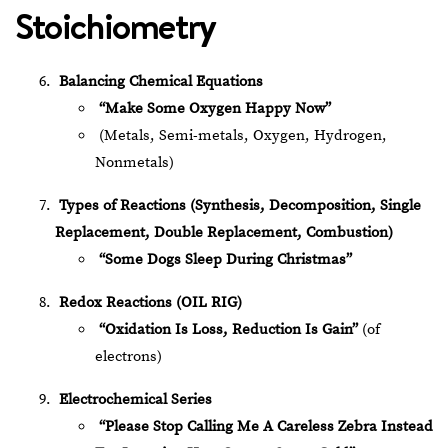
Stoichiometry
Balancing Chemical Equations
“Make Some Oxygen Happy Now”
(Metals, Semi-metals, Oxygen, Hydrogen,
Nonmetals)
Types of Reactions (Synthesis, Decomposition, Single
Replacement, Double Replacement, Combustion)
“Some Dogs Sleep During Christmas”
Redox Reactions (OIL RIG)
“Oxidation Is Loss, Reduction Is Gain”
(of
electrons)
Electrochemical Series
“Please Stop Calling Me A Careless Zebra Instead