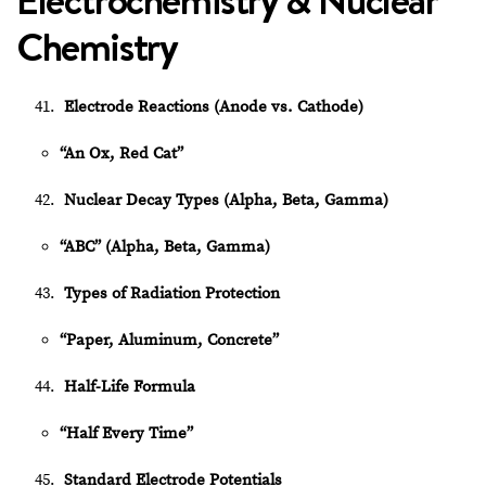
Electrochemistry & Nuclear
Chemistry
Electrode Reactions (Anode vs. Cathode)
“An Ox, Red Cat”
Nuclear Decay Types (Alpha, Beta, Gamma)
“ABC” (Alpha, Beta, Gamma)
Types of Radiation Protection
“Paper, Aluminum, Concrete”
Half-Life Formula
“Half Every Time”
Standard Electrode Potentials