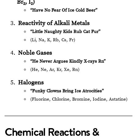
Br₂, I₂)
“Have No Fear Of Ice Cold Beer”
Reactivity of Alkali Metals
“Little Naughty Kids Rub Cat Fur”
(Li, Na, K, Rb, Cs, Fr)
Noble Gases
“He Never Argues Kindly X-rays Rn”
(He, Ne, Ar, Kr, Xe, Rn)
Halogens
“Funky Clowns Bring Ice Atrocities”
(Fluorine, Chlorine, Bromine, Iodine, Astatine)
Chemical Reactions &