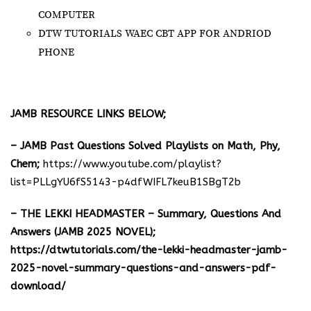
COMPUTER
DTW TUTORIALS WAEC CBT APP FOR ANDRIOD
PHONE
JAMB RESOURCE LINKS BELOW;
– JAMB Past Questions Solved Playlists on Math, Phy,
Chem;
https://www.youtube.com/playlist?
list=PLLgYU6fS5143-p4dfWIFL7keuB1SBgT2b
– THE LEKKI HEADMASTER – Summary, Questions And
Answers (JAMB 2025 NOVEL);
https://dtwtutorials.com/the-lekki-headmaster-jamb-
2025-novel-summary-questions-and-answers-pdf-
download/