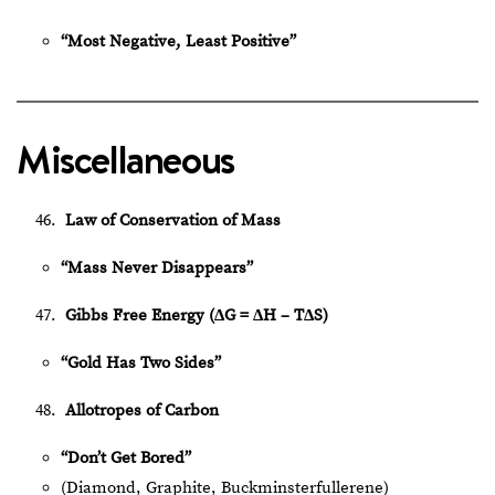
“Most Negative, Least Positive”
Miscellaneous
Law of Conservation of Mass
“Mass Never Disappears”
Gibbs Free Energy (ΔG = ΔH – TΔS)
“Gold Has Two Sides”
Allotropes of Carbon
“Don’t Get Bored”
(Diamond, Graphite, Buckminsterfullerene)