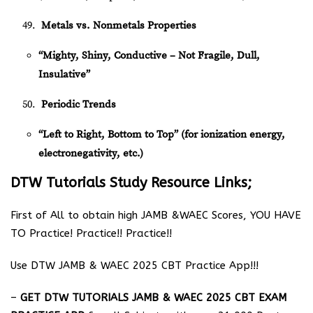
Metals vs. Nonmetals Properties
“Mighty, Shiny, Conductive – Not Fragile, Dull,
Insulative”
Periodic Trends
“Left to Right, Bottom to Top” (for ionization energy,
electronegativity, etc.)
DTW Tutorials Study Resource Links;
First of All to obtain high JAMB &WAEC Scores, YOU HAVE
TO Practice! Practice!! Practice!!
Use DTW JAMB & WAEC 2025 CBT Practice App!!!
–
GET DTW TUTORIALS JAMB & WAEC 2025 CBT EXAM