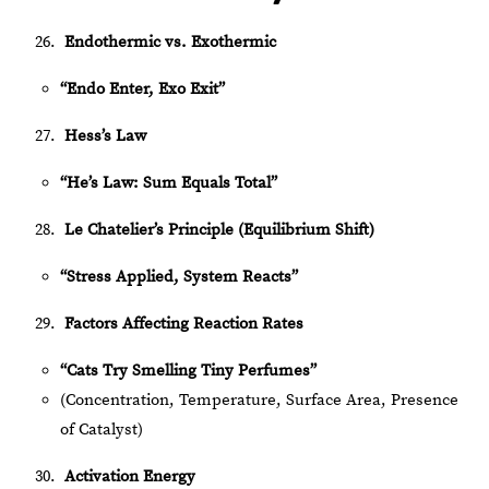
Endothermic vs. Exothermic
“Endo Enter, Exo Exit”
Hess’s Law
“He’s Law: Sum Equals Total”
Le Chatelier’s Principle (Equilibrium Shift)
“Stress Applied, System Reacts”
Factors Affecting Reaction Rates
“Cats Try Smelling Tiny Perfumes”
(Concentration, Temperature, Surface Area, Presence
of Catalyst)
Activation Energy