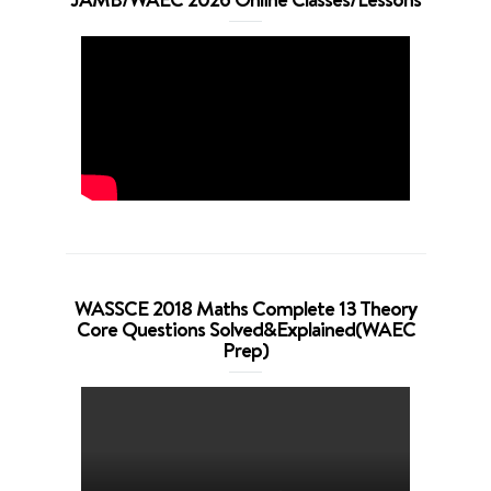
WASSCE 2018 Maths Complete 13 Theory
Core Questions Solved&Explained(WAEC
Prep)