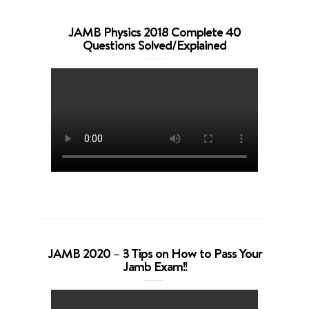
JAMB Physics 2018 Complete 40
Questions Solved/Explained
JAMB 2020 – 3 Tips on How to Pass Your
Jamb Exam!!