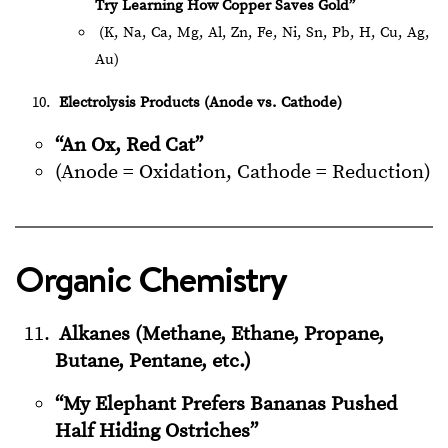
Try Learning How Copper Saves Gold”
(K, Na, Ca, Mg, Al, Zn, Fe, Ni, Sn, Pb, H, Cu, Ag,
Au)
Electrolysis Products (Anode vs. Cathode)
“An Ox, Red Cat”
(Anode = Oxidation, Cathode = Reduction)
Organic Chemistry
Alkanes (Methane, Ethane, Propane,
Butane, Pentane, etc.)
“My Elephant Prefers Bananas Pushed
Half Hiding Ostriches”