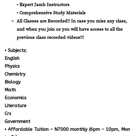
• Expert Jamb Instructors
• Comprehensive Study Materials
All Classes are Recorded!! In case you miss any class,
and when you join us you will have access to all the
previous class recorded videos!!!
• Subjects;
English
Physics
Chemistry
Biology
Math
Economics
Literature
Crs
Government
• Affordable Tuition – N7000 monthly (6pm – 10pm, Mon