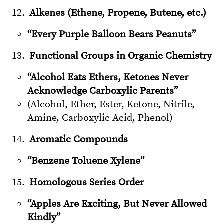
Alkenes (Ethene, Propene, Butene, etc.)
“Every Purple Balloon Bears Peanuts”
Functional Groups in Organic Chemistry
“Alcohol Eats Ethers, Ketones Never
Acknowledge Carboxylic Parents”
(Alcohol, Ether, Ester, Ketone, Nitrile,
Amine, Carboxylic Acid, Phenol)
Aromatic Compounds
“Benzene Toluene Xylene”
Homologous Series Order
“Apples Are Exciting, But Never Allowed
Kindly”