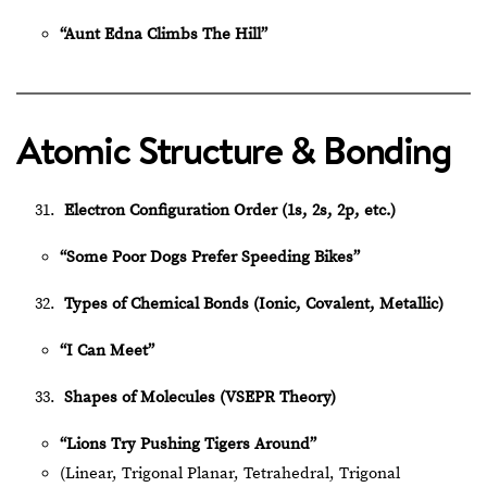
“Aunt Edna Climbs The Hill”
Atomic Structure & Bonding
Electron Configuration Order (1s, 2s, 2p, etc.)
“Some Poor Dogs Prefer Speeding Bikes”
Types of Chemical Bonds (Ionic, Covalent, Metallic)
“I Can Meet”
Shapes of Molecules (VSEPR Theory)
“Lions Try Pushing Tigers Around”
(Linear, Trigonal Planar, Tetrahedral, Trigonal