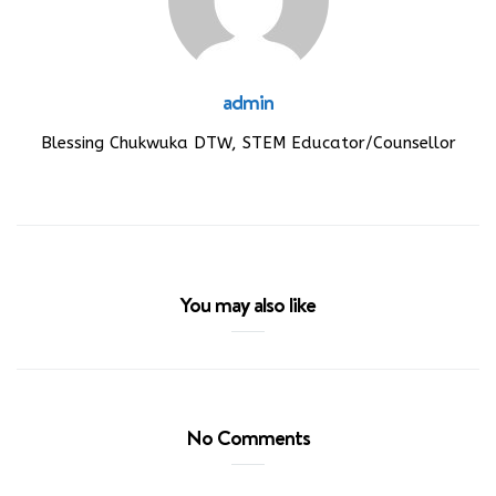
admin
Blessing Chukwuka DTW, STEM Educator/Counsellor
You may also like
No Comments