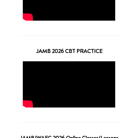
JAMB 2026 CBT PRACTICE
JAMB/WAEC 2026 Online Classes/Lessons