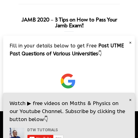
JAMB 2020 – 3 Tips on How to Pass Your
Jamb Exam!!
Video
×
Fill in your details below to get Free
Post UTME
Player
Past Questions of Various Universities
👇
00:00
08:22
×
Watch
▶
free videos on Maths & Physics on
our Youtube Channel. Subscribe by clicking the
button below
👇
© 2026
DTW Tutorials
- All Rights Reserved.