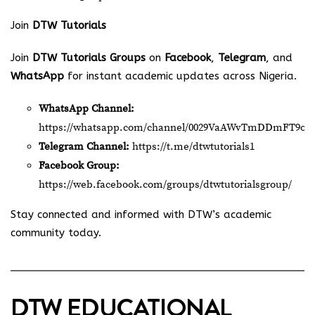
Join
DTW Tutorials
Join
DTW Tutorials Groups
on
Facebook
,
Telegram
, and
WhatsApp
for instant academic updates across Nigeria.
WhatsApp Channel:
https://whatsapp.com/channel/0029VaAWvTmDDmFT9o2
Telegram Channel:
https://t.me/dtwtutorials1
Facebook Group:
https://web.facebook.com/groups/dtwtutorialsgroup/
Stay connected and informed with DTW’s academic
community today.
DTW EDUCATIONAL