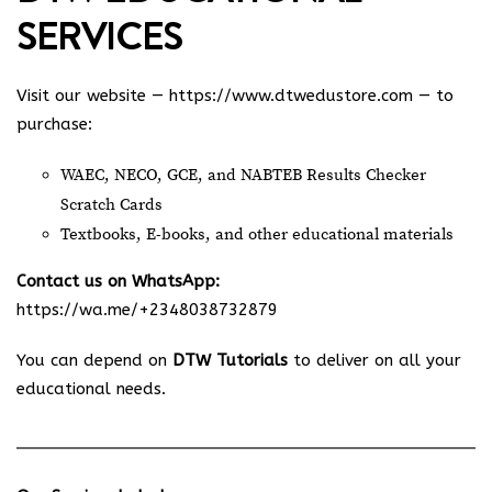
SERVICES
Visit our website —
https://www.dtwedustore.com
— to
purchase:
WAEC, NECO, GCE, and NABTEB Results Checker
Scratch Cards
Textbooks, E-books, and other educational materials
Contact us on WhatsApp:
https://wa.me/+2348038732879
You can depend on
DTW Tutorials
to deliver on all your
educational needs.