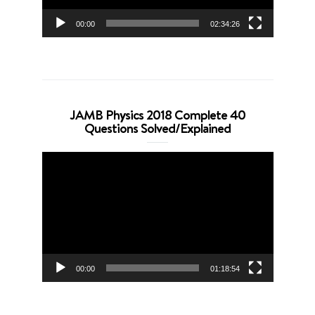
00:00
02:34:26
JAMB Physics 2018 Complete 40
Questions Solved/Explained
Video
Player
00:00
01:18:54