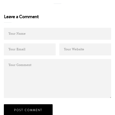
Leave a Comment