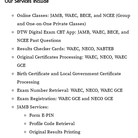
Our Services Include
Online Classes: JAMB, WAEC, BECE, and NCEE (Group
and One-on-One Private Classes)
DTW Digital Exam CBT App: JAMB, WAEC, BECE, and
NCEE Past Questions
Results Checker Cards: WAEC, NECO, NABTEB
Original Certificates Processing: WAEC, NECO, WAEC
GCE
Birth Certificate and Local Government Certificate
Processing
Exam Number Retrieval: WAEC, NECO, WAEC GCE
Exam Registration: WAEC GCE and NECO GCE
JAMB Services:
Form E-PIN
Profile Code Retrieval
Original Results Printing