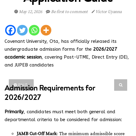
May 12, 2026
Be first to comment
Victor Uyanna
Covenant University, Ota, has officially released its
undergraduate admission forms for the
2026/2027
academic session
, covering Post-UTME, Direct Entry (DE),
and JUPEB candidates
Admission Requirements for
PIN IT
2026/2027
Primarily
, candidates must meet both general and
departmental criteria to be considered for admission:
JAMB Cut-Off Mark
: The minimum admissible score