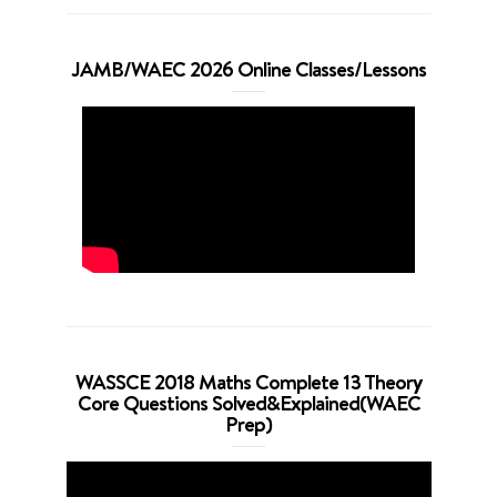
JAMB/WAEC 2026 Online Classes/Lessons
WASSCE 2018 Maths Complete 13 Theory
Core Questions Solved&Explained(WAEC
Prep)
Video