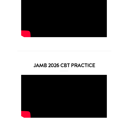
JAMB 2026 CBT PRACTICE