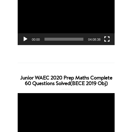
Player
00:00
04:08:38
Junior WAEC 2020 Prep Maths Complete
60 Questions Solved(BECE 2019 Obj)
Video
Player