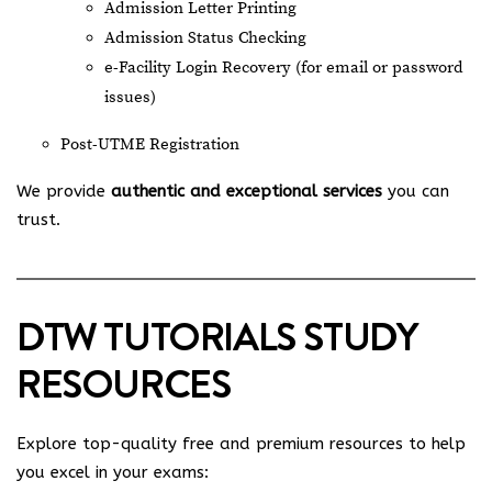
Admission Letter Printing
Admission Status Checking
e-Facility Login Recovery (for email or password
issues)
Post-UTME Registration
We provide
authentic and exceptional services
you can
trust.
DTW TUTORIALS STUDY
RESOURCES
Explore top-quality free and premium resources to help
you excel in your exams: