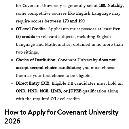
for Covenant University is generally set at
180
.
Notably
,
some competitive courses like English Language may
require scores between
170 and 190
.
O’Level Credits
: Applicants must possess at least
five
(5) credits
in relevant subjects, including English
Language and Mathematics, obtained in no more than
two sittings.
Choice of Institution
: Covenant University
does not
accept second-choice candidates
; you must choose
them as your first choice to be eligible.
Direct Entry (DE)
: Eligible DE candidates must hold an
OND, HND, NCE, IJMB, or JUPEB
qualification along
with the required O’Level credits.
How to Apply for Covenant University
2026