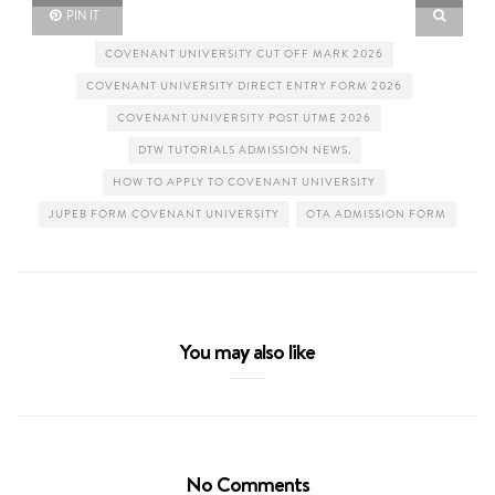
PIN IT
COVENANT UNIVERSITY CUT OFF MARK 2026
COVENANT UNIVERSITY DIRECT ENTRY FORM 2026
COVENANT UNIVERSITY POST UTME 2026
DTW TUTORIALS ADMISSION NEWS.
HOW TO APPLY TO COVENANT UNIVERSITY
JUPEB FORM COVENANT UNIVERSITY
OTA ADMISSION FORM
You may also like
No Comments