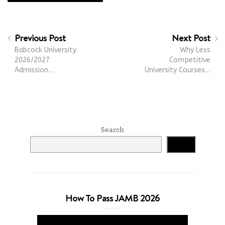
Previous Post
Next Post
Babcock University
Why Less
2026/2027
Competitive
Admission…
University Courses…
Search
Search
How To Pass JAMB 2026