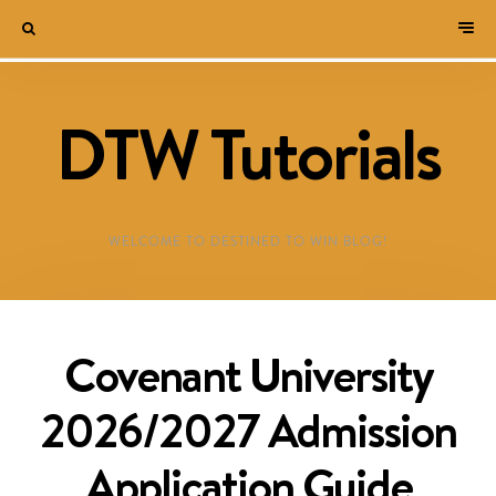
DTW Tutorials
WELCOME TO DESTINED TO WIN BLOG!
Covenant University
2026/2027 Admission
Application Guide