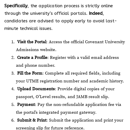
Specifically
, the application process is strictly online
through the university’s official portals.
Indeed
,
candidates are advised to apply early to avoid last-
minute technical issues.
Visit the Portal
: Access the official
Covenant University
Admissions website
.
Create a Profile
: Register with a valid email address
and phone number.
Fill the Form
: Complete all required fields, including
your UTME registration number and academic history.
Upload Documents
: Provide digital copies of your
passport, O’Level results, and JAMB result slip.
Payment
: Pay the non-refundable application fee via
the portal’s integrated payment gateway.
Submit & Print
: Submit the application and print your
screening slip for future reference.