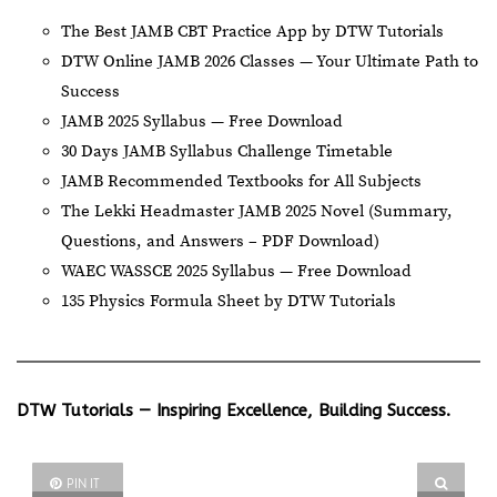
The Best JAMB CBT Practice App by DTW Tutorials
DTW Online JAMB 2026 Classes — Your Ultimate Path to
Success
JAMB 2025 Syllabus — Free Download
30 Days JAMB Syllabus Challenge Timetable
JAMB Recommended Textbooks for All Subjects
The Lekki Headmaster JAMB 2025 Novel (Summary,
Questions, and Answers – PDF Download)
WAEC WASSCE 2025 Syllabus — Free Download
135 Physics Formula Sheet by DTW Tutorials
DTW Tutorials — Inspiring Excellence, Building Success.
PIN IT