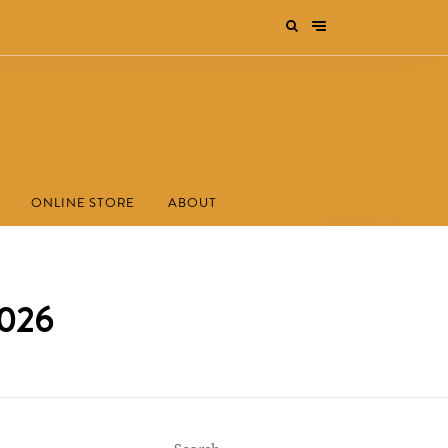
ONLINE STORE
ABOUT
2026