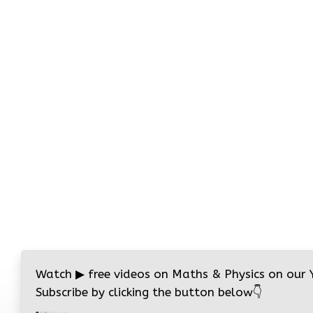
Watch
▶
free videos on Maths & Physics on our
Subscribe by clicking the button below
👇