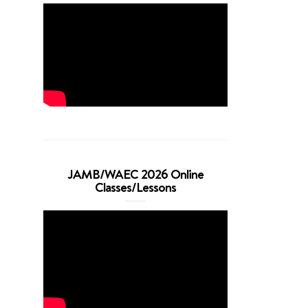
JAMB/WAEC 2026 Online
Classes/Lessons