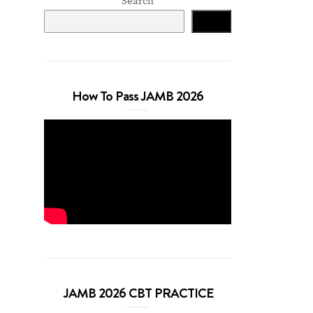
Search
Search
How To Pass JAMB 2026
JAMB 2026 CBT PRACTICE