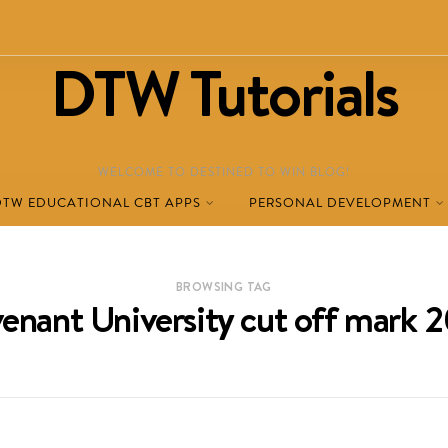
DTW Tutorials
WELCOME TO DESTINED TO WIN BLOG!
DTW EDUCATIONAL CBT APPS
PERSONAL DEVELOPMENT
BROWSING TAG
enant University cut off mark 