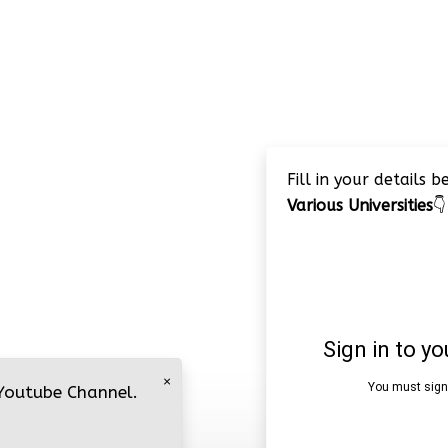
Fill in your details 
Various Universities
👇
×
 Youtube Channel.