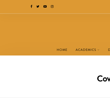
HOME
ACADEMICS
Cov