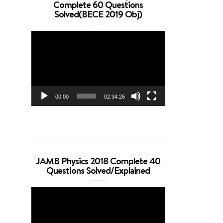
Complete 60 Questions
Solved(BECE 2019 Obj)
Video
Player
00:00
02:34:26
JAMB Physics 2018 Complete 40
Questions Solved/Explained
Video
Player