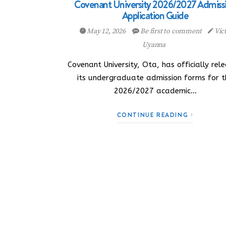
Covenant University 2026/2027 Admiss
Application Guide
May 12, 2026
Be first to comment
Vic
Uyanna
Covenant University, Ota, has officially rel
its undergraduate admission forms for t
2026/2027 academic…
CONTINUE READING