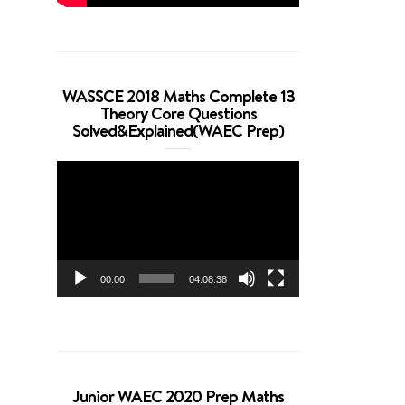
WASSCE 2018 Maths Complete 13
Theory Core Questions
Solved&Explained(WAEC Prep)
Video
Player
00:00
04:08:38
Junior WAEC 2020 Prep Maths