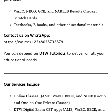
WAEC, NECO, GCE, and NABTEB Results Checker
Scratch Cards
Textbooks, E-books, and other educational materials
Contact us on WhatsApp:
https://wa.me/+2348038732879
You can depend on
DTW Tutorials
to deliver on all your
educational needs.
Our Services Include
Online Classes: JAMB, WAEC, BECE, and NCEE (Group
and One-on-One Private Classes)
DTW Digital Exam CBT App: JAMB, WAEC, BECE, and