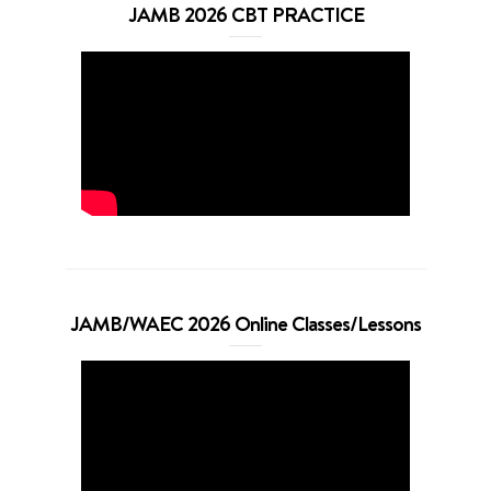
JAMB 2026 CBT PRACTICE
JAMB/WAEC 2026 Online Classes/Lessons