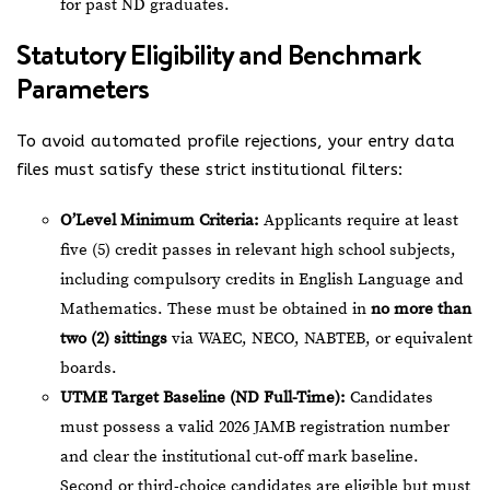
for past ND graduates.
Statutory Eligibility and Benchmark
Parameters
To avoid automated profile rejections, your entry data
files must satisfy these strict institutional filters:
O’Level Minimum Criteria:
Applicants require at least
five (5) credit passes in relevant high school subjects,
including compulsory credits in English Language and
Mathematics. These must be obtained in
no more than
two (2) sittings
via WAEC, NECO, NABTEB, or equivalent
boards.
UTME Target Baseline (ND Full-Time):
Candidates
must possess a valid 2026 JAMB registration number
and clear the institutional cut-off mark baseline.
Second or third-choice candidates are eligible but must