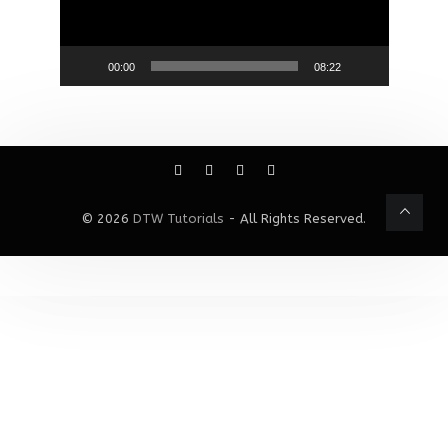
00:00
08:22
© 2026
DTW Tutorials
- All Rights Reserved.