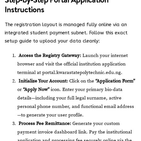
Instructions
The registration layout is managed fully online via an
integrated student payment subnet.
Follow this exact
setup guide to upload your data cleanly:
Access the Registry Gateway:
Launch your internet
browser and visit the official institution application
terminal at
portal.kwarastatepolytechnic.edu.ng
.
Initialize Your Account:
Click on the
“Application Form”
or
“Apply Now”
icon. Enter your primary bio-data
details—including your full legal surname, active
personal phone number, and functional email address
—to generate your user profile.
Process Fee Remittance:
Generate your custom
payment invoice dashboard link. Pay the institutional
application and processing fee securely online via the