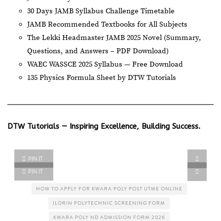
30 Days JAMB Syllabus Challenge Timetable
JAMB Recommended Textbooks for All Subjects
The Lekki Headmaster JAMB 2025 Novel (Summary,
Questions, and Answers – PDF Download)
WAEC WASSCE 2025 Syllabus — Free Download
135 Physics Formula Sheet by DTW Tutorials
DTW Tutorials — Inspiring Excellence, Building Success.
PIN IT
PIN IT
HOW TO APPLY FOR KWARA POLY POST UTME ONLINE
ILORIN POLYTECHNIC SCREENING FORM
KWARA POLY ND ADMISSION FORM 2026