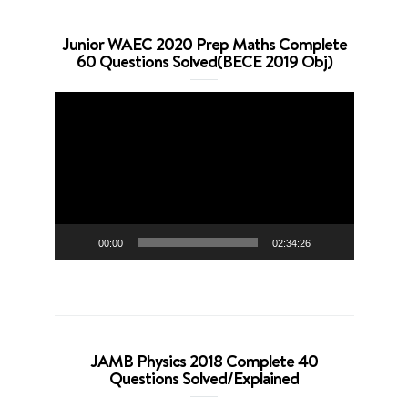
Junior WAEC 2020 Prep Maths Complete
60 Questions Solved(BECE 2019 Obj)
Video
Player
00:00
02:34:26
JAMB Physics 2018 Complete 40
Questions Solved/Explained