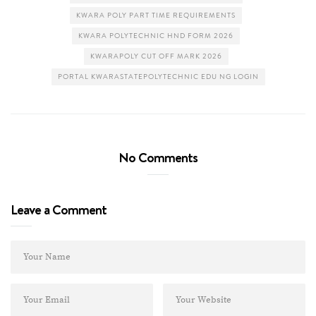
KWARA POLY PART TIME REQUIREMENTS
KWARA POLYTECHNIC HND FORM 2026
KWARAPOLY CUT OFF MARK 2026
PORTAL KWARASTATEPOLYTECHNIC EDU NG LOGIN
No Comments
Leave a Comment