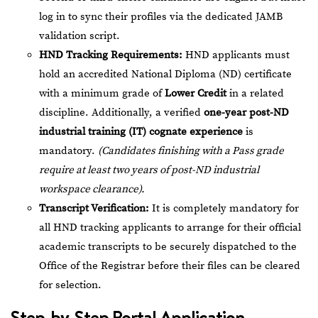
log in to sync their profiles via the dedicated JAMB
validation script.
HND Tracking Requirements:
HND applicants must
hold an accredited National Diploma (ND) certificate
with a minimum grade of
Lower Credit
in a related
discipline. Additionally, a verified
one-year post-ND
industrial training (IT) cognate experience
is
mandatory.
(Candidates finishing with a Pass grade
require at least two years of post-ND industrial
workspace clearance).
Transcript Verification:
It is completely mandatory for
all HND tracking applicants to arrange for their official
academic transcripts to be securely dispatched to the
Office of the Registrar before their files can be cleared
for selection.
Step-by-Step Portal Application