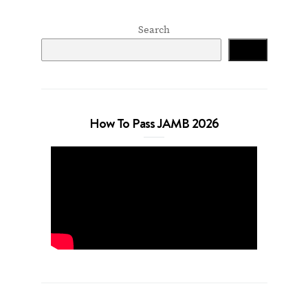
Search
Search
How To Pass JAMB 2026