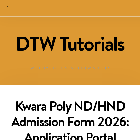
DTW Tutorials
WELCOME TO DESTINED TO WIN BLOG!
Kwara Poly ND/HND
Admission Form 2026:
Application Portal