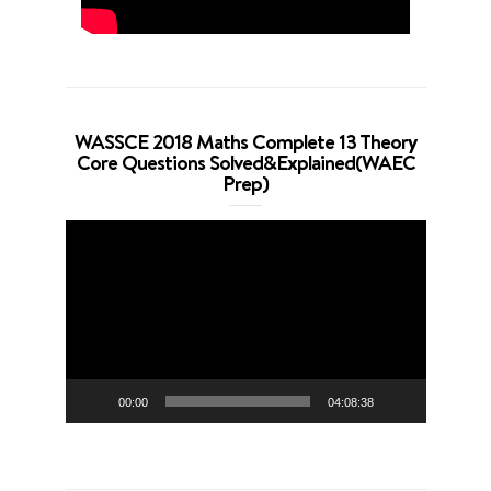
WASSCE 2018 Maths Complete 13 Theory
Core Questions Solved&Explained(WAEC
Prep)
Video
Player
00:00
04:08:38