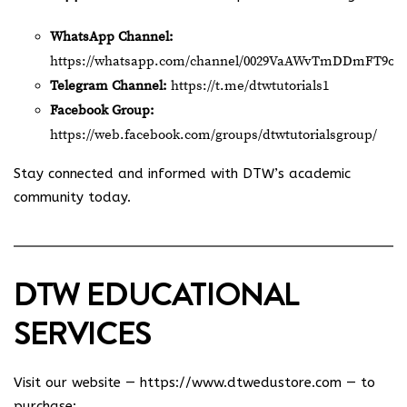
WhatsApp Channel:
https://whatsapp.com/channel/0029VaAWvTmDDmFT9o2
Telegram Channel:
https://t.me/dtwtutorials1
Facebook Group:
https://web.facebook.com/groups/dtwtutorialsgroup/
Stay connected and informed with DTW’s academic
community today.
DTW EDUCATIONAL
SERVICES
Visit our website —
https://www.dtwedustore.com
— to
purchase: