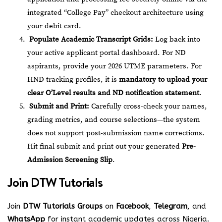
integrated “College Pay” checkout architecture using
your debit card.
Populate Academic Transcript Grids:
Log back into
your active applicant portal dashboard. For ND
aspirants, provide your 2026 UTME parameters. For
HND tracking profiles, it is
mandatory to upload your
clear O’Level results and ND notification statement
.
Submit and Print:
Carefully cross-check your names,
grading metrics, and course selections—the system
does not support post-submission name corrections.
Hit final submit and print out your generated
Pre-
Admission Screening Slip
.
Join
DTW Tutorials
Join
DTW Tutorials Groups
on
Facebook
,
Telegram
, and
WhatsApp
for instant academic updates across Nigeria.