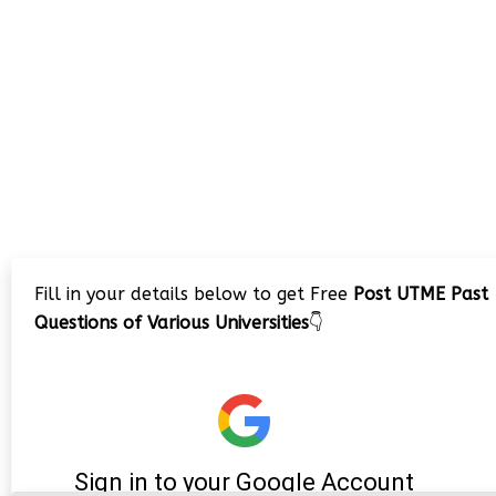
Fill in your details below to get Free
Post UTME Past
Questions of Various Universities
👇