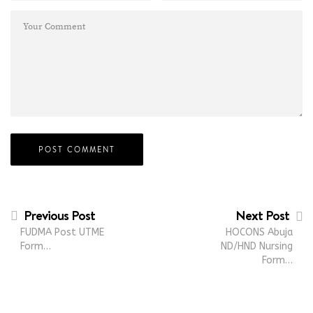
Previous Post
Next Post
FUDMA Post UTME
HOCONS Abuja
Form…
ND/HND Nursing
Form…