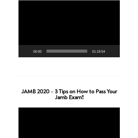
Video
Player
00:00
01:18:54
JAMB 2020 – 3 Tips on How to Pass Your
Jamb Exam!!
Video
Player