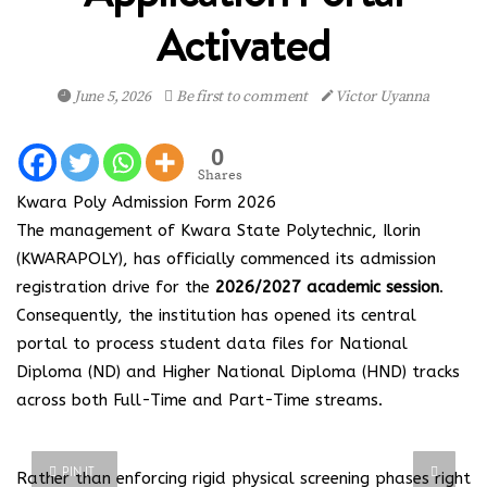
Activated
June 5, 2026
Be first to comment
Victor Uyanna
0
Shares
Kwara Poly Admission Form 2026
The management of Kwara State Polytechnic, Ilorin
(KWARAPOLY), has officially commenced its admission
registration drive for the
2026/2027 academic session
.
Consequently, the institution has opened its central
portal to process student data files for National
Diploma (ND) and Higher National Diploma (HND) tracks
across both Full-Time and Part-Time streams.
PIN IT
Rather than enforcing rigid physical screening phases right