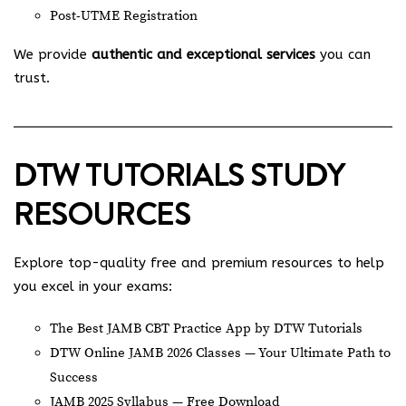
Post-UTME Registration
We provide
authentic and exceptional services
you can
trust.
DTW TUTORIALS STUDY
RESOURCES
Explore top-quality free and premium resources to help
you excel in your exams:
The Best JAMB CBT Practice App by DTW Tutorials
DTW Online JAMB 2026 Classes — Your Ultimate Path to
Success
JAMB 2025 Syllabus — Free Download