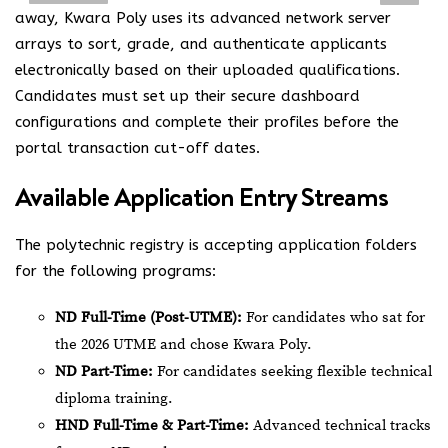
away, Kwara Poly uses its advanced network server
arrays to sort, grade, and authenticate applicants
electronically based on their uploaded qualifications.
Candidates must set up their secure dashboard
configurations and complete their profiles before the
portal transaction cut-off dates.
Available Application Entry Streams
The polytechnic registry is accepting application folders
for the following programs:
ND Full-Time (Post-UTME):
For candidates who sat for
the 2026 UTME and chose Kwara Poly.
ND Part-Time:
For candidates seeking flexible technical
diploma training.
HND Full-Time & Part-Time:
Advanced technical tracks