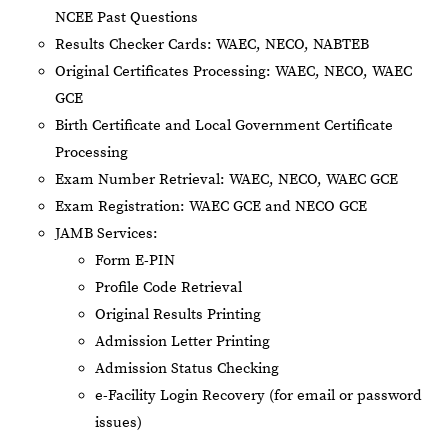
NCEE Past Questions
Results Checker Cards: WAEC, NECO, NABTEB
Original Certificates Processing: WAEC, NECO, WAEC
GCE
Birth Certificate and Local Government Certificate
Processing
Exam Number Retrieval: WAEC, NECO, WAEC GCE
Exam Registration: WAEC GCE and NECO GCE
JAMB Services:
Form E-PIN
Profile Code Retrieval
Original Results Printing
Admission Letter Printing
Admission Status Checking
e-Facility Login Recovery (for email or password
issues)