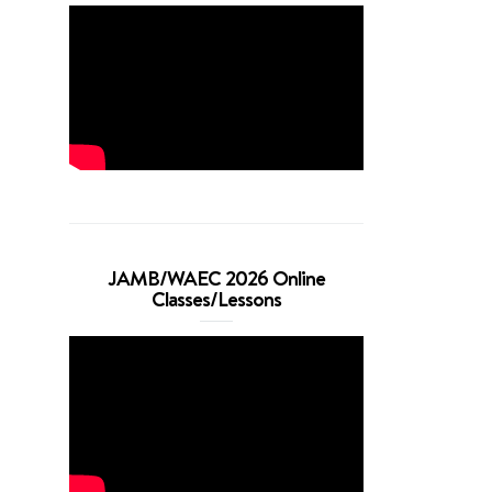
JAMB/WAEC 2026 Online
Classes/Lessons