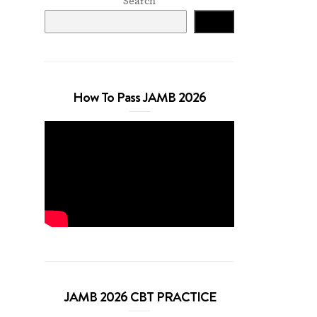
Search
Search
How To Pass JAMB 2026
JAMB 2026 CBT PRACTICE