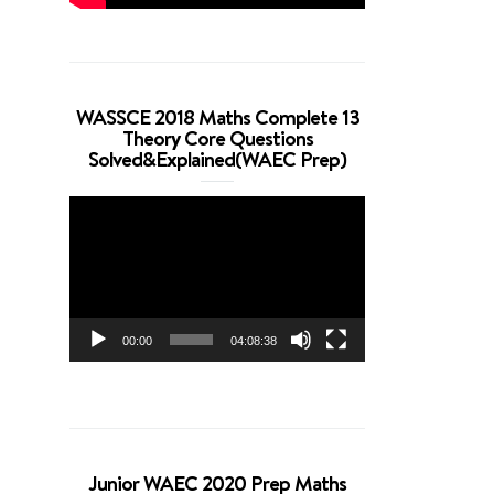
WASSCE 2018 Maths Complete 13
Theory Core Questions
Solved&Explained(WAEC Prep)
Video
Player
00:00
04:08:38
Junior WAEC 2020 Prep Maths