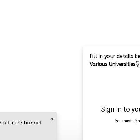
Fill in your details 
Various Universities
👇
×
 Youtube Channel.