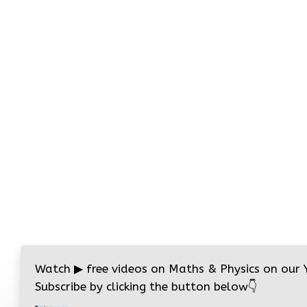
Watch
▶
free videos on Maths & Physics on our
Subscribe by clicking the button below
👇