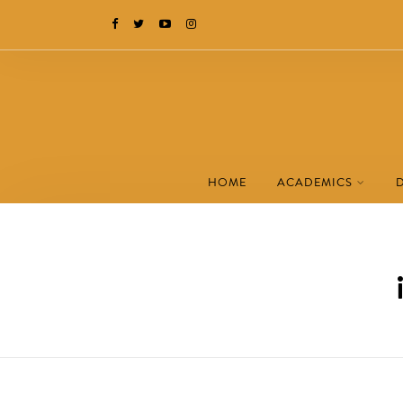
HOME
ACADEMICS