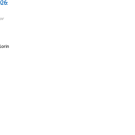
26:
or
orin