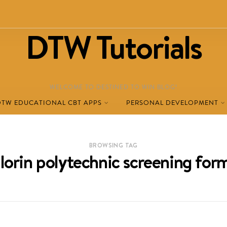
DTW Tutorials
WELCOME TO DESTINED TO WIN BLOG!
DTW EDUCATIONAL CBT APPS
PERSONAL DEVELOPMENT
BROWSING TAG
ilorin polytechnic screening for