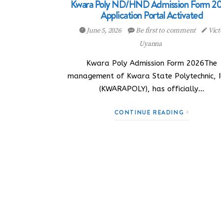
Kwara Poly ND/HND Admission Form 20
Application Portal Activated
June 5, 2026
Be first to comment
Vict
Uyanna
Kwara Poly Admission Form 2026The
management of Kwara State Polytechnic, Il
(KWARAPOLY), has officially…
CONTINUE READING