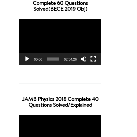
Complete 60 Questions
Solved(BECE 2019 Obj)
Video
Player
00:00
02:34:26
JAMB Physics 2018 Complete 40
Questions Solved/Explained
Video
Player