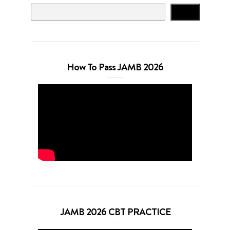
Search
How To Pass JAMB 2026
JAMB 2026 CBT PRACTICE