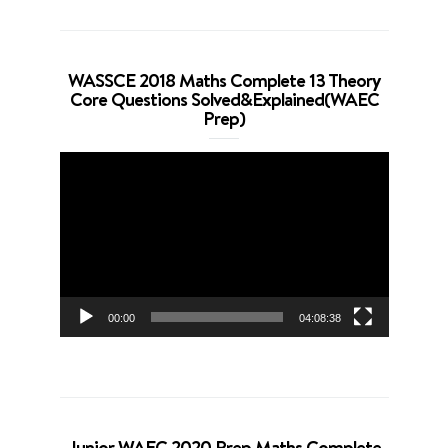
WASSCE 2018 Maths Complete 13 Theory
Core Questions Solved&Explained(WAEC
Prep)
Video
Player
00:00
04:08:38
Junior WAEC 2020 Prep Maths Complete