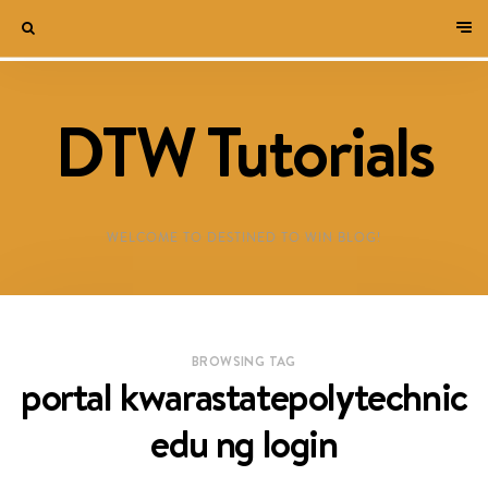
DTW Tutorials
WELCOME TO DESTINED TO WIN BLOG!
BROWSING TAG
portal kwarastatepolytechnic
edu ng login