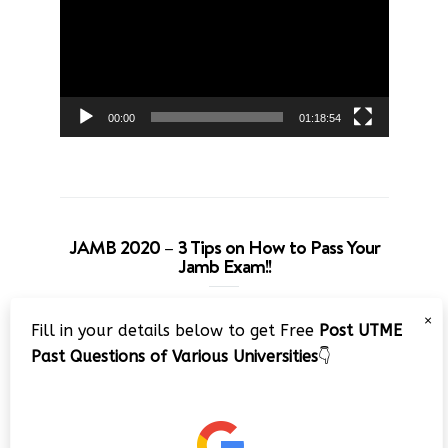
00:00
01:18:54
JAMB 2020 – 3 Tips on How to Pass Your
Jamb Exam!!
Video
×
Fill in your details below to get Free
Post UTME
Player
Past Questions of Various Universities
👇