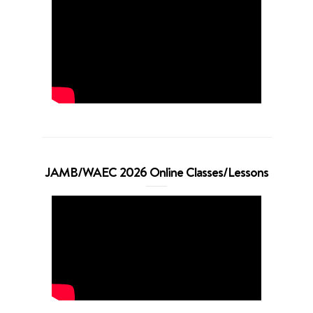
JAMB/WAEC 2026 Online Classes/Lessons