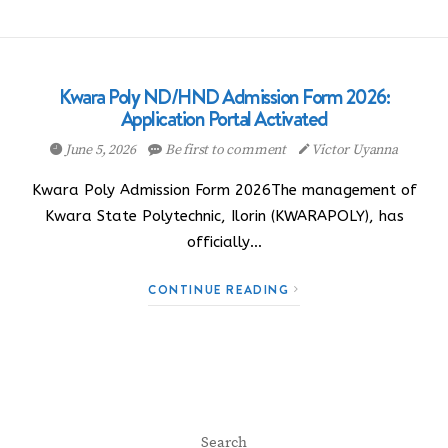
Kwara Poly ND/HND Admission Form 2026:
Application Portal Activated
June 5, 2026
Be first to comment
Victor Uyanna
Kwara Poly Admission Form 2026The management of
Kwara State Polytechnic, Ilorin (KWARAPOLY), has
officially…
CONTINUE READING
Search