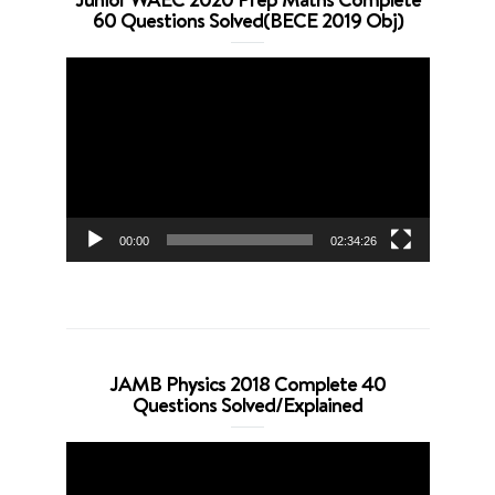
60 Questions Solved(BECE 2019 Obj)
Video
Player
00:00
02:34:26
JAMB Physics 2018 Complete 40
Questions Solved/Explained
Video
Player