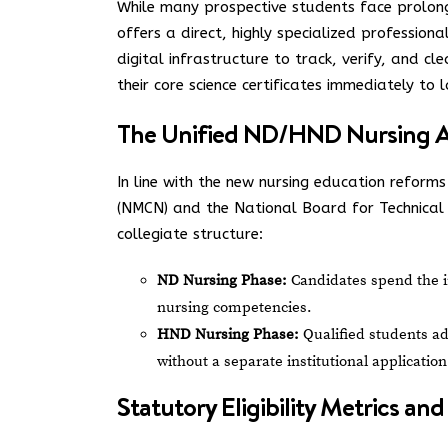
While many prospective students face prolon
offers a direct, highly specialized professional
digital infrastructure to track, verify, and c
their core science certificates immediately to l
The Unified ND/HND Nursing A
In line with the new nursing education reform
(NMCN) and the National Board for Technica
collegiate structure:
ND Nursing Phase:
Candidates spend the in
nursing competencies.
HND Nursing Phase:
Qualified students adv
without a separate institutional application
Statutory Eligibility Metrics a