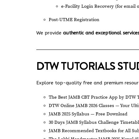
e-Facility Login Recovery (for email 
Post-UTME Registration
We provide
authentic and exceptional service
DTW TUTORIALS ST
Explore top-quality free and premium resourc
The Best JAMB CBT Practice App by DTW T
DTW Online JAMB 2026 Classes — Your Ulti
JAMB 2025 Syllabus — Free Download
30 Days JAMB Syllabus Challenge Timetab
JAMB Recommended Textbooks for All Sub