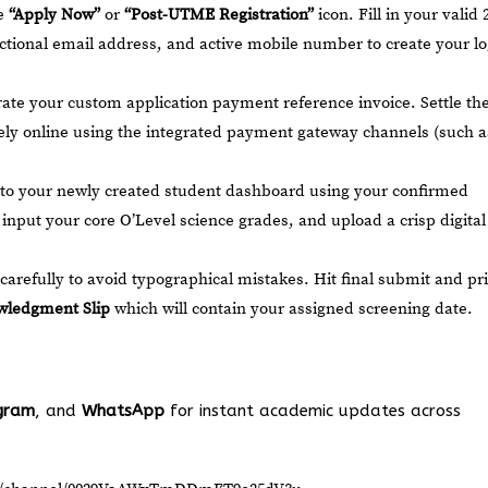
he
“Apply Now”
or
“Post-UTME Registration”
icon. Fill in your valid 
tional email address, and active mobile number to create your lo
te your custom application payment reference invoice. Settle th
ly online using the integrated payment gateway channels (such a
to your newly created student dashboard using your confirmed
input your core O’Level science grades, and upload a crisp digital
carefully to avoid typographical mistakes. Hit final submit and pr
ledgment Slip
which will contain your assigned screening date.
gram
, and
WhatsApp
for instant academic updates across