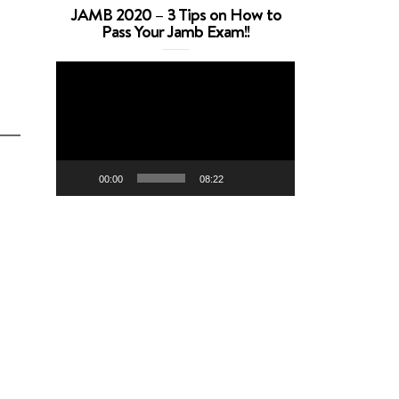
JAMB 2020 – 3 Tips on How to
Pass Your Jamb Exam!!
Video
Player
00:00
08:22