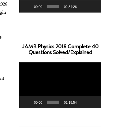
2026
00:00
02:34:26
gin
e
s
JAMB Physics 2018 Complete 40
Questions Solved/Explained
Video
Player
int
00:00
01:18:54