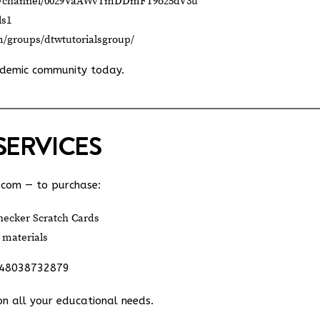
om/channel/0029VaAWvTmDDmFT9o25dV3u
ls1
m/groups/dtwtutorialsgroup/
ademic community today.
SERVICES
.com
— to purchase:
ecker Scratch Cards
 materials
348038732879
on all your educational needs.