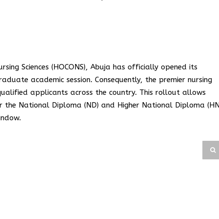
sing Sciences (HOCONS), Abuja has officially opened its
raduate academic session. Consequently, the premier nursing
qualified applicants across the country. This rollout allows
 for the National Diploma (ND) and Higher National Diploma (H
indow.