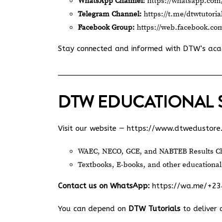
WhatsApp Channel:
https://whatsapp.c
Telegram Channel:
https://t.me/dtwtutoria
Facebook Group:
https://web.facebook.co
Stay connected and informed with DTW’s ac
DTW EDUCATIONAL 
Visit our website —
https://www.dtwedustore
WAEC, NECO, GCE, and NABTEB Results Ch
Textbooks, E-books, and other educational
Contact us on WhatsApp:
https://wa.me/+2
You can depend on
DTW Tutorials
to deliver 