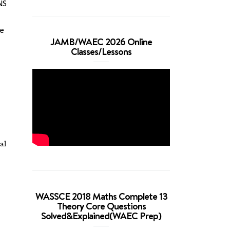
NS
re
JAMB/WAEC 2026 Online
Classes/Lessons
al
s
WASSCE 2018 Maths Complete 13
Theory Core Questions
Solved&Explained(WAEC Prep)