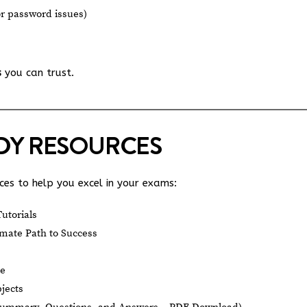
or password issues)
s
you can trust.
UDY RESOURCES
es to help you excel in your exams:
utorials
mate Path to Success
le
jects