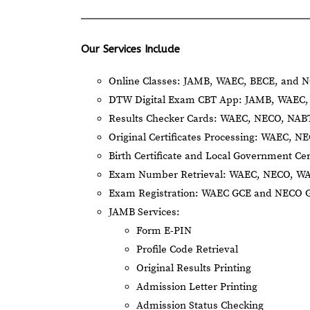
Our Services Include
Online Classes: JAMB, WAEC, BECE, and N
DTW Digital Exam CBT App: JAMB, WAEC, 
Results Checker Cards: WAEC, NECO, NA
Original Certificates Processing: WAEC, 
Birth Certificate and Local Government Cer
Exam Number Retrieval: WAEC, NECO, W
Exam Registration: WAEC GCE and NECO 
JAMB Services:
Form E-PIN
Profile Code Retrieval
Original Results Printing
Admission Letter Printing
Admission Status Checking