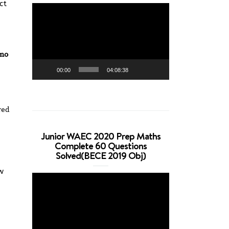
ct
Video
Player
no
00:00
04:08:38
red
Junior WAEC 2020 Prep Maths
Complete 60 Questions
Solved(BECE 2019 Obj)
w
Video
Player