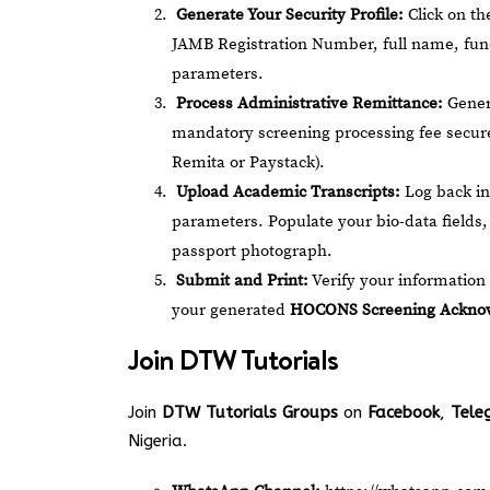
Generate Your Security Profile:
Click on t
JAMB Registration Number, full name, func
parameters.
Process Administrative Remittance:
Genera
mandatory screening processing fee secure
Remita or Paystack).
Upload Academic Transcripts:
Log back in
parameters. Populate your bio-data fields, 
passport photograph.
Submit and Print:
Verify your information 
your generated
HOCONS Screening Acknow
Join
DTW Tutorials
Join
DTW Tutorials Groups
on
Facebook
,
Tele
Nigeria.