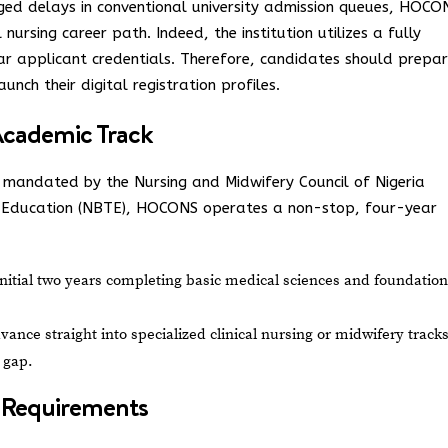
ged delays in conventional university admission queues, HOCO
 nursing career path. Indeed, the institution utilizes a fully
lear applicant credentials. Therefore, candidates should prepa
aunch their digital registration profiles.
cademic Track
s mandated by the Nursing and Midwifery Council of Nigeria
l Education (NBTE), HOCONS operates a non-stop, four-year
itial two years completing basic medical sciences and foundation
ance straight into specialized clinical nursing or midwifery track
 gap.
nd Requirements