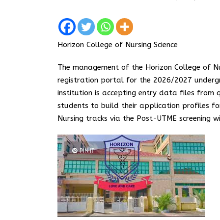
Horizon College of Nursing Science
The management of the Horizon College of Nur
registration portal for the 2026/2027 underg
institution is accepting entry data files from 
students to build their application profiles
Nursing tracks via the Post-UTME screening w
PIN IT