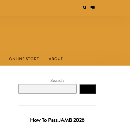
ONLINE STORE
ABOUT
Search
Search
How To Pass JAMB 2026