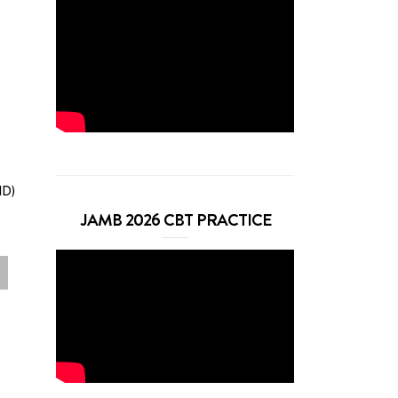
ND)
JAMB 2026 CBT PRACTICE