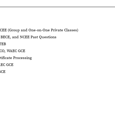
CEE (Group and One-on-One Private Classes)
BECE, and NCEE Past Questions
BTEB
NECO, WAEC GCE
tificate Processing
AEC GCE
GCE