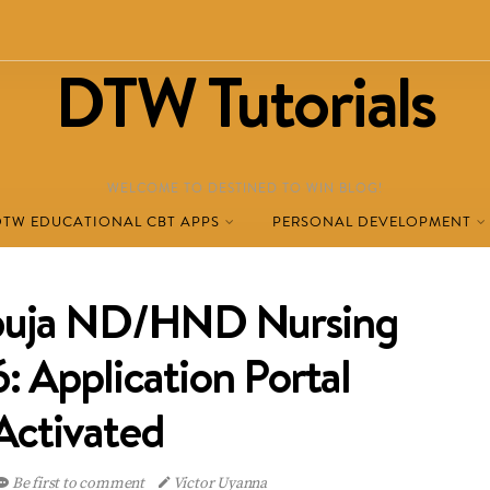
DTW Tutorials
WELCOME TO DESTINED TO WIN BLOG!
DTW EDUCATIONAL CBT APPS
PERSONAL DEVELOPMENT
ja ND/HND Nursing
 Application Portal
Activated
Be first to comment
Victor Uyanna