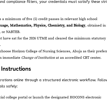
nd compliance filters, your credentials must satisfy these stri
a minimum of five (5) credit passes in relevant high school
uage, Mathematics, Physics, Chemistry, and Biology
, obtained in
 or NABTEB.
 have sat for the 2026 UTME and cleared the minimum statutory
.
choose Horizon College of Nursing Sciences, Abuja as their prefer
 an immediate
Change of Institution
at an accredited CBT center.
 Instructions
trations online through a structured electronic workflow. Follo
ils safely:
icial college portal or launch the designated HOCONS electronic