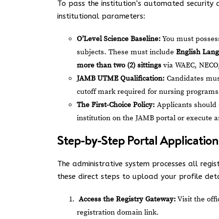
To pass the institution’s automated security a
institutional parameters:
O’Level Science Baseline:
You must possess 
subjects. These must include
English Lang
more than two (2) sittings
via WAEC, NECO,
JAMB UTME Qualification:
Candidates must
cutoff mark required for nursing programs
The First-Choice Policy:
Applicants should 
institution on the JAMB portal or execute
Step-by-Step Portal Application
The administrative system processes all regis
these direct steps to upload your profile deta
Access the Registry Gateway:
Visit the off
registration domain link.