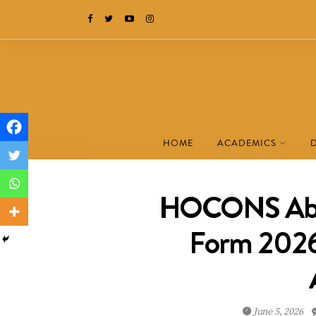
HOME
ACADEMICS
HOCONS Abu
Form 2026:
June 5, 2026