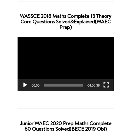
WASSCE 2018 Maths Complete 13 Theory
Core Questions Solved&Explained(WAEC
Prep)
Video
Player
00:00
04:08:38
Junior WAEC 2020 Prep Maths Complete
60 Questions Solved(BECE 2019 Obj)