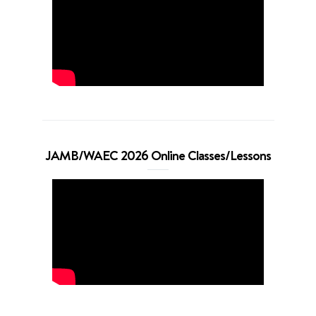
JAMB/WAEC 2026 Online Classes/Lessons