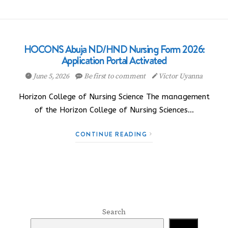
HOCONS Abuja ND/HND Nursing Form 2026:
Application Portal Activated
June 5, 2026
Be first to comment
Victor Uyanna
Horizon College of Nursing Science The management
of the Horizon College of Nursing Sciences…
CONTINUE READING
Search
Search