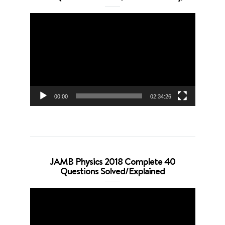
Video
Player
00:00
02:34:26
JAMB Physics 2018 Complete 40
Questions Solved/Explained
Video
Player