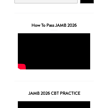
How To Pass JAMB 2026
JAMB 2026 CBT PRACTICE