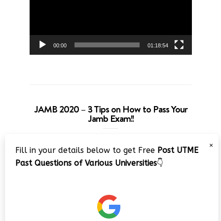
00:00
01:18:54
JAMB 2020 – 3 Tips on How to Pass Your
Jamb Exam!!
Video
×
Fill in your details below to get Free
Post UTME
Player
Past Questions of Various Universities
👇
00:00
08:22