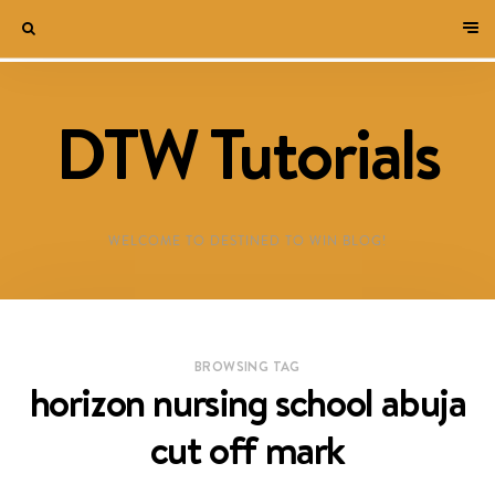
DTW Tutorials
WELCOME TO DESTINED TO WIN BLOG!
BROWSING TAG
horizon nursing school abuja
cut off mark