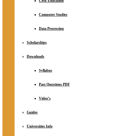
Civic Education
Computer Studies
Data Processing
Scholarships
Downloads
Syllabus
Past Questions PDF
Video’s
Guides
Universities Info