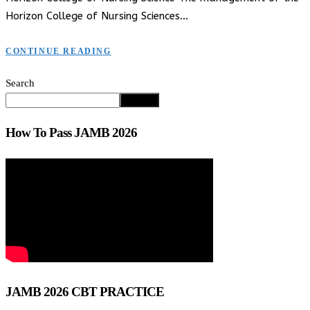
Horizon College of Nursing Sciences…
CONTINUE READING
Search
Search
How To Pass JAMB 2026
JAMB 2026 CBT PRACTICE