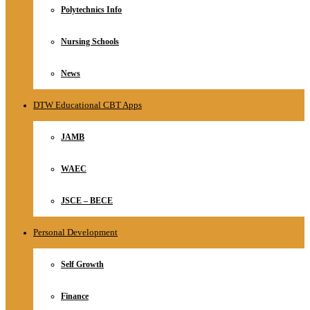
Polytechnics Info
Nursing Schools
News
DTW Educational CBT Apps
JAMB
WAEC
JSCE – BECE
Personal Development
Self Growth
Finance