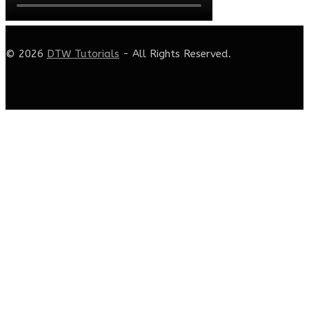
© 2026
DTW Tutorials
- All Rights Reserved.