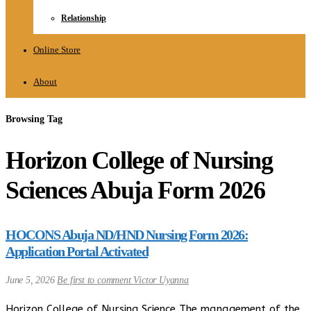
Relationship
Online Store
About
Browsing Tag
Horizon College of Nursing
Sciences Abuja Form 2026
HOCONS Abuja ND/HND Nursing Form 2026:
Application Portal Activated
June 5, 2026
Be first to comment
Victor Uyanna
Horizon College of Nursing Science The management of the