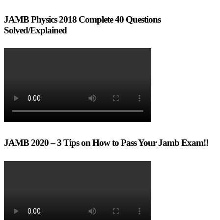
JAMB Physics 2018 Complete 40 Questions
Solved/Explained
JAMB 2020 – 3 Tips on How to Pass Your Jamb Exam!!