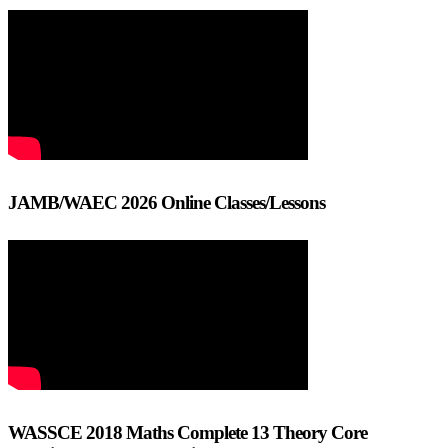
JAMB/WAEC 2026 Online Classes/Lessons
WASSCE 2018 Maths Complete 13 Theory Core