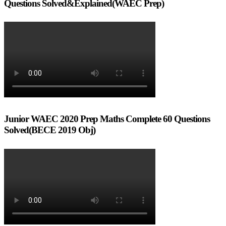
Questions Solved&Explained(WAEC Prep)
Junior WAEC 2020 Prep Maths Complete 60 Questions
Solved(BECE 2019 Obj)