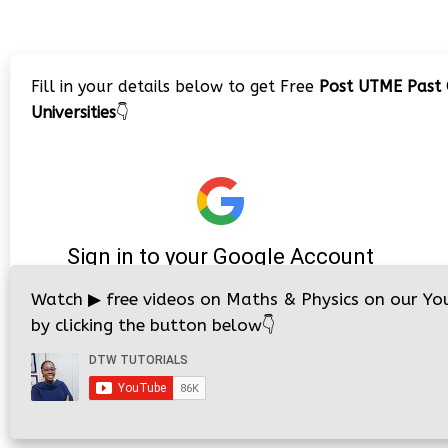
Fill in your details below to get Free
Post UTME Past 
Universities
👇
Watch
▶
free videos on Maths & Physics on our Yo
by clicking the button below
👇