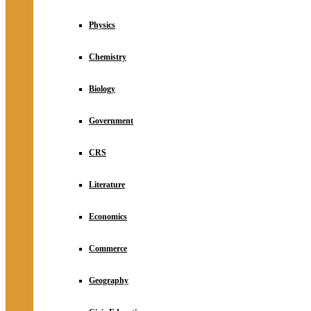
Physics
Chemistry
Biology
Government
CRS
Literature
Economics
Commerce
Geography