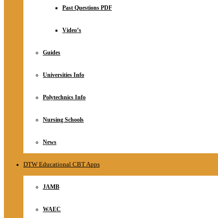
Relationship
Past Questions PDF
Online Store
About
Video’s
Guides
Universities Info
Polytechnics Info
Nursing Schools
News
DTW Educational CBT Apps
JAMB
WAEC