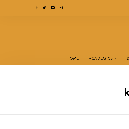
HOME
ACADEMICS
k