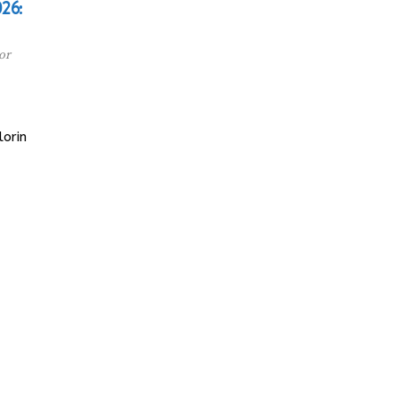
26:
or
orin