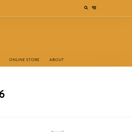
ONLINE STORE
ABOUT
26