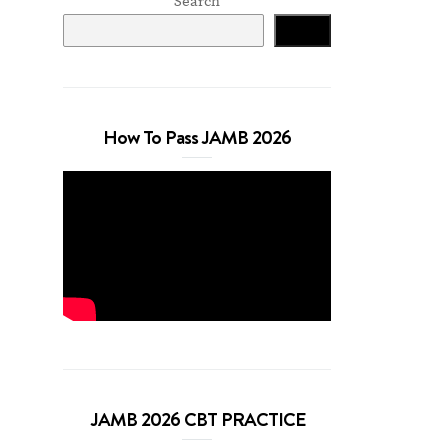
Search
Search
How To Pass JAMB 2026
JAMB 2026 CBT PRACTICE