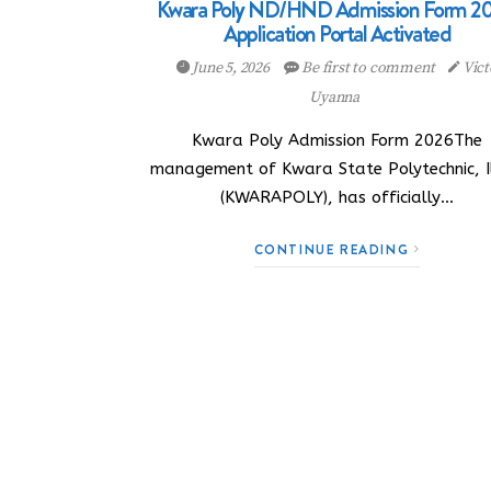
Kwara Poly ND/HND Admission Form 20
Application Portal Activated
June 5, 2026
Be first to comment
Vict
Uyanna
Kwara Poly Admission Form 2026The
management of Kwara State Polytechnic, Il
(KWARAPOLY), has officially…
CONTINUE READING