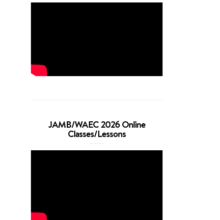
JAMB/WAEC 2026 Online
Classes/Lessons