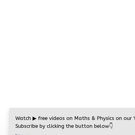
Watch
▶
free videos on Maths & Physics on our
Subscribe by clicking the button below
👇