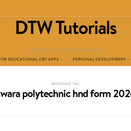
DTW Tutorials
WELCOME TO DESTINED TO WIN BLOG!
DTW EDUCATIONAL CBT APPS
PERSONAL DEVELOPMENT
BROWSING TAG
wara polytechnic hnd form 20