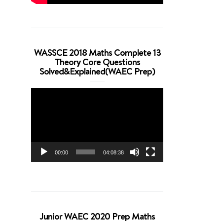
WASSCE 2018 Maths Complete 13
Theory Core Questions
Solved&Explained(WAEC Prep)
Video
Player
00:00
04:08:38
Junior WAEC 2020 Prep Maths