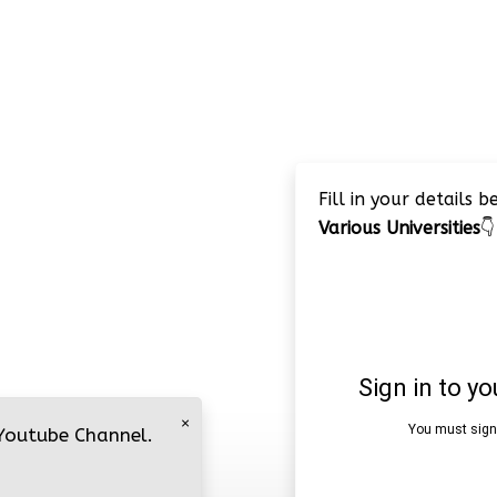
Fill in your details 
Various Universities
👇
×
 Youtube Channel.