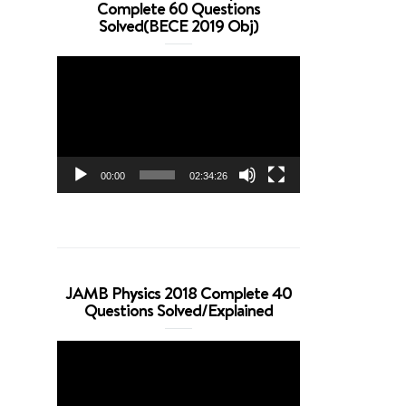
Complete 60 Questions
Solved(BECE 2019 Obj)
Video
Player
00:00
02:34:26
JAMB Physics 2018 Complete 40
Questions Solved/Explained
Video
Player