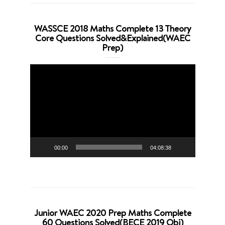
WASSCE 2018 Maths Complete 13 Theory
Core Questions Solved&Explained(WAEC
Prep)
Video
Player
00:00
04:08:38
Junior WAEC 2020 Prep Maths Complete
60 Questions Solved(BECE 2019 Obj)