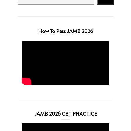
How To Pass JAMB 2026
JAMB 2026 CBT PRACTICE