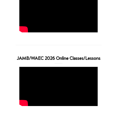
JAMB/WAEC 2026 Online Classes/Lessons