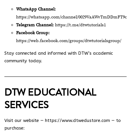
WhatsApp Channel:
https://whatsapp.com/channel/0029VaAWvTmDDmFT9o2
Telegram Channel:
https://t.me/dtwtutorials1
Facebook Group:
https://web.facebook.com/groups/dtwtutorialsgroup/
Stay connected and informed with DTW’s academic
community today.
DTW EDUCATIONAL
SERVICES
Visit our website —
https://www.dtwedustore.com
— to
purchase: