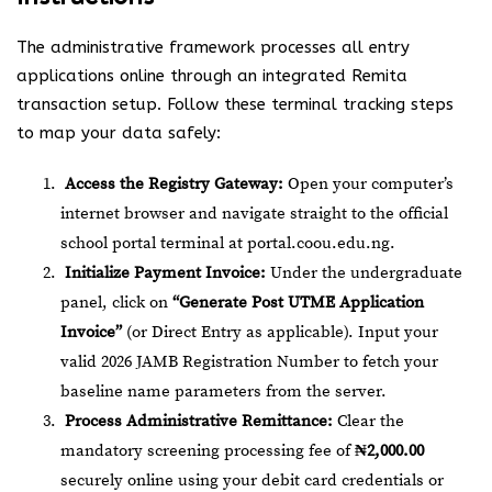
The administrative framework processes all entry
applications online through an integrated Remita
transaction setup. Follow these terminal tracking steps
to map your data safely:
Access the Registry Gateway:
Open your computer’s
internet browser and navigate straight to the official
school portal terminal at
portal.coou.edu.ng
.
Initialize Payment Invoice:
Under the undergraduate
panel, click on
“Generate Post UTME Application
Invoice”
(or Direct Entry as applicable). Input your
valid 2026 JAMB Registration Number to fetch your
baseline name parameters from the server.
Process Administrative Remittance:
Clear the
mandatory screening processing fee of
₦2,000.00
securely online using your debit card credentials or