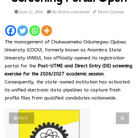
June 11, 2026
Be first to comment
Victor Uyanna
The management of Chukwuemeka Odumegwu Ojukwu
University (COOU), formerly known as Anambra State
University (ANSU), has officially opened its registration
portal for the
Post-UTME and Direct Entry (DE) screening
exercise for the 2026/2027 academic session
.
Consequently, the state-owned institution has activated
its unified electronic data pipelines to capture fresh
profile files from qualified candidates nationwide.
PIN IT