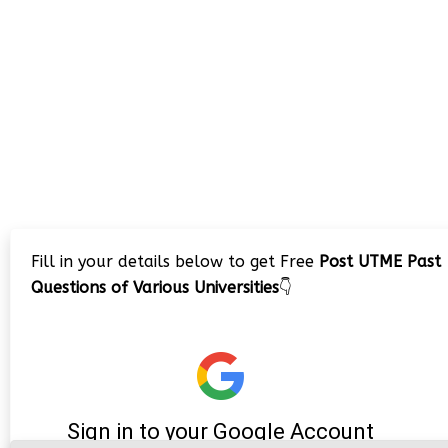
Fill in your details below to get Free
Post UTME Past
Questions of Various Universities
👇