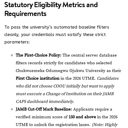
Statutory Eligibility Metrics and
Requirements
To pass the university’s automated baseline filters
cleanly, your credentials must satisfy these strict
parameters:
The First-Choice Policy:
The central server database
filters records strictly for candidates who selected
Chukwuemeka Odumegwu Ojukwu University as their
First Choice institution
in the 2026 UTME.
Candidates
who did not choose COOU initially but want to apply
must execute a Change of Institution on their JAMB
CAPS dashboard immediately.
JAMB Cut-Off Mark Baseline:
Applicants require a
verified minimum score of
150 and above
in the 2026
UTME to unlock the registration lanes.
(Note: Highly