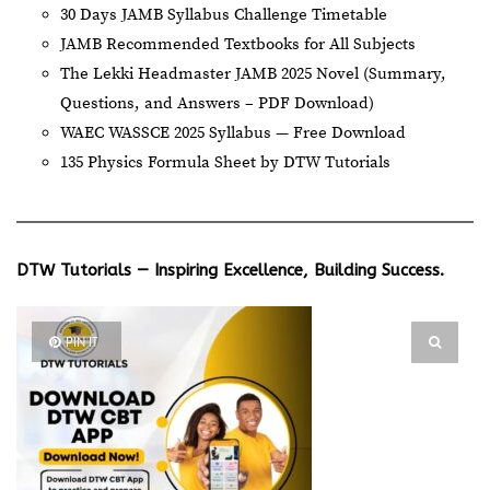
30 Days JAMB Syllabus Challenge Timetable
JAMB Recommended Textbooks for All Subjects
The Lekki Headmaster JAMB 2025 Novel (Summary,
Questions, and Answers – PDF Download)
WAEC WASSCE 2025 Syllabus — Free Download
135 Physics Formula Sheet by DTW Tutorials
DTW Tutorials — Inspiring Excellence, Building Success.
PIN IT