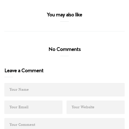
You may also like
No Comments
Leave a Comment