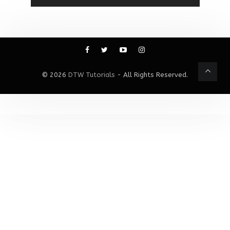
© 2026
DTW Tutorials
- All Rights Reserved.