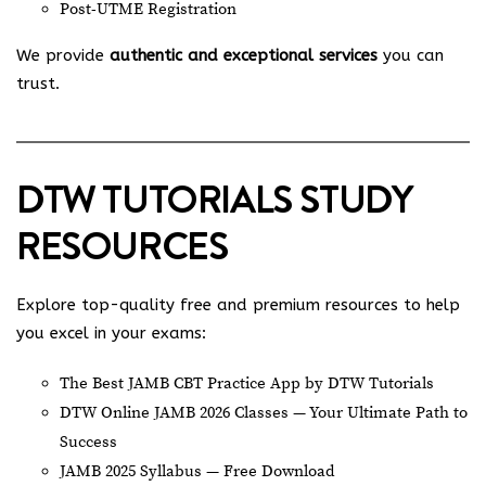
Post-UTME Registration
We provide
authentic and exceptional services
you can
trust.
DTW TUTORIALS STUDY
RESOURCES
Explore top-quality free and premium resources to help
you excel in your exams:
The Best JAMB CBT Practice App by DTW Tutorials
DTW Online JAMB 2026 Classes — Your Ultimate Path to
Success
JAMB 2025 Syllabus — Free Download