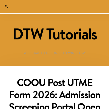
DTW Tutorials
WELCOME TO DESTINED TO WIN BLOG!
COOU Post UTME
Form 2026: Admission
Screening Portal Open