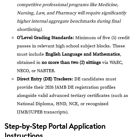
competitive professional programs like Medicine,
Nursing, Law, and Pharmacy will require significantly
higher internal aggregate benchmarks during final
shortlisting).
O’Level Grading Standards:
Minimum of five (5) credit
passes in relevant high school subject blocks. These
must include
English Language and Mathematics
,
obtained in
no more than two (2) sittings
via WAEC,
NECO, or NABTEB.
Direct Entry (DE) Trackers:
DE candidates must
provide their 2026 JAMB DE registration profiles
alongside valid advanced tertiary certificates (such as
National Diploma, HND, NCE, or recognized
IJMB/JUPEB transcripts).
Step-by-Step Portal Application
Instructions