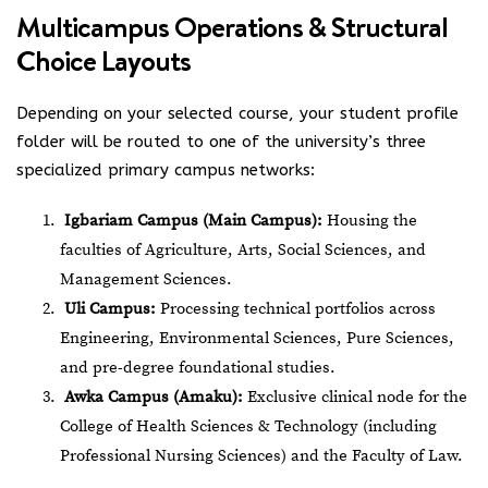
Multicampus Operations & Structural
Choice Layouts
Depending on your selected course, your student profile
folder will be routed to one of the university’s three
specialized primary campus networks:
Igbariam Campus (Main Campus):
Housing the
faculties of Agriculture, Arts, Social Sciences, and
Management Sciences.
Uli Campus:
Processing technical portfolios across
Engineering, Environmental Sciences, Pure Sciences,
and pre-degree foundational studies.
Awka Campus (Amaku):
Exclusive clinical node for the
College of Health Sciences & Technology (including
Professional Nursing Sciences) and the Faculty of Law.