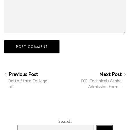
Previous Post
Next Post
Delta State College
FCE (Technical) Asaba
of…
Admission Form…
Search
Search