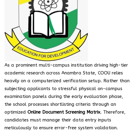
As a prominent multi-campus institution driving high-tier
academic research across Anambra State, COOU relies
heavily on a computerized verification setup. Rather than
subjecting applicants to stressful physical on-campus
examination panels during the early evaluation phase,
the school processes shortlisting criteria through an
optimized
Online Document Screening Matrix
. Therefore,
candidates must manage their data entry inputs
meticulously to ensure error-free system validation.