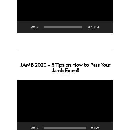
00:00
01:18:54
JAMB 2020 – 3 Tips on How to Pass Your
Jamb Exam!!
Video
Player
00:00
08:22