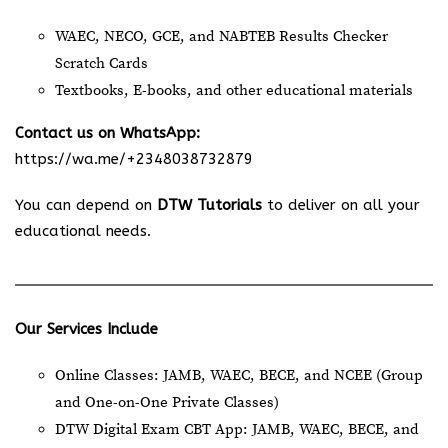
WAEC, NECO, GCE, and NABTEB Results Checker
Scratch Cards
Textbooks, E-books, and other educational materials
Contact us on WhatsApp:
https://wa.me/+2348038732879
You can depend on
DTW Tutorials
to deliver on all your
educational needs.
Our Services Include
Online Classes: JAMB, WAEC, BECE, and NCEE (Group
and One-on-One Private Classes)
DTW Digital Exam CBT App: JAMB, WAEC, BECE, and