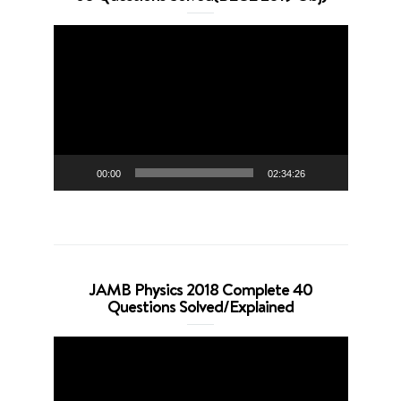
Video
Player
00:00
02:34:26
JAMB Physics 2018 Complete 40
Questions Solved/Explained
Video
Player