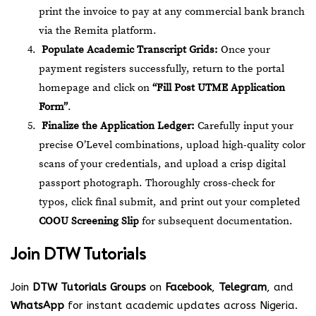
print the invoice to pay at any commercial bank branch
via the Remita platform.
Populate Academic Transcript Grids:
Once your
payment registers successfully, return to the portal
homepage and click on
“Fill Post UTME Application
Form”
.
Finalize the Application Ledger:
Carefully input your
precise O’Level combinations, upload high-quality color
scans of your credentials, and upload a crisp digital
passport photograph. Thoroughly cross-check for
typos, click final submit, and print out your completed
COOU Screening Slip
for subsequent documentation.
Join
DTW Tutorials
Join
DTW Tutorials Groups
on
Facebook
,
Telegram
, and
WhatsApp
for instant academic updates across Nigeria.