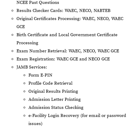
NCEE Past Questions
Results Checker Cards: WAEC, NECO, NABTEB
Original Certificates Processing: WAEC, NECO, WAEC
GCE
Birth Certificate and Local Government Certificate
Processing
Exam Number Retrieval: WAEC, NECO, WAEC GCE
Exam Registration: WAEC GCE and NECO GCE
JAMB Services:
Form E-PIN
Profile Code Retrieval
Original Results Printing
Admission Letter Printing
Admission Status Checking
e-Facility Login Recovery (for email or password
issues)