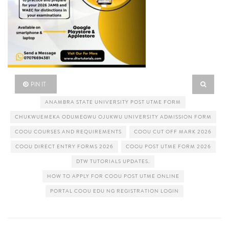
PIN IT
ANAMBRA STATE UNIVERSITY POST UTME FORM
CHUKWUEMEKA ODUMEGWU OJUKWU UNIVERSITY ADMISSION FORM
COOU COURSES AND REQUIREMENTS
COOU CUT OFF MARK 2026
COOU DIRECT ENTRY FORMS 2026
COOU POST UTME FORM 2026
DTW TUTORIALS UPDATES.
HOW TO APPLY FOR COOU POST UTME ONLINE
PORTAL COOU EDU NG REGISTRATION LOGIN