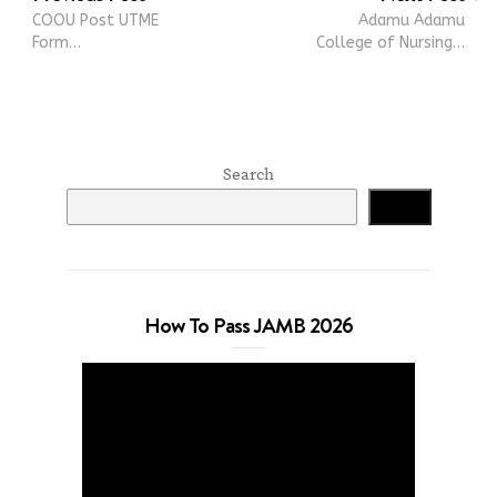
COOU Post UTME
Adamu Adamu
Form…
College of Nursing…
Search
Search
How To Pass JAMB 2026