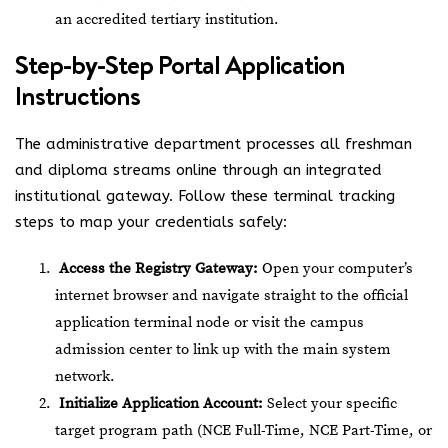
an accredited tertiary institution.
Step-by-Step Portal Application
Instructions
The administrative department processes all freshman
and diploma streams online through an integrated
institutional gateway. Follow these terminal tracking
steps to map your credentials safely:
Access the Registry Gateway:
Open your computer’s
internet browser and navigate straight to the official
application terminal node or visit the campus
admission center to link up with the main system
network.
Initialize Application Account:
Select your specific
target program path (NCE Full-Time, NCE Part-Time, or