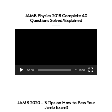
JAMB Physics 2018 Complete 40
Questions Solved/Explained
Video
Player
00:00
01:18:54
JAMB 2020 – 3 Tips on How to Pass Your
Jamb Exam!!