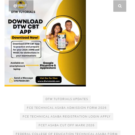
PIN IT
DTW TUTORIALS UPDATES
FCE TECHNICAL ASABA ADMISSION FORM 2026
FCE TECHNICAL ASABA REGISTRATION LOGIN APPLY
FCET ASABA CUT OFF MARK 2026
FEDERAL COLLEGE OF EDUCATION TECHNICAL ASABA FORM