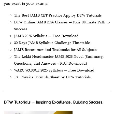
you excel in your exams:
The Best JAMB CBT Practice App by DTW Tutorials
DTW Online JAMB 2026 Classes — Your Ultimate Path to
Success
JAMB 2025 Syllabus — Free Download
30 Days JAMB Syllabus Challenge Timetable
JAMB Recommended Textbooks for All Subjects
The Lekki Headmaster JAMB 2025 Novel (Summary,
Questions, and Answers – PDF Download)
WAEC WASSCE 2025 Syllabus — Free Download
135 Physics Formula Sheet by DTW Tutorials
DTW Tutorials — Inspiring Excellence, Building Success.