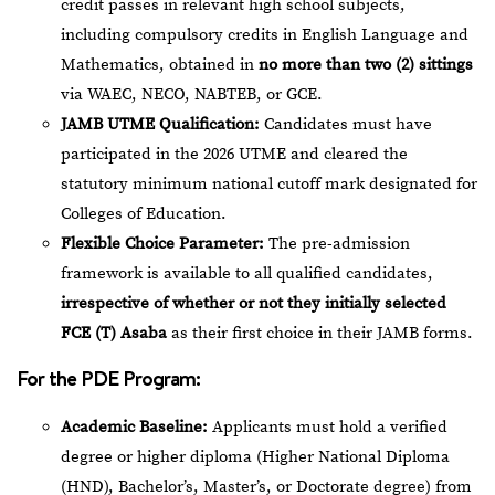
credit passes in relevant high school subjects,
including compulsory credits in English Language and
Mathematics, obtained in
no more than two (2) sittings
via WAEC, NECO, NABTEB, or GCE.
JAMB UTME Qualification:
Candidates must have
participated in the 2026 UTME and cleared the
statutory minimum national cutoff mark designated for
Colleges of Education.
Flexible Choice Parameter:
The pre-admission
framework is available to all qualified candidates,
irrespective of whether or not they initially selected
FCE (T) Asaba
as their first choice in their JAMB forms.
For the PDE Program:
Academic Baseline:
Applicants must hold a verified
degree or higher diploma (Higher National Diploma
(HND), Bachelor’s, Master’s, or Doctorate degree) from