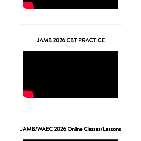
JAMB 2026 CBT PRACTICE
JAMB/WAEC 2026 Online Classes/Lessons