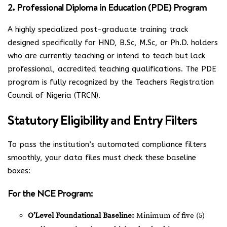
2. Professional Diploma in Education (PDE) Program
A highly specialized post-graduate training track
designed specifically for HND, B.Sc, M.Sc, or Ph.D. holders
who are currently teaching or intend to teach but lack
professional, accredited teaching qualifications. The PDE
program is fully recognized by the Teachers Registration
Council of Nigeria (TRCN).
Statutory Eligibility and Entry Filters
To pass the institution’s automated compliance filters
smoothly, your data files must check these baseline
boxes:
For the NCE Program:
O’Level Foundational Baseline:
Minimum of five (5)