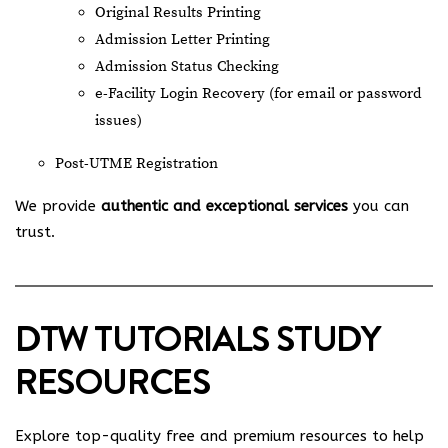
Original Results Printing
Admission Letter Printing
Admission Status Checking
e-Facility Login Recovery (for email or password
issues)
Post-UTME Registration
We provide
authentic and exceptional services
you can
trust.
DTW TUTORIALS STUDY
RESOURCES
Explore top-quality free and premium resources to help