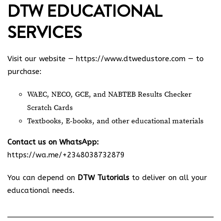
DTW EDUCATIONAL
SERVICES
Visit our website —
https://www.dtwedustore.com
— to
purchase:
WAEC, NECO, GCE, and NABTEB Results Checker
Scratch Cards
Textbooks, E-books, and other educational materials
Contact us on WhatsApp:
https://wa.me/+2348038732879
You can depend on
DTW Tutorials
to deliver on all your
educational needs.