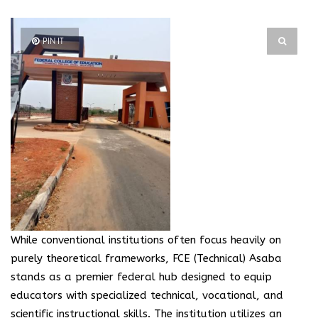
PIN IT
While conventional institutions often focus heavily on
purely theoretical frameworks, FCE (Technical) Asaba
stands as a premier federal hub designed to equip
educators with specialized technical, vocational, and
scientific instructional skills. The institution utilizes an