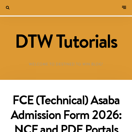
DTW Tutorials
WELCOME TO DESTINED TO WIN BLOG!
FCE (Technical) Asaba
Admission Form 2026:
NCE and PDE Portals