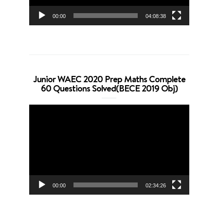
00:00
04:08:38
Junior WAEC 2020 Prep Maths Complete
60 Questions Solved(BECE 2019 Obj)
Video
Player
00:00
02:34:26