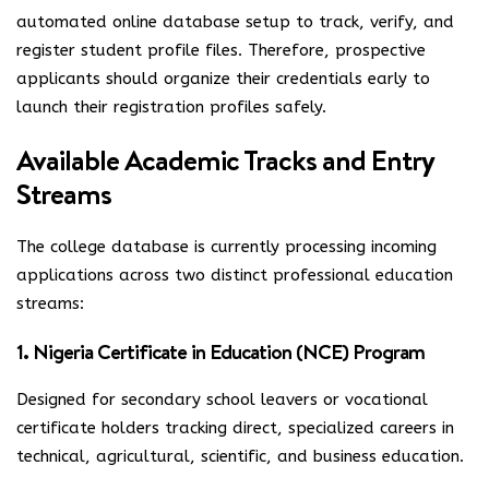
automated online database setup to track, verify, and
register student profile files. Therefore, prospective
applicants should organize their credentials early to
launch their registration profiles safely.
Available Academic Tracks and Entry
Streams
The college database is currently processing incoming
applications across two distinct professional education
streams:
1. Nigeria Certificate in Education (NCE) Program
Designed for secondary school leavers or vocational
certificate holders tracking direct, specialized careers in
technical, agricultural, scientific, and business education.