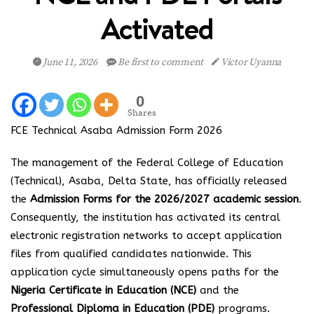
Activated
June 11, 2026
Be first to comment
Victor Uyanna
0
Shares
FCE Technical Asaba Admission Form 2026
The management of the Federal College of Education
(Technical), Asaba, Delta State, has officially released
the
Admission Forms for the 2026/2027 academic session
.
Consequently, the institution has activated its central
electronic registration networks to accept application
files from qualified candidates nationwide. This
application cycle simultaneously opens paths for the
Nigeria Certificate in Education (NCE)
and the
Professional Diploma in Education (PDE)
programs.