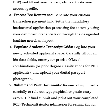
PDE) and fill out your name grids to activate your
account profile.
Process Fee Remittance:
Generate your custom
transaction payment link. Settle the mandatory
institutional application processing fee securely using
your debit card credentials or through the designated
banking merchant layout.
Populate Academic Transcript Grids:
Log into your
newly activated applicant space. Carefully fill out all
bio-data fields, enter your precise O’Level
combinations (or prior degree classifications for PDE
applicants), and upload your digital passport
photograph.
Submit and Print Documents:
Review all input fields
carefully to rule out typographical or grade entry
errors. Hit final submit and print out your completed
FCE (Technical) Asaba Admission Screening Slip
for