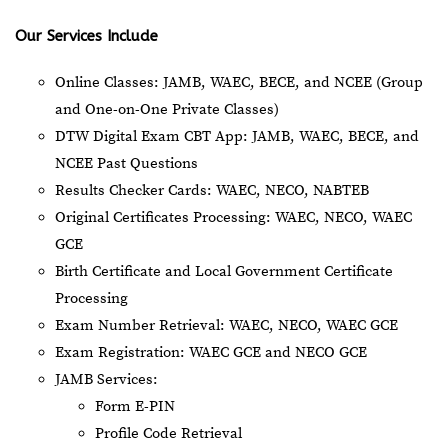
Our Services Include
Online Classes: JAMB, WAEC, BECE, and NCEE (Group
and One-on-One Private Classes)
DTW Digital Exam CBT App: JAMB, WAEC, BECE, and
NCEE Past Questions
Results Checker Cards: WAEC, NECO, NABTEB
Original Certificates Processing: WAEC, NECO, WAEC
GCE
Birth Certificate and Local Government Certificate
Processing
Exam Number Retrieval: WAEC, NECO, WAEC GCE
Exam Registration: WAEC GCE and NECO GCE
JAMB Services:
Form E-PIN
Profile Code Retrieval