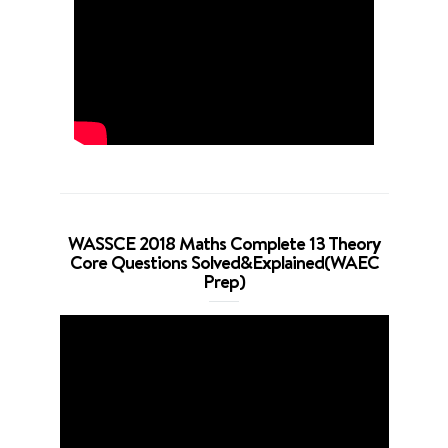
WASSCE 2018 Maths Complete 13 Theory
Core Questions Solved&Explained(WAEC
Prep)
Video
Player