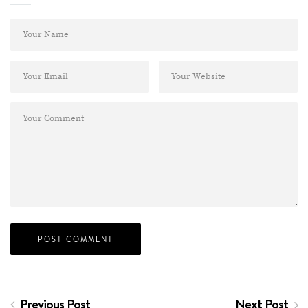
Previous Post
Next Post