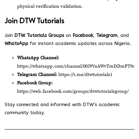
physical verification validation.
Join
DTW Tutorials
Join
DTW Tutorials Groups
on
Facebook
,
Telegram
, and
WhatsApp
for instant academic updates across Nigeria.
WhatsApp Channel:
https://whatsapp.com/channel/0029VaAWvTmDDmFT9o2
Telegram Channel:
https://t.me/dtwtutorials1
Facebook Group:
https://web.facebook.com/groups/dtwtutorialsgroup/
Stay connected and informed with DTW’s academic
community today.