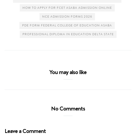
HOW TO APPLY FOR FCET ASABA ADMISSION ONLINE
NCE ADMISSION FORMS 2026
PDE FORM FEDERAL COLLEGE OF EDUCATION ASABA
PROFESSIONAL DIPLOMA IN EDUCATION DELTA STATE
You may also like
No Comments
Leave a Comment