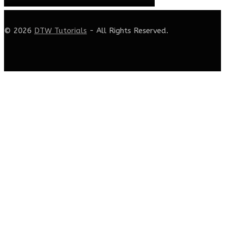
© 2026
DTW Tutorials
- All Rights Reserved.