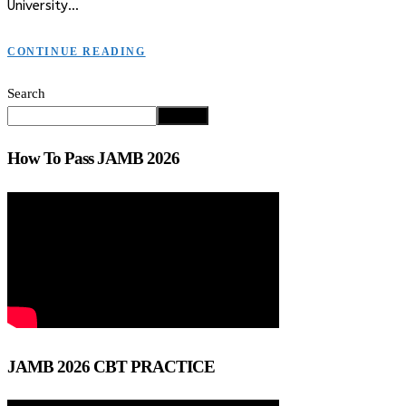
University…
CONTINUE READING
Search
Search
How To Pass JAMB 2026
JAMB 2026 CBT PRACTICE