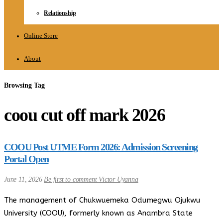
Relationship
Online Store
About
Browsing Tag
coou cut off mark 2026
COOU Post UTME Form 2026: Admission Screening
Portal Open
June 11, 2026
Be first to comment
Victor Uyanna
The management of Chukwuemeka Odumegwu Ojukwu
University (COOU), formerly known as Anambra State