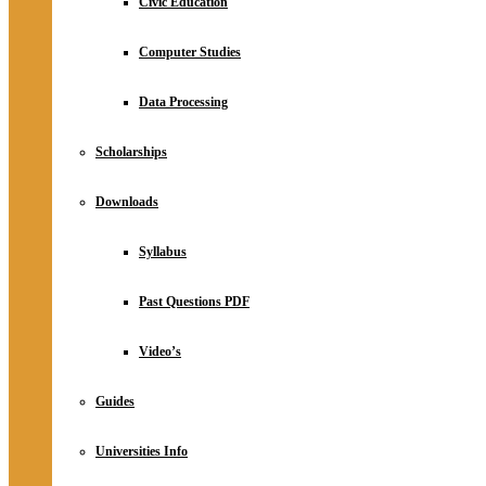
Civic Education
Computer Studies
Data Processing
Scholarships
Downloads
Syllabus
Past Questions PDF
Video’s
Guides
Universities Info