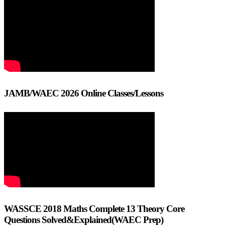
JAMB/WAEC 2026 Online Classes/Lessons
WASSCE 2018 Maths Complete 13 Theory Core
Questions Solved&Explained(WAEC Prep)