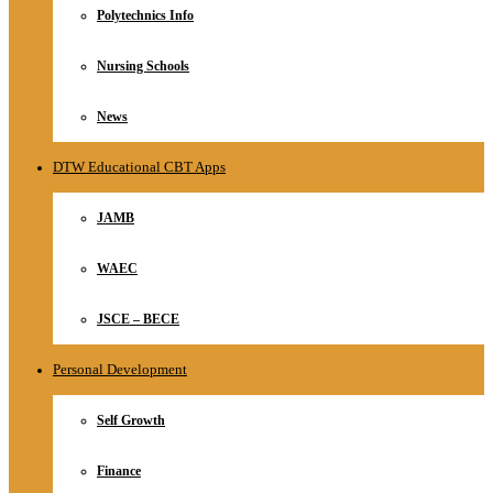
Polytechnics Info
Nursing Schools
News
DTW Educational CBT Apps
JAMB
WAEC
JSCE – BECE
Personal Development
Self Growth
Finance