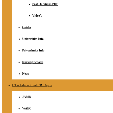
Relationship
Past Questions PDF
Online Store
About
Video’s
Guides
Universities Info
Polytechnics Info
Nursing Schools
News
DTW Educational CBT Apps
JAMB
WAEC