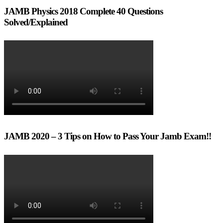
JAMB Physics 2018 Complete 40 Questions
Solved/Explained
JAMB 2020 – 3 Tips on How to Pass Your Jamb Exam!!