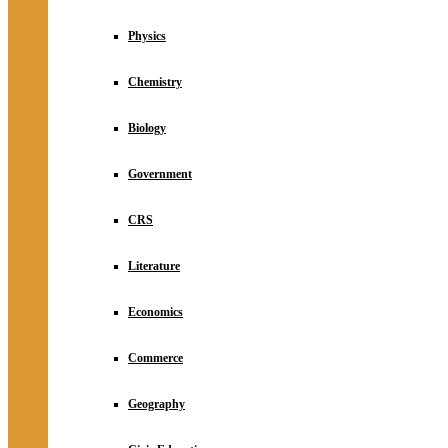
Physics
Chemistry
Biology
Government
CRS
Literature
Economics
Commerce
Geography