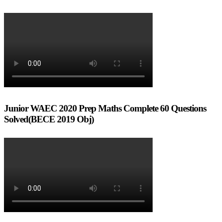
Junior WAEC 2020 Prep Maths Complete 60 Questions
Solved(BECE 2019 Obj)