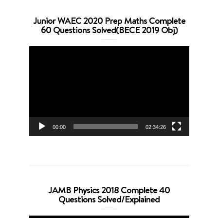
Junior WAEC 2020 Prep Maths Complete
60 Questions Solved(BECE 2019 Obj)
Video
Player
00:00
02:34:26
JAMB Physics 2018 Complete 40
Questions Solved/Explained