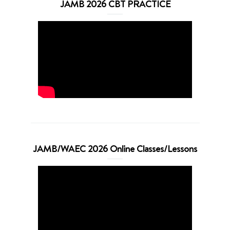
JAMB 2026 CBT PRACTICE
JAMB/WAEC 2026 Online Classes/Lessons