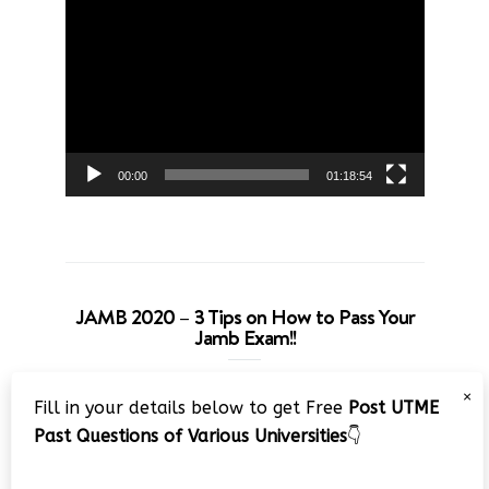
Video
Player
00:00
01:18:54
JAMB 2020 – 3 Tips on How to Pass Your
Jamb Exam!!
Video
×
Fill in your details below to get Free
Post UTME
Player
Past Questions of Various Universities
👇