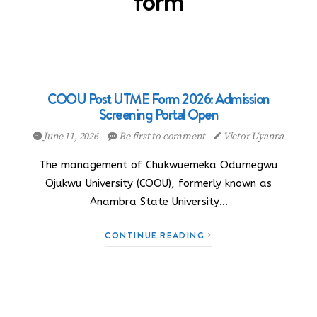
form
COOU Post UTME Form 2026: Admission
Screening Portal Open
June 11, 2026
Be first to comment
Victor Uyanna
The management of Chukwuemeka Odumegwu
Ojukwu University (COOU), formerly known as
Anambra State University…
CONTINUE READING