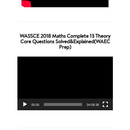
WASSCE 2018 Maths Complete 13 Theory
Core Questions Solved&Explained(WAEC
Prep)
Video
Player
00:00
04:08:38