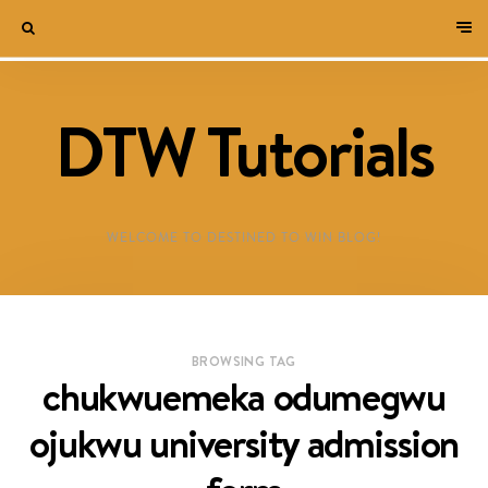
DTW Tutorials
WELCOME TO DESTINED TO WIN BLOG!
BROWSING TAG
chukwuemeka odumegwu
ojukwu university admission