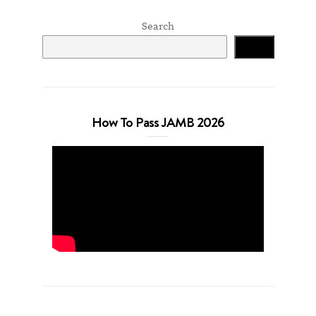
Search
Search
How To Pass JAMB 2026