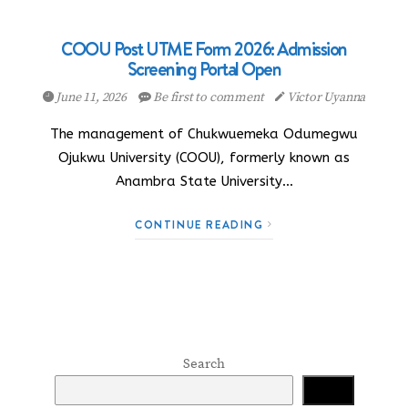
COOU Post UTME Form 2026: Admission
Screening Portal Open
June 11, 2026
Be first to comment
Victor Uyanna
The management of Chukwuemeka Odumegwu
Ojukwu University (COOU), formerly known as
Anambra State University…
CONTINUE READING
Search
Search