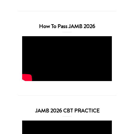
How To Pass JAMB 2026
JAMB 2026 CBT PRACTICE