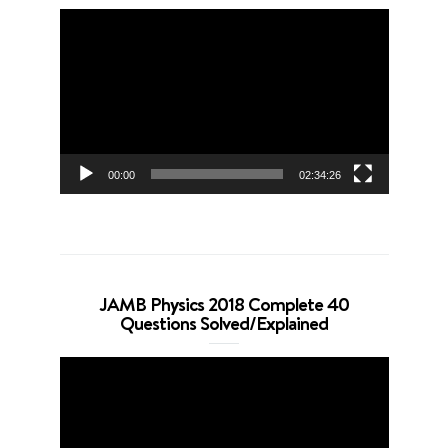
Video
Player
00:00
02:34:26
JAMB Physics 2018 Complete 40
Questions Solved/Explained
Video
Player