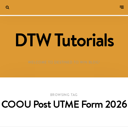
DTW Tutorials
WELCOME TO DESTINED TO WIN BLOG!
BROWSING TAG
COOU Post UTME Form 2026