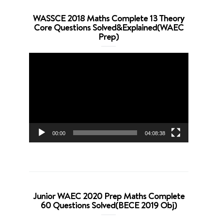
WASSCE 2018 Maths Complete 13 Theory
Core Questions Solved&Explained(WAEC
Prep)
Video
Player
00:00
04:08:38
Junior WAEC 2020 Prep Maths Complete
60 Questions Solved(BECE 2019 Obj)