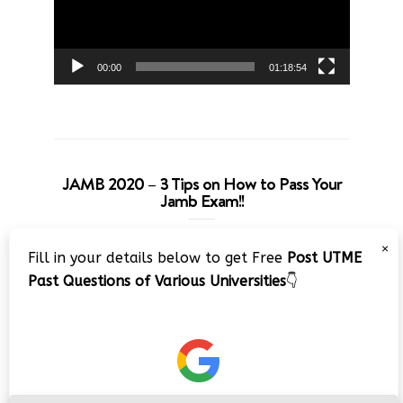
00:00
01:18:54
JAMB 2020 – 3 Tips on How to Pass Your
Jamb Exam!!
Video
×
Fill in your details below to get Free
Post UTME
Player
Past Questions of Various Universities
👇
00:00
08:22