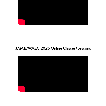
JAMB/WAEC 2026 Online Classes/Lessons