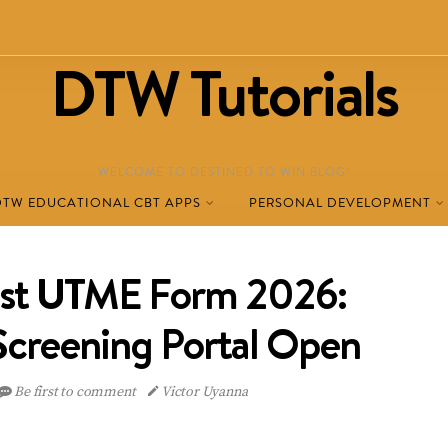
DTW Tutorials
WELCOME TO DESTINED TO WIN BLOG!
DTW EDUCATIONAL CBT APPS
PERSONAL DEVELOPMENT
t UTME Form 2026:
 Screening Portal Open
Be first to comment
Victor Uyanna