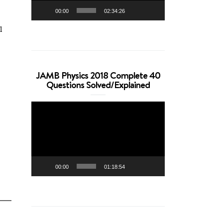
00:00
02:34:26
l
JAMB Physics 2018 Complete 40
Questions Solved/Explained
Video
Player
00:00
01:18:54