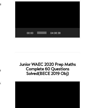
Video
e
Player
00:00
04:08:38
Junior WAEC 2020 Prep Maths
Complete 60 Questions
s
Solved(BECE 2019 Obj)
e
Video
Player