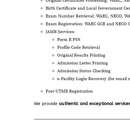
Original Certificates Processing: WAEC, 
Birth Certificate and Local Government Cer
Exam Number Retrieval: WAEC, NECO, W
Exam Registration: WAEC GCE and NECO 
JAMB Services:
Form E-PIN
Profile Code Retrieval
Original Results Printing
Admission Letter Printing
Admission Status Checking
e-Facility Login Recovery (for email 
Post-UTME Registration
We provide
authentic and exceptional service