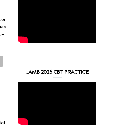
tion
tes
0-
JAMB 2026 CBT PRACTICE
ial