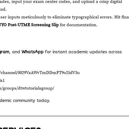
rades, input your exam center codes, and upload a crisp digital
und.
ser inputs meticulously to eliminate typographical errors. Hit fina
YO Post-UTME Screening Slip
for documentation.
gram
, and
WhatsApp
for instant academic updates across
om/channel/0029VaAWvTmDDmFT9o25dV3u
ls1
m/groups/dtwtutorialsgroup/
ademic community today.