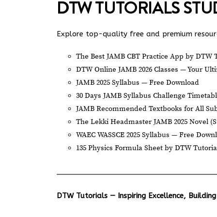
DTW TUTORIALS ST
Explore top-quality free and premium resourc
The Best JAMB CBT Practice App by DTW T
DTW Online JAMB 2026 Classes — Your Ulti
JAMB 2025 Syllabus — Free Download
30 Days JAMB Syllabus Challenge Timetab
JAMB Recommended Textbooks for All Sub
The Lekki Headmaster JAMB 2025 Novel (
WAEC WASSCE 2025 Syllabus — Free Down
135 Physics Formula Sheet by DTW Tutoria
DTW Tutorials — Inspiring Excellence, Building