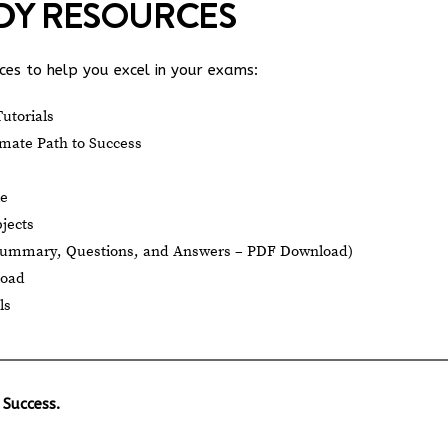
UDY RESOURCES
es to help you excel in your exams:
utorials
mate Path to Success
le
jects
Summary, Questions, and Answers – PDF Download)
load
ls
 Success.