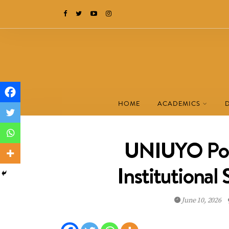
HOME
ACADEMICS
UNIUYO Pos
Institutional
June 10, 2026