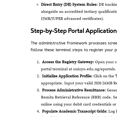
Direct Entry (DE) System Rules:
DE trackin
alongside an accredited tertiary qualifica
IJMB/JUPEB advanced certificates).
Step-by-Step Portal Application
The administrative framework processes scree
Follow these terminal steps to register your pr
Access the Registry Gateway:
Open your co
portal terminal at
uniuyo.edu.ng/eportals
.
Initialize Application Profile:
Click on the
appropriate. Input your valid 2026 JAMB Re
Process Administrative Remittance:
Genera
Remita Retrieval Reference (RRR) code. Se
online using your debit card credentials 
Populate Academic Transcript Grids:
Log b