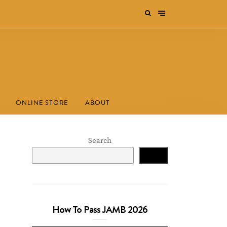
ONLINE STORE
ABOUT
Search
Search
How To Pass JAMB 2026