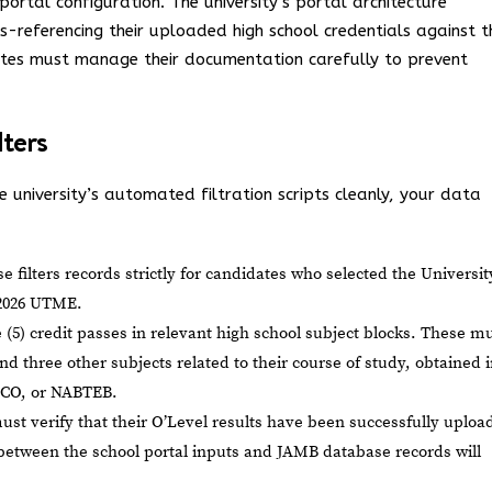
ortal configuration. The university’s portal architecture
s-referencing their uploaded high school credentials against t
ates must manage their documentation carefully to prevent
lters
 university’s automated filtration scripts cleanly, your data
 filters records strictly for candidates who selected the Universit
 2026 UTME.
(5) credit passes in relevant high school subject blocks. These m
and three other subjects related to their course of study, obtained 
CO, or NABTEB.
st verify that their O’Level results have been successfully uploa
 between the school portal inputs and JAMB database records will