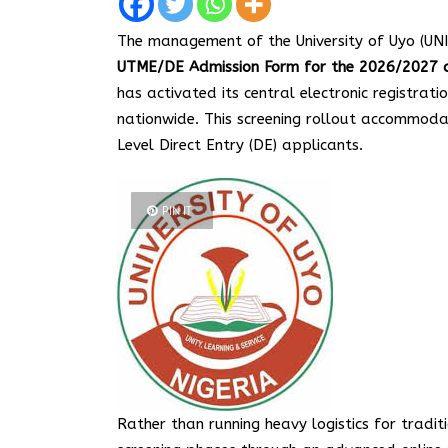
The management of the University of Uyo (UNI
UTME/DE Admission Form for the 2026/2027 a
has activated its central electronic registrat
nationwide. This screening rollout accommo
Level Direct Entry (DE) applicants.
PIN IT
Rather than running heavy logistics for tradit