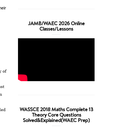
heir
JAMB/WAEC 2026 Online
Classes/Lessons
y of
ust
in
WASSCE 2018 Maths Complete 13
ded
Theory Core Questions
Solved&Explained(WAEC Prep)