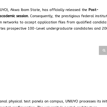
UYO), Akwa Ibom State, has officially released the
Post-
cademic session
. Consequently, the prestigious federal institu
ion networks to accept application files from qualified candida
dates prospective 100-Level undergraduate candidates and 20
ional physical test panels on campus, UNIUYO processes its init