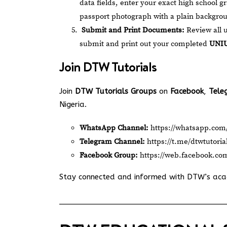
data fields, enter your exact high school g
passport photograph with a plain backgro
Submit and Print Documents:
Review all u
submit and print out your completed
UNIU
Join
DTW Tutorials
Join
DTW Tutorials Groups
on
Facebook
,
Tele
Nigeria.
WhatsApp Channel:
https://whatsapp.c
Telegram Channel:
https://t.me/dtwtutoria
Facebook Group:
https://web.facebook.co
Stay connected and informed with DTW’s ac