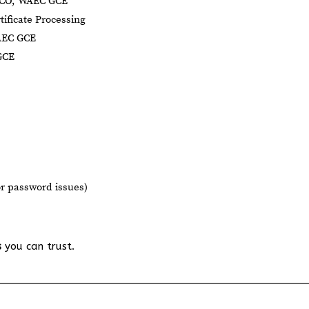
NECO, WAEC GCE
tificate Processing
AEC GCE
GCE
or password issues)
s
you can trust.