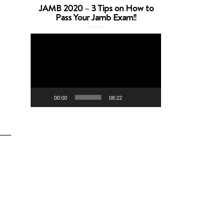
JAMB 2020 – 3 Tips on How to
Pass Your Jamb Exam!!
Video
Player
00:00
08:22