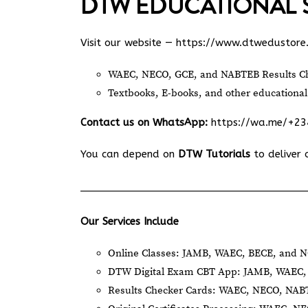
DTW EDUCATIONAL 
Visit our website —
https://www.dtwedustore
WAEC, NECO, GCE, and NABTEB Results Ch
Textbooks, E-books, and other educational
Contact us on WhatsApp:
https://wa.me/+2
You can depend on
DTW Tutorials
to deliver 
Our Services Include
Online Classes: JAMB, WAEC, BECE, and N
DTW Digital Exam CBT App: JAMB, WAEC, 
Results Checker Cards: WAEC, NECO, NA