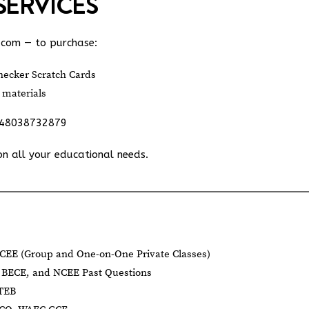
SERVICES
.com
— to purchase:
ecker Scratch Cards
 materials
348038732879
on all your educational needs.
CEE (Group and One-on-One Private Classes)
BECE, and NCEE Past Questions
BTEB