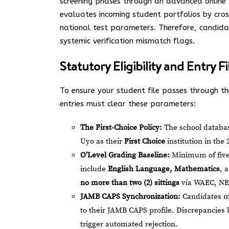
screening phases through an advanced online p
evaluates incoming student portfolios by cros
national test parameters. Therefore, candid
systemic verification mismatch flags.
Statutory Eligibility and Entry Fi
To ensure your student file passes through the
entries must clear these parameters:
The First-Choice Policy:
The school database
Uyo as their
First Choice
institution in the
O’Level Grading Baseline:
Minimum of five 
include
English Language, Mathematics
, 
no more than two (2) sittings
via WAEC, NE
JAMB CAPS Synchronization:
Candidates mu
to their JAMB CAPS profile. Discrepancies
trigger automated rejection.