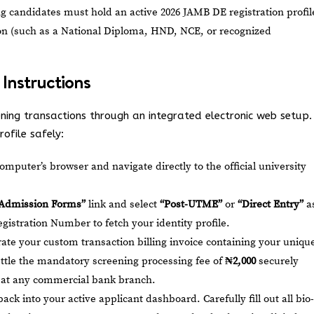
g candidates must hold an active 2026 JAMB DE registration profil
tion (such as a National Diploma, HND, NCE, or recognized
 Instructions
ning transactions through an integrated electronic web setup.
ofile safely:
mputer’s browser and navigate directly to the official university
“Admission Forms”
link and select
“Post-UTME”
or
“Direct Entry”
a
gistration Number to fetch your identity profile.
te your custom transaction billing invoice containing your uniqu
ttle the mandatory screening processing fee of
₦2,000
securely
or at any commercial bank branch.
ack into your active applicant dashboard. Carefully fill out all bio-