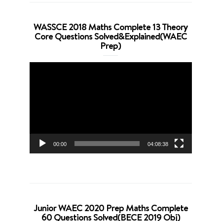
WASSCE 2018 Maths Complete 13 Theory
Core Questions Solved&Explained(WAEC
Prep)
Video
Player
00:00
04:08:38
Junior WAEC 2020 Prep Maths Complete
60 Questions Solved(BECE 2019 Obj)