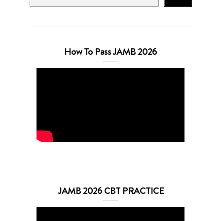
How To Pass JAMB 2026
JAMB 2026 CBT PRACTICE