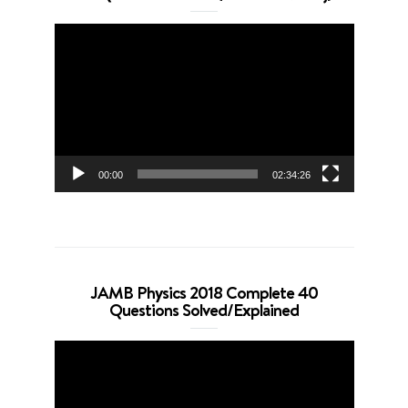
Video
Player
00:00
02:34:26
JAMB Physics 2018 Complete 40
Questions Solved/Explained
Video
Player