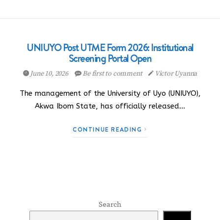
UNIUYO Post UTME Form 2026: Institutional
Screening Portal Open
June 10, 2026
Be first to comment
Victor Uyanna
The management of the University of Uyo (UNIUYO),
Akwa Ibom State, has officially released…
CONTINUE READING
Search
Search