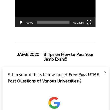
00:00
01:18:54
JAMB 2020 – 3 Tips on How to Pass Your
Jamb Exam!!
Video
×
Fill in your details below to get Free
Post UTME
Player
Past Questions of Various Universities
👇
00:00
08:22