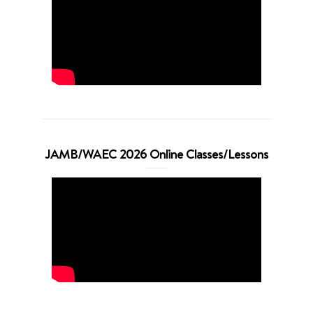
JAMB/WAEC 2026 Online Classes/Lessons