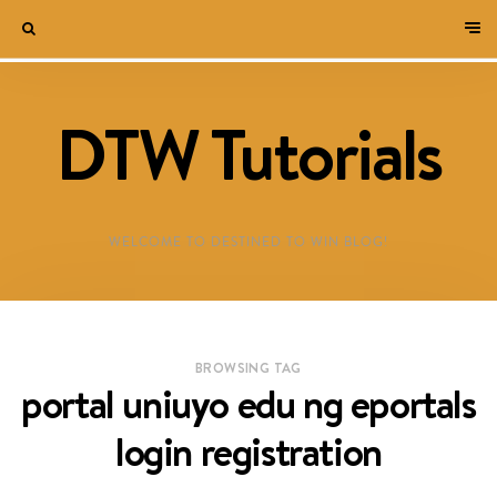
DTW Tutorials
WELCOME TO DESTINED TO WIN BLOG!
BROWSING TAG
portal uniuyo edu ng eportals
login registration