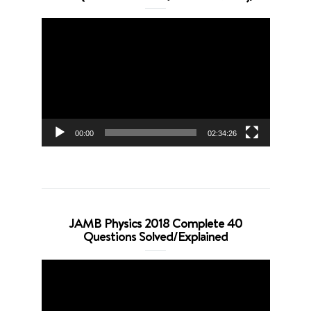
Video
Player
00:00
02:34:26
JAMB Physics 2018 Complete 40
Questions Solved/Explained
Video
Player