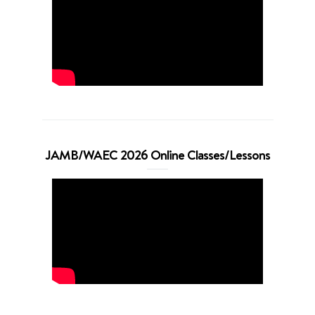
JAMB/WAEC 2026 Online Classes/Lessons