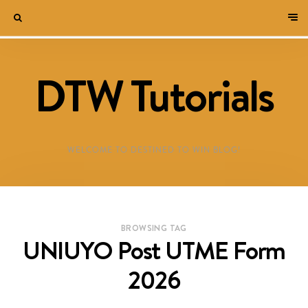
DTW Tutorials
WELCOME TO DESTINED TO WIN BLOG!
BROWSING TAG
UNIUYO Post UTME Form
2026