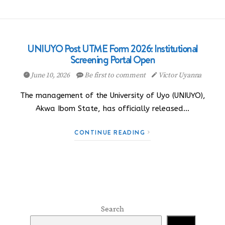
UNIUYO Post UTME Form 2026: Institutional
Screening Portal Open
June 10, 2026
Be first to comment
Victor Uyanna
The management of the University of Uyo (UNIUYO),
Akwa Ibom State, has officially released…
CONTINUE READING
Search
Search