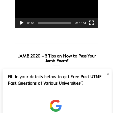
00:00
01:18:54
JAMB 2020 – 3 Tips on How to Pass Your
Jamb Exam!!
Video
×
Fill in your details below to get Free
Post UTME
Player
Past Questions of Various Universities
👇
00:00
08:22