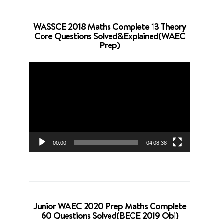
WASSCE 2018 Maths Complete 13 Theory
Core Questions Solved&Explained(WAEC
Prep)
Video
Player
00:00
04:08:38
Junior WAEC 2020 Prep Maths Complete
60 Questions Solved(BECE 2019 Obj)