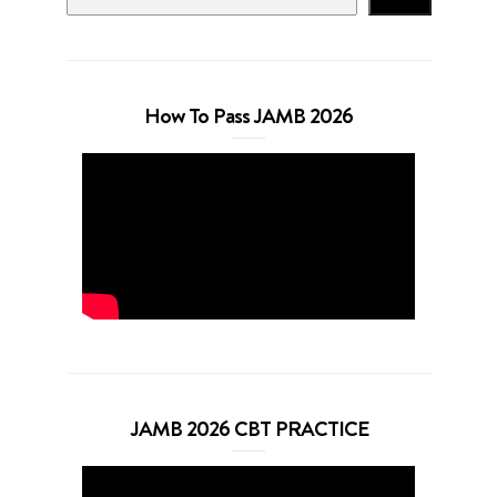
How To Pass JAMB 2026
JAMB 2026 CBT PRACTICE