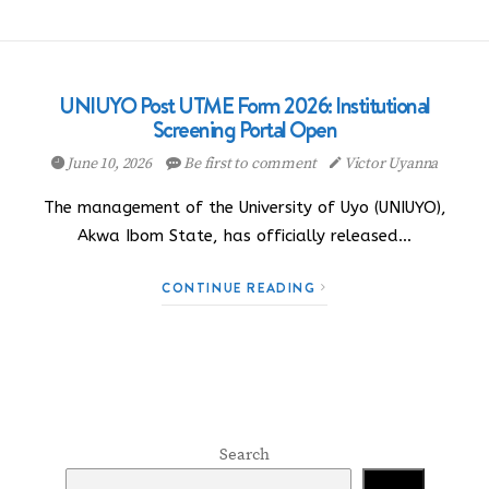
UNIUYO Post UTME Form 2026: Institutional
Screening Portal Open
June 10, 2026
Be first to comment
Victor Uyanna
The management of the University of Uyo (UNIUYO),
Akwa Ibom State, has officially released…
CONTINUE READING
Search
Search