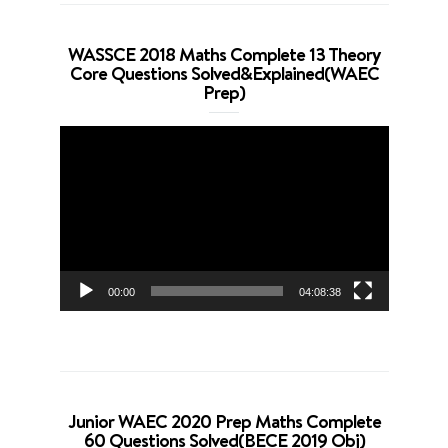
WASSCE 2018 Maths Complete 13 Theory
Core Questions Solved&Explained(WAEC
Prep)
Video
Player
00:00
04:08:38
Junior WAEC 2020 Prep Maths Complete
60 Questions Solved(BECE 2019 Obj)