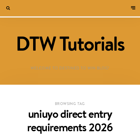
DTW Tutorials
WELCOME TO DESTINED TO WIN BLOG!
BROWSING TAG
uniuyo direct entry
requirements 2026