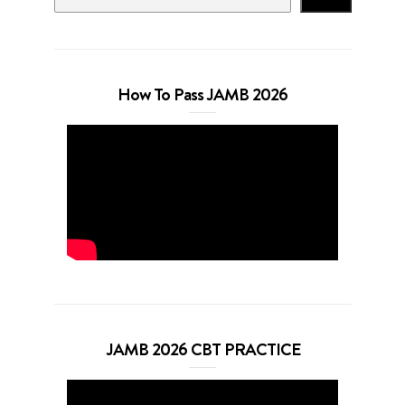
How To Pass JAMB 2026
JAMB 2026 CBT PRACTICE