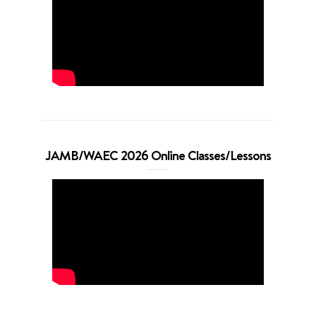
JAMB/WAEC 2026 Online Classes/Lessons