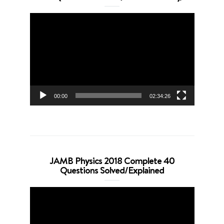
Video
Player
00:00
02:34:26
JAMB Physics 2018 Complete 40
Questions Solved/Explained
Video
Player