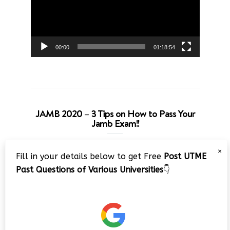
00:00
01:18:54
JAMB 2020 – 3 Tips on How to Pass Your
Jamb Exam!!
Video
×
Fill in your details below to get Free
Post UTME
Player
Past Questions of Various Universities
👇
00:00
08:22